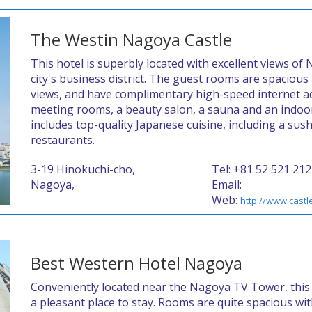
The Westin Nagoya Castle
This hotel is superbly located with excellent views of N
city's business district. The guest rooms are spacious
views, and have complimentary high-speed internet ac
meeting rooms, a beauty salon, a sauna and an indoo
includes top-quality Japanese cuisine, including a sus
restaurants.
3-19 Hinokuchi-cho,
Tel: +81 52 521 212
Nagoya,
Email:
Web:
http://www.castl
Best Western Hotel Nagoya
Conveniently located near the Nagoya TV Tower, this 
a pleasant place to stay. Rooms are quite spacious wi