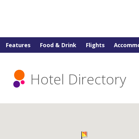
Features
Food & Drink
Flights
Accommo
Hotel Directory