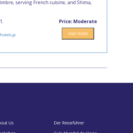
imbre, serving French cuisine, and Shima,
1.
Price: Moderate
Visit Hotel
hotels.jp
bout Us
Der Reiseführer