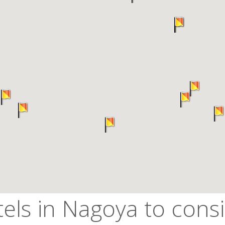
els in Nagoya to cons