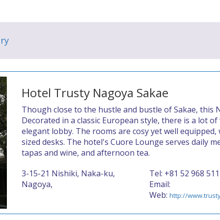
ry
Hotel Trusty Nagoya Sakae
Though close to the hustle and bustle of Sakae, this
Decorated in a classic European style, there is a lot o
elegant lobby. The rooms are cosy yet well equipped, 
sized desks. The hotel's Cuore Lounge serves daily me
tapas and wine, and afternoon tea.
3-15-21 Nishiki, Naka-ku,
Tel: +81 52 968 511
Nagoya,
Email:
Web:
http://www.trus