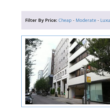
Filter By Price:
Cheap
-
Moderate
-
Luxu