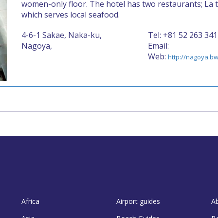
women-only floor. The hotel has two restaurants; La t
which serves local seafood.
4-6-1 Sakae, Naka-ku,
Tel: +81 52 263 341
Nagoya,
Email:
Web:
http://nagoya.bw
Africa
Airport guides
A