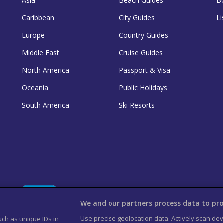
Asia
Beach Guides
B
Caribbean
City Guides
Li
Europe
Country Guides
Middle East
Cruise Guides
North America
Passport & Visa
Oceania
Public Holidays
South America
Ski Resorts
We and our partners process data to pro
Use precise geolocation data. Actively scan devi
uch as unique IDs in