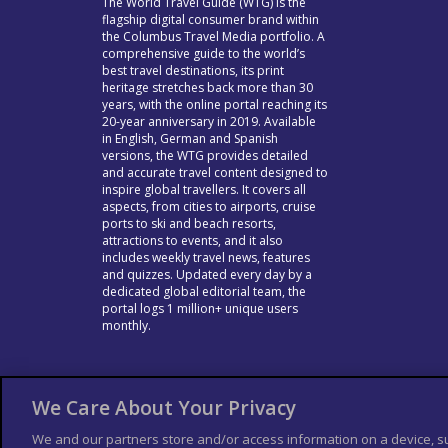
The World Travel Guide (WTG) is the
flagship digital consumer brand within
the Columbus Travel Media portfolio. A
comprehensive guide to the world’s
best travel destinations, its print
heritage stretches back more than 30
years, with the online portal reaching its
20-year anniversary in 2019. Available
in English, German and Spanish
versions, the WTG provides detailed
and accurate travel content designed to
inspire global travellers. It covers all
aspects, from cities to airports, cruise
ports to ski and beach resorts,
attractions to events, and it also
includes weekly travel news, features
and quizzes. Updated every day by a
dedicated global editorial team, the
portal logs 1 million+ unique users
monthly.
We Care About Your Privacy
We and our partners store and/or access information on a device, s