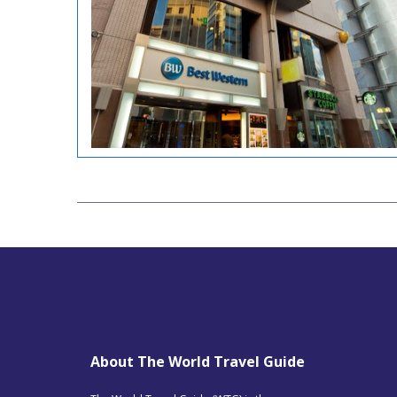
About The World Travel Guide