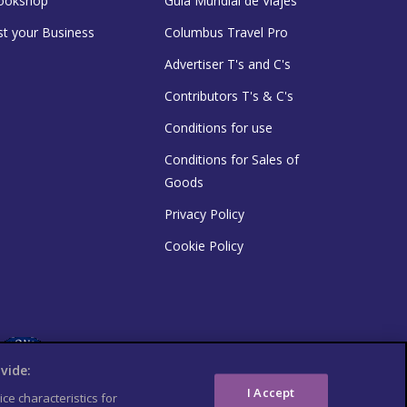
ookshop
Guía Mundial de Viajes
st your Business
Columbus Travel Pro
Advertiser T's and C's
Contributors T's & C's
Conditions for use
Conditions for Sales of
Goods
Privacy Policy
Cookie Policy
vide:
I Accept
ce characteristics for