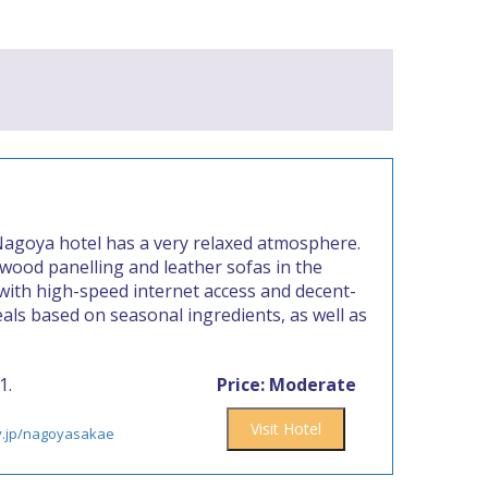
 Nagoya hotel has a very relaxed atmosphere.
f wood panelling and leather sofas in the
with high-speed internet access and decent-
als based on seasonal ingredients, as well as
1.
Price: Moderate
Visit Hotel
ty.jp/nagoyasakae