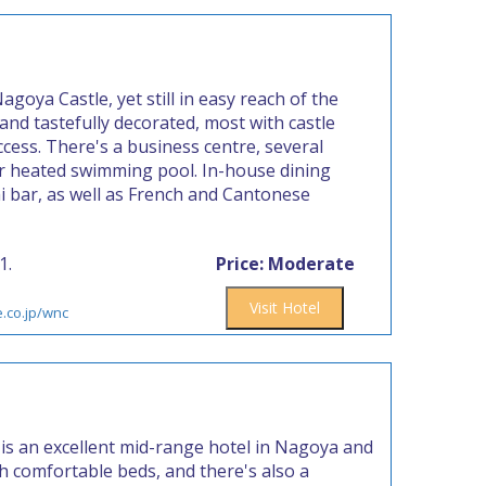
agoya Castle, yet still in easy reach of the
 and tastefully decorated, most with castle
cess. There's a business centre, several
r heated swimming pool. In-house dining
hi bar, as well as French and Cantonese
1.
Price: Moderate
Visit Hotel
e.co.jp/wnc
is an excellent mid-range hotel in Nagoya and
th comfortable beds, and there's also a