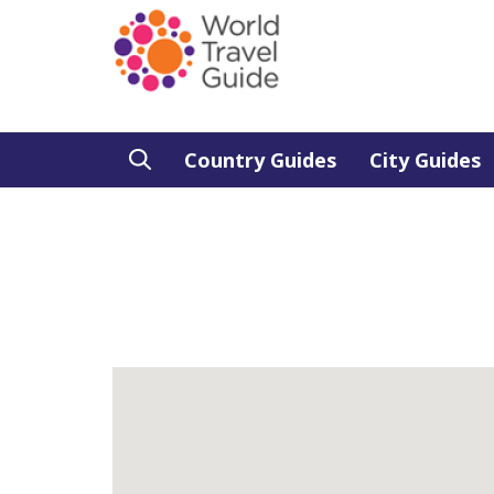
Country Guides
City Guides