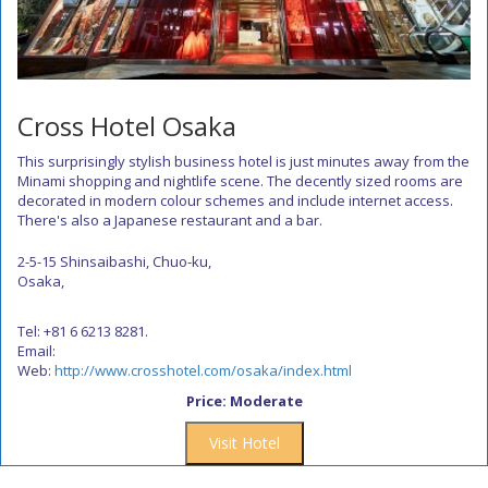
Cross Hotel Osaka
This surprisingly stylish business hotel is just minutes away from the
Minami shopping and nightlife scene. The decently sized rooms are
decorated in modern colour schemes and include internet access.
There's also a Japanese restaurant and a bar.
2-5-15 Shinsaibashi, Chuo-ku,
Osaka,
Tel: +81 6 6213 8281.
Email:
Web:
http://www.crosshotel.com/osaka/index.html
Price: Moderate
Visit Hotel