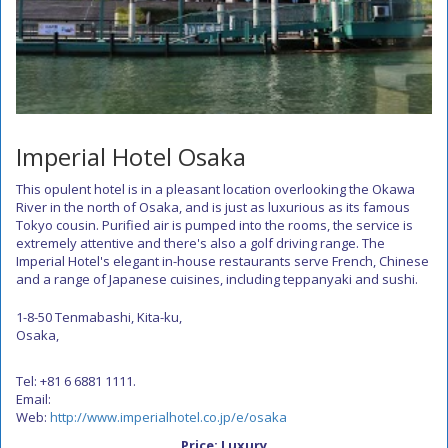
Imperial Hotel Osaka
This opulent hotel is in a pleasant location overlooking the Okawa
River in the north of Osaka, and is just as luxurious as its famous
Tokyo cousin. Purified air is pumped into the rooms, the service is
extremely attentive and there's also a golf driving range. The
Imperial Hotel's elegant in-house restaurants serve French, Chinese
and a range of Japanese cuisines, including teppanyaki and sushi.
1-8-50 Tenmabashi, Kita-ku,
Osaka,
Tel: +81 6 6881 1111.
Email:
Web:
http://www.imperialhotel.co.jp/e/osaka
Price: Luxury