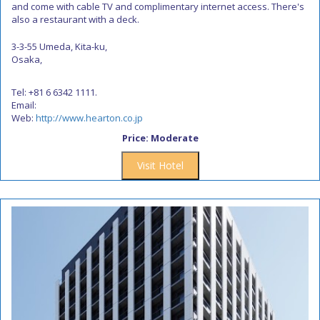
and come with cable TV and complimentary internet access. There's
also a restaurant with a deck.
3-3-55 Umeda, Kita-ku,
Osaka,
Tel: +81 6 6342 1111.
Email:
Web:
http://www.hearton.co.jp
Price: Moderate
Visit Hotel