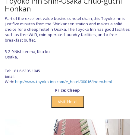
Toyoko Inn Shin-Osaka Chuo-guchi
Honkan
Part of the excellent-value business hotel chain, this Toyoko Inn is
just five minutes from the Shinkansen station and makes a solid
choice for a cheap hotel in Osaka. The Toyoko Inn has good facilities
such as free Wi-Fi, coin-operated laundry facilities, and a free
breakfast buffet.
5-2-9 Nishitenma, Kita-ku,
Osaka,
Tel: +81 6 6305 1045.
Email:
Web:
http://www.toyoko-inn.com/e_hotel/00016/index.html
Price: Cheap
Visit Hotel