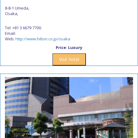
8-8-1 Umeda,
Osaka,
Tel: +81 3 6679 7700.
Email:
Web:
http://www.hilton.co.jp/osaka
Price: Luxury
Visit Hotel