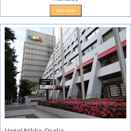
Visit Hotel
Hotel Nikko Osaka