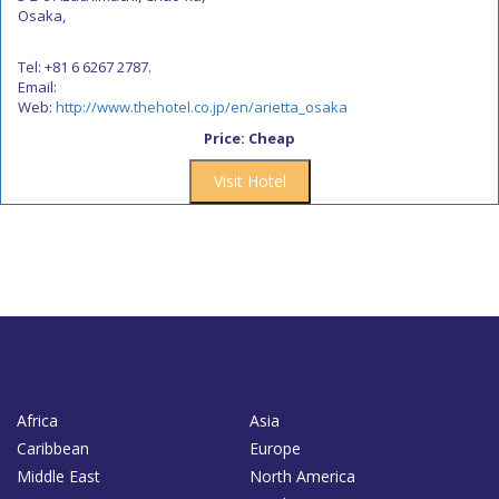
Osaka,
Tel: +81 6 6267 2787.
Email:
Web:
http://www.thehotel.co.jp/en/arietta_osaka
Price: Cheap
Visit Hotel
Africa
Asia
Caribbean
Europe
Middle East
North America