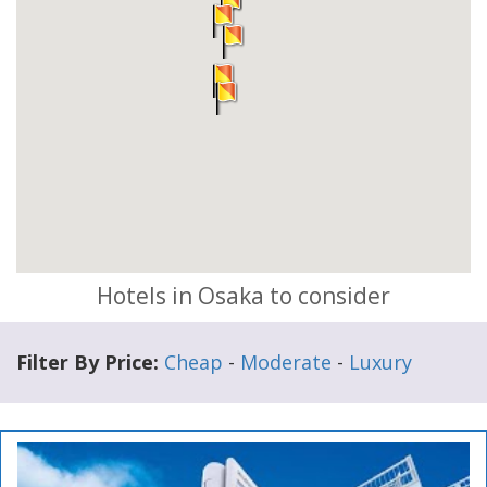
Hotels in Osaka to consider
Filter By Price:
Cheap
-
Moderate
-
Luxury