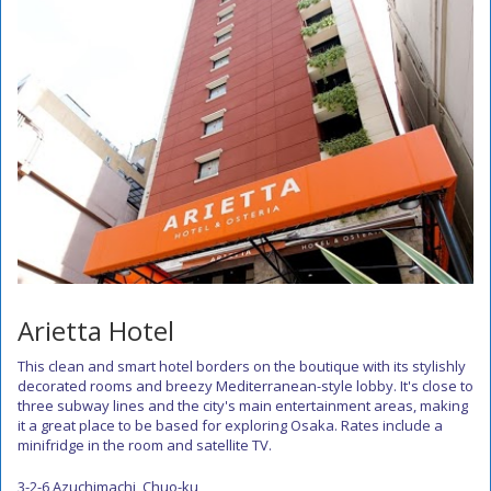
Arietta Hotel
This clean and smart hotel borders on the boutique with its stylishly
decorated rooms and breezy Mediterranean-style lobby. It's close to
three subway lines and the city's main entertainment areas, making
it a great place to be based for exploring Osaka. Rates include a
minifridge in the room and satellite TV.
3-2-6 Azuchimachi, Chuo-ku,