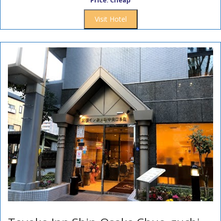
Price: Cheap
Visit Hotel