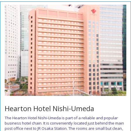
Hearton Hotel Nishi-Umeda
The Hearton Hotel Nishi-Umeda is part of a reliable and popular
business hotel chain. It is conveniently located just behind the main
post office next to JR Osaka Station. The rooms are small but clean,