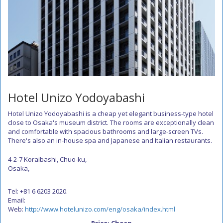
Hotel Unizo Yodoyabashi
Hotel Unizo Yodoyabashi is a cheap yet elegant business-type hotel
close to Osaka's museum district. The rooms are exceptionally clean
and comfortable with spacious bathrooms and large-screen TVs.
There's also an in-house spa and Japanese and Italian restaurants.
4-2-7 Koraibashi, Chuo-ku,
Osaka,
Tel: +81 6 6203 2020.
Email:
Web:
http://www.hotelunizo.com/eng/osaka/index.html