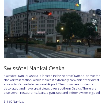
Swissôtel Nankai Osaka
Swissôtel Nankai Osaka is located in the heart of Namba, above the
Nankai train station, which makes it extremely convenient for direct
access to Kansai International Airport. The rooms are modestly
decorated and have great views over southern Osaka. There are
also seven restaurants, bars, a gym, spa and indoor swimming pool.
5-1-60 Namba,