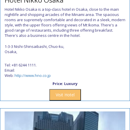
Hotel Nikko Osaka is a top-class hotel in Osaka, close to the main
nightlife and shopping arcades of the Minami area. The spacious
rooms are supremely comfortable and decorated in a sleek, modern
style, with the upper floors offering views of Mt Ikoma. There's a
good range of restaurants, including three offering breakfast.
There's also a business centre in the hotel.
1-3-3 Nishi-Shinsaibashi, Chuo-ku,
Osaka,
Tel: +81 6244 1111.
Email:
Web:
http://www.hno.co.jp
Price: Luxury
Visit Hotel