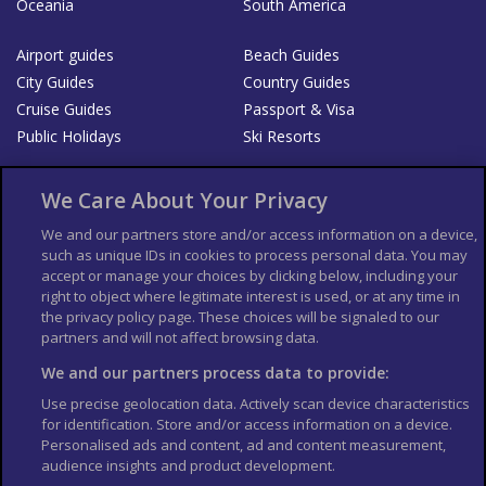
Oceania
South America
Airport guides
Beach Guides
City Guides
Country Guides
Cruise Guides
Passport & Visa
Public Holidays
Ski Resorts
About Us
Bookshop
We Care About Your Privacy
List your Business
We and our partners store and/or access information on a device,
such as unique IDs in cookies to process personal data. You may
Der Reiseführer
Guía Mundial de Viajes
accept or manage your choices by clicking below, including your
Columbus Travel Pro
Advertiser T's and C's
right to object where legitimate interest is used, or at any time in
Contributors T's & C's
the privacy policy page. These choices will be signaled to our
Conditions for use
partners and will not affect browsing data.
Conditions for Sales of Goods
Privacy Policy
Cookie Policy
We and our partners process data to provide:
Use precise geolocation data. Actively scan device characteristics
for identification. Store and/or access information on a device.
Personalised ads and content, ad and content measurement,
audience insights and product development.