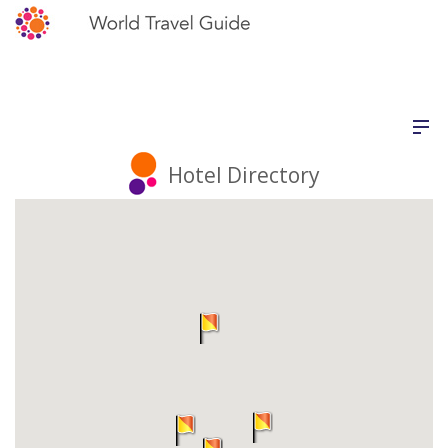
Hotel Directory