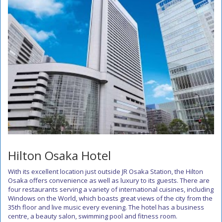
Hilton Osaka Hotel
With its excellent location just outside JR Osaka Station, the Hilton
Osaka offers convenience as well as luxury to its guests. There are
four restaurants serving a variety of international cuisines, including
Windows on the World, which boasts great views of the city from the
35th floor and live music every evening. The hotel has a business
centre, a beauty salon, swimming pool and fitness room.