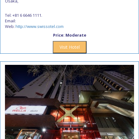
Osaka,
Tel: +81 6 6646 1111.
Email:
Web:
http://www.swissotel.com
Price: Moderate
Visit Hotel