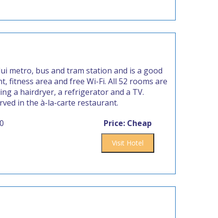
ui metro, bus and tram station and is a good
, fitness area and free Wi-Fi. All 52 rooms are
ng a hairdryer, a refrigerator and a TV.
rved in the à-la-carte restaurant.
00
Price: Cheap
Visit Hotel