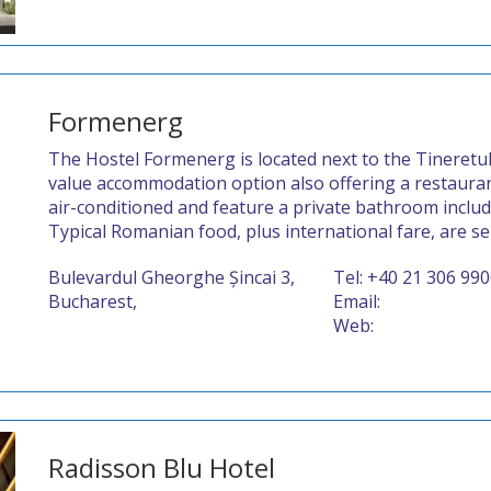
Formenerg
The Hostel Formenerg is located next to the Tineretul
value accommodation option also offering a restaurant
air-conditioned and feature a private bathroom includi
Typical Romanian food, plus international fare, are se
Bulevardul Gheorghe Șincai 3,
Tel: +40 21 306 99
Bucharest,
Email:
Web:
Radisson Blu Hotel