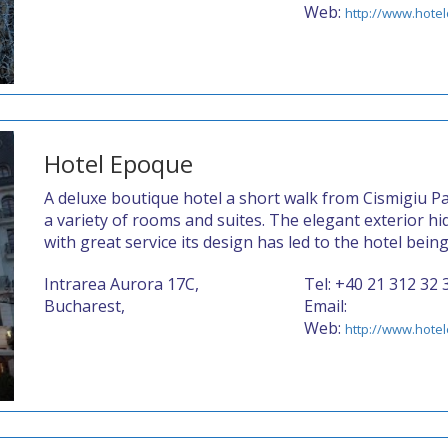
Web:
http://www.hotel
Hotel Epoque
A deluxe boutique hotel a short walk from Cismigiu Pa
a variety of rooms and suites. The elegant exterior h
with great service its design has led to the hotel bein
Intrarea Aurora 17C,
Tel: +40 21 312 32 
Bucharest,
Email:
Web:
http://www.hote