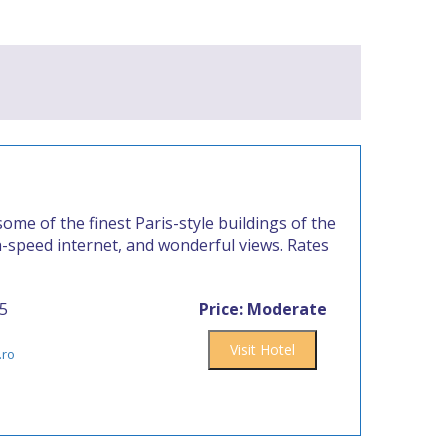
ome of the finest Paris-style buildings of the
h-speed internet, and wonderful views. Rates
15
Price: Moderate
Visit Hotel
.ro