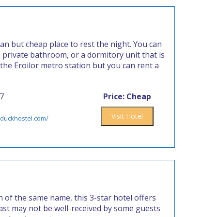
an but cheap place to rest the night. You can
private bathroom, or a dormitory unit that is
 the Eroilor metro station but you can rent a
77
Price: Cheap
Visit Hotel
yduckhostel.com/
 of the same name, this 3-star hotel offers
fast may not be well-received by some guests