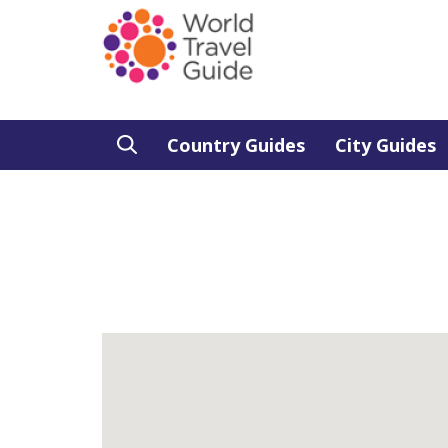
Country Guides
City Guides