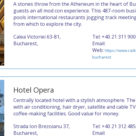
A stones throw from the Atheneum in the heart of Buc
guests an all mod con experience. This 487-room bus
pools international restaurants jogging track meetin
from which to explore the city.
Calea Victoriei 63-81,
Tel: +40 21 311 90
Bucharest,
Email:
Web:
https://www.rad
bucharest
Hotel Opera
Centrally located hotel with a stylish atmosphere. The
with air conditioning, hair dryer, satellite and cable 
coffee-making facilities. Good value for money.
Strada Ion Brezoianu 37,
Tel: +40 21 312 48
Bucharest,
Email: