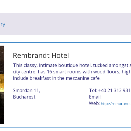
ry
Rembrandt Hotel
This classy, intimate boutique hotel, tucked amongst s
city centre, has 16 smart rooms with wood floors, hig
include breakfast in the mezzanine cafe.
Smardan 11,
Tel: +40 21 313 93
Bucharest,
Email:
Web:
http://rembrandt