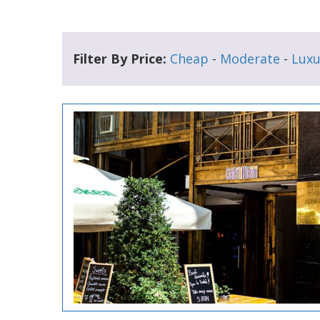
Filter By Price:
Cheap
-
Moderate
-
Luxu