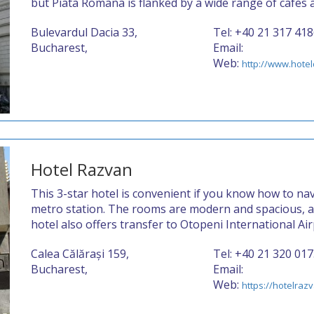
but Piata Romana is flanked by a wide range of cafes 
Bulevardul Dacia 33,
Tel: +40 21 317 41
Bucharest,
Email:
Web:
http://www.hotel
Hotel Razvan
This 3-star hotel is convenient if you know how to nav
metro station. The rooms are modern and spacious, 
hotel also offers transfer to Otopeni International Air
Calea Călărași 159,
Tel: +40 21 320 01
Bucharest,
Email:
Web:
https://hotelraz