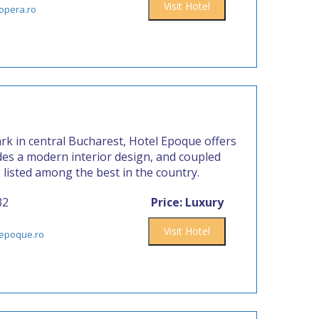
Visit Hotel
opera.ro
rk in central Bucharest, Hotel Epoque offers
ides a modern interior design, and coupled
g listed among the best in the country.
32
Price: Luxury
Visit Hotel
lepoque.ro