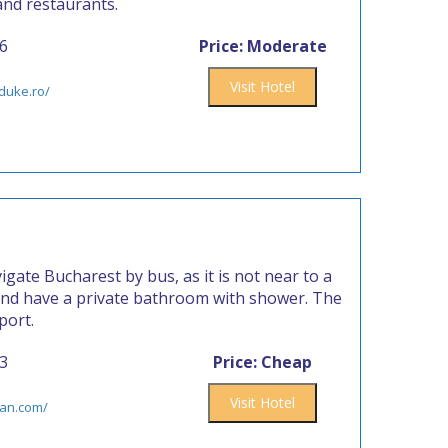
and restaurants.
86
Price: Moderate
Visit Hotel
duke.ro/
igate Bucharest by bus, as it is not near to a
and have a private bathroom with shower. The
port.
73
Price: Cheap
Visit Hotel
van.com/