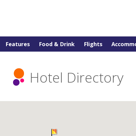
Features
Food & Drink
Flights
Accommo
Hotel Directory