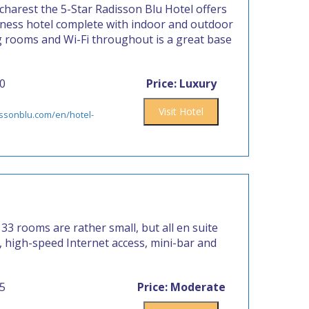
harest the 5-Star Radisson Blu Hotel offers
iness hotel complete with indoor and outdoor
g rooms and Wi-Fi throughout is a great base
00
Price: Luxury
Visit Hotel
issonblu.com/en/hotel-
 33 rooms are rather small, but all en suite
TV, high-speed Internet access, mini-bar and
55
Price: Moderate