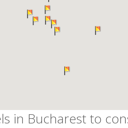
ls in Bucharest to con