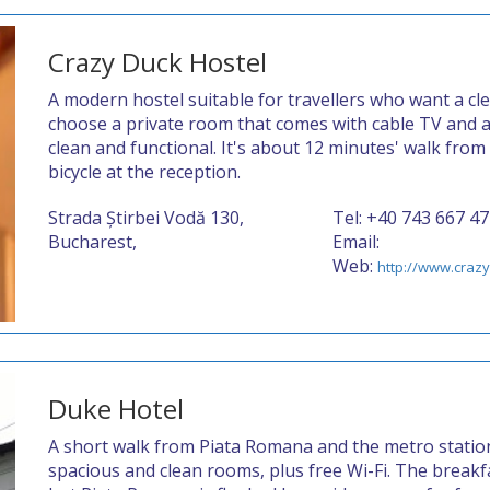
Crazy Duck Hostel
A modern hostel suitable for travellers who want a cle
choose a private room that comes with cable TV and a 
clean and functional. It's about 12 minutes' walk from
bicycle at the reception.
Strada Știrbei Vodă 130,
Tel: +40 743 667 4
Bucharest,
Email:
Web:
http://www.craz
Duke Hotel
A short walk from Piata Romana and the metro station
spacious and clean rooms, plus free Wi-Fi. The break