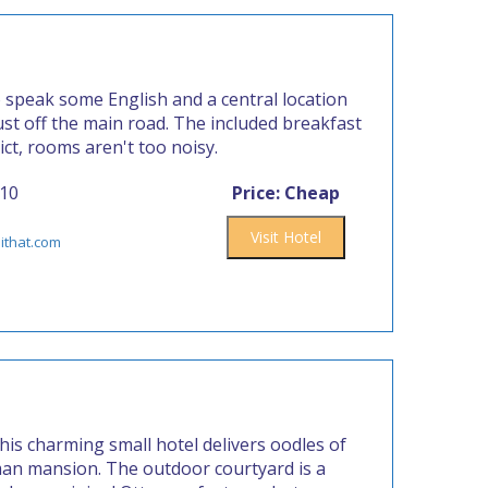
o speak some English and a central location
st off the main road. The included breakfast
rict, rooms aren't too noisy.
410
Price: Cheap
Visit Hotel
ithat.com
this charming small hotel delivers oodles of
an mansion. The outdoor courtyard is a