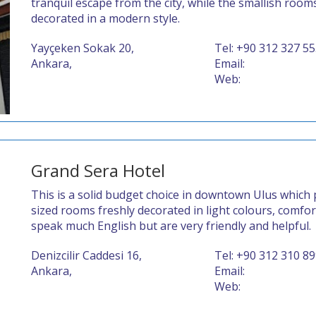
tranquil escape from the city, while the smallish roo
decorated in a modern style.
Yayçeken Sokak 20,
Tel: +90 312 327 5
Ankara,
Email:
Web:
Grand Sera Hotel
This is a solid budget choice in downtown Ulus which 
sized rooms freshly decorated in light colours, comfo
speak much English but are very friendly and helpful.
Denizcilir Caddesi 16,
Tel: +90 312 310 8
Ankara,
Email:
Web: