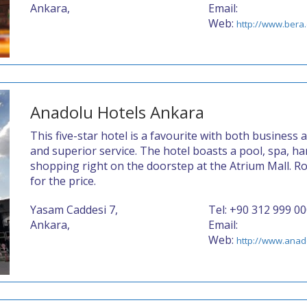
Ankara,
Email:
Web:
http://www.bera.
Anadolu Hotels Ankara
This five-star hotel is a favourite with both business a
and superior service. The hotel boasts a pool, spa, 
shopping right on the doorstep at the Atrium Mall. R
for the price.
Yasam Caddesi 7,
Tel: +90 312 999 0
Ankara,
Email:
Web:
http://www.anad