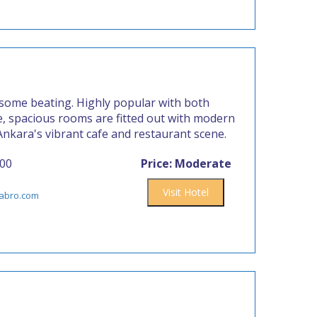
 some beating. Highly popular with both
le, spacious rooms are fitted out with modern
 Ankara's vibrant cafe and restaurant scene.
800
Price: Moderate
Visit Hotel
labro.com