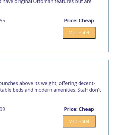
ms have original Ottoman features but are
555
Price: Cheap
Visit Hotel
punches above its weight, offering decent-
rtable beds and modern amenities. Staff don't
999
Price: Cheap
Visit Hotel