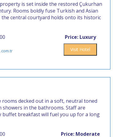
property is set inside the restored Çukurhan
entury. Rooms boldly fuse Turkish and Asian
the central courtyard holds onto its historic
400
Price: Luxury
Visit Hotel
.com.tr
e rooms decked out in a soft, neutral toned
 showers in the bathrooms. Staff are
buffet breakfast will fuel you up for a long
000
Price: Moderate