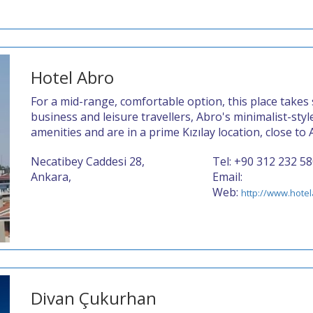
Hotel Abro
For a mid-range, comfortable option, this place takes
business and leisure travellers, Abro's minimalist-sty
amenities and are in a prime Kızılay location, close to
Necatibey Caddesi 28,
Tel: +90 312 232 5
Ankara,
Email:
Web:
http://www.hote
Divan Çukurhan