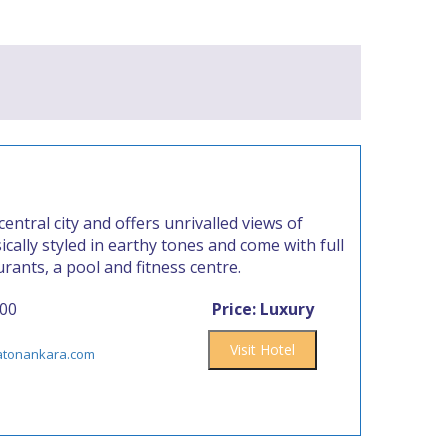
ntral city and offers unrivalled views of
ically styled in earthy tones and come with full
rants, a pool and fitness centre.
000
Price: Luxury
Visit Hotel
atonankara.com