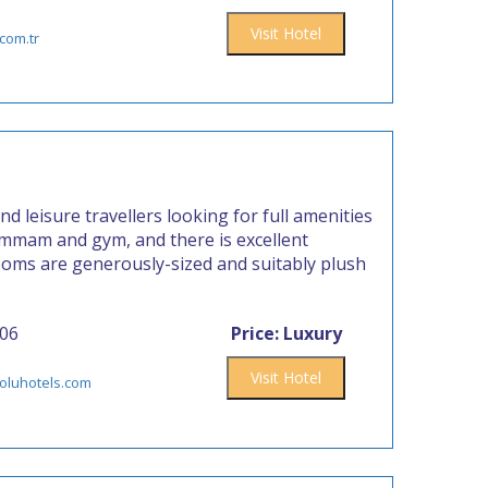
Visit Hotel
com.tr
nd leisure travellers looking for full amenities
hammam and gym, and there is excellent
ooms are generously-sized and suitably plush
006
Price: Luxury
Visit Hotel
oluhotels.com