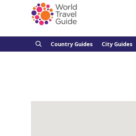
Country Guides
City Guides