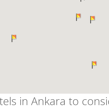
els in Ankara to cons