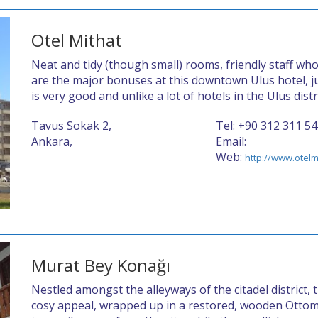
Otel Mithat
Neat and tidy (though small) rooms, friendly staff wh
are the major bonuses at this downtown Ulus hotel, ju
is very good and unlike a lot of hotels in the Ulus dist
Tavus Sokak 2,
Tel: +90 312 311 5
Ankara,
Email:
Web:
http://www.otelm
Murat Bey Konağı
Nestled amongst the alleyways of the citadel district, 
cosy appeal, wrapped up in a restored, wooden Ottom