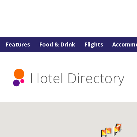
Features
Food & Drink
Flights
Accommo
Hotel Directory