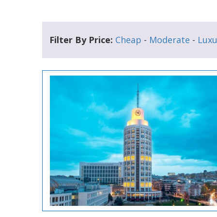
Filter By Price:
Cheap
-
Moderate
-
Luxu