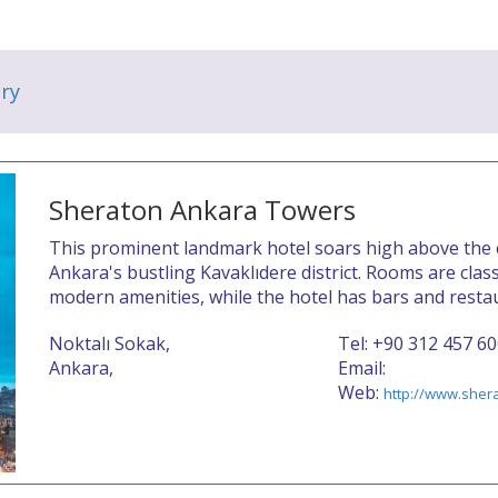
ry
Sheraton Ankara Towers
This prominent landmark hotel soars high above the ce
Ankara's bustling Kavaklıdere district. Rooms are class
modern amenities, while the hotel has bars and restau
Noktalı Sokak,
Tel: +90 312 457 6
Ankara,
Email:
Web:
http://www.sher