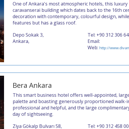
One of Ankara's most atmospheric hotels, this luxury 
caravanserai building which dates back to the 16th c
decoration with contemporary, colourful design, while 
features but has a glass roof.
Depo Sokak 3,
Tel: +90 312 306 6
Ankara,
Email:
Web:
http://www.divan
Bera Ankara
This smart business hotel offers well-appointed, larg
palette and boasting generously proportioned walk-in
professional and helpful, and the large complimentary 
day of sightseeing.
Ziya Gökalp Bulvarı 58,
Tel: +90 312 458 0