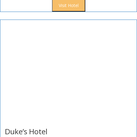
Visit Hotel
Duke’s Hotel