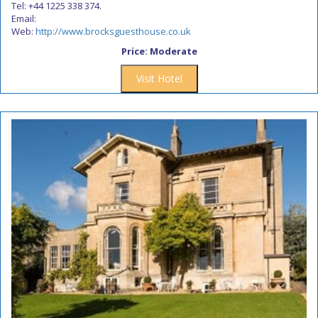
Tel: +44 1225 338 374.
Email:
Web:
http://www.brocksguesthouse.co.uk
Price: Moderate
Visit Hotel