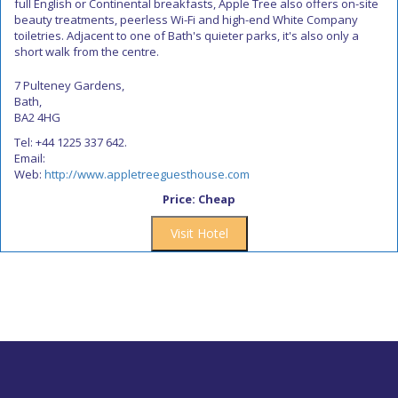
full English or Continental breakfasts, Apple Tree also offers on-site
beauty treatments, peerless Wi-Fi and high-end White Company
toiletries. Adjacent to one of Bath's quieter parks, it's also only a
short walk from the centre.
7 Pulteney Gardens,
Bath,
BA2 4HG
Tel: +44 1225 337 642.
Email:
Web:
http://www.appletreeguesthouse.com
Price: Cheap
Visit Hotel