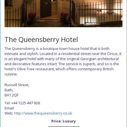
The Queensberry Hotel
The Queensberry is a boutique town house hotel that is both
intimate and stylish. Located in a residential street near the Circus, it
is an elegant hotel with many of the original Georgian architectural
and decorative features intact. The service is superb, and so is the
hotel's Olive Tree restaurant, which offers contemporary British
cuisine.
Russell Street,
Bath,
BA1 2QF
Tel: +44 1225 447 928.
Email:
Web:
http://www.thequeensberry.co.uk
Price: Luxury