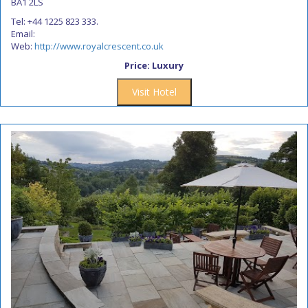
BA1 2LS
Tel: +44 1225 823 333.
Email:
Web:
http://www.royalcrescent.co.uk
Price: Luxury
Visit Hotel