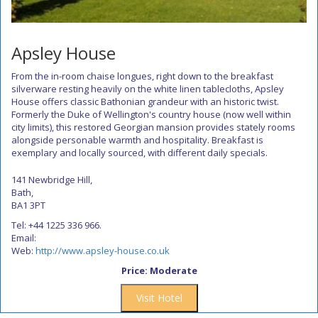
Apsley House
From the in-room chaise longues, right down to the breakfast
silverware resting heavily on the white linen tablecloths, Apsley
House offers classic Bathonian grandeur with an historic twist.
Formerly the Duke of Wellington's country house (now well within
city limits), this restored Georgian mansion provides stately rooms
alongside personable warmth and hospitality. Breakfast is
exemplary and locally sourced, with different daily specials.
141 Newbridge Hill,
Bath,
BA1 3PT
Tel: +44 1225 336 966.
Email:
Web:
http://www.apsley-house.co.uk
Price: Moderate
Visit Hotel