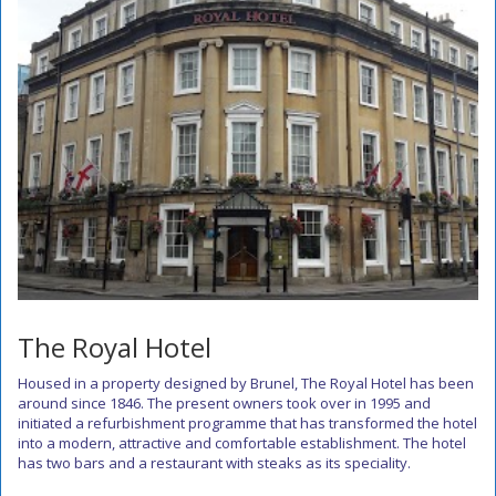
The Royal Hotel
Housed in a property designed by Brunel, The Royal Hotel has been
around since 1846. The present owners took over in 1995 and
initiated a refurbishment programme that has transformed the hotel
into a modern, attractive and comfortable establishment. The hotel
has two bars and a restaurant with steaks as its speciality.