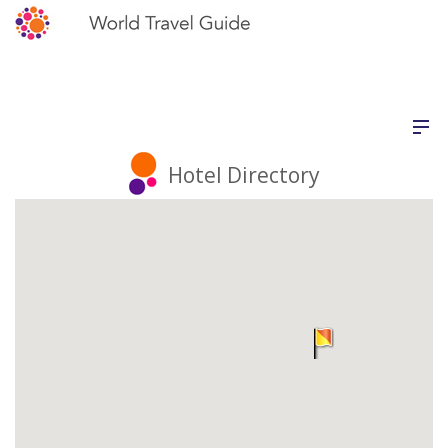
Hotel Directory