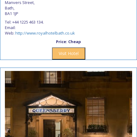
Manvers Street,
Bath,
BA1 1JP
Tel: +44 1225 463 134.
Email:
Web:
http://www.royalhotelbath.co.uk
Price: Cheap
Visit Hotel