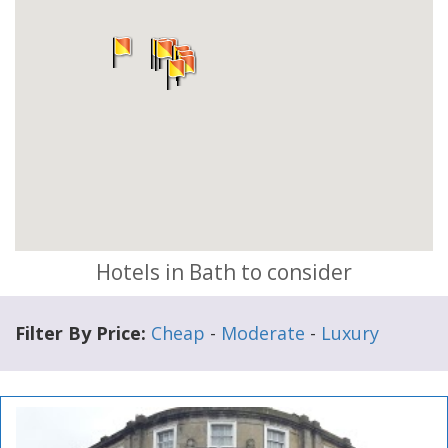
Hotels in Bath to consider
Filter By Price:
Cheap
-
Moderate
-
Luxury