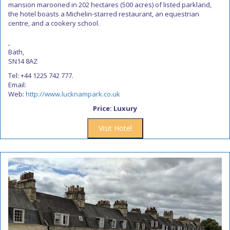
mansion marooned in 202 hectares (500 acres) of listed parkland,
the hotel boasts a Michelin-starred restaurant, an equestrian
centre, and a cookery school.
,
Bath,
SN14 8AZ
Tel: +44 1225 742 777.
Email:
Web:
http://www.lucknampark.co.uk
Price: Luxury
Visit Hotel