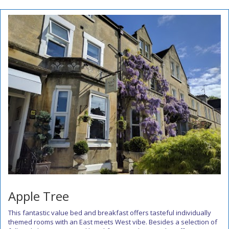
Apple Tree
This fantastic value bed and breakfast offers tasteful individually
themed rooms with an East meets West vibe. Besides a selection of