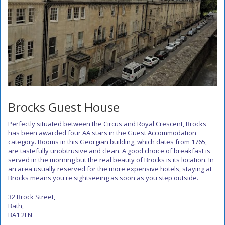
Brocks Guest House
Perfectly situated between the Circus and Royal Crescent, Brocks
has been awarded four AA stars in the Guest Accommodation
category. Rooms in this Georgian building, which dates from 1765,
are tastefully unobtrusive and clean. A good choice of breakfast is
served in the morning but the real beauty of Brocks is its location. In
an area usually reserved for the more expensive hotels, staying at
Brocks means you're sightseeing as soon as you step outside.
32 Brock Street,
Bath,
BA1 2LN