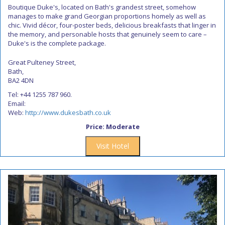
Boutique Duke's, located on Bath's grandest street, somehow
manages to make grand Georgian proportions homely as well as
chic. Vivid décor, four-poster beds, delicious breakfasts that linger in
the memory, and personable hosts that genuinely seem to care –
Duke's is the complete package.
Great Pulteney Street,
Bath,
BA2 4DN
Tel: +44 1255 787 960.
Email:
Web:
http://www.dukesbath.co.uk
Price: Moderate
Visit Hotel