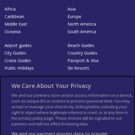
Africa
Asia
Caribbean
Europe
Middle East
North America
Oceania
South America
Airport guides
Beach Guides
City Guides
Country Guides
Cruise Guides
Passport & Visa
Public Holidays
Ski Resorts
About Us
Bookshop
We Care About Your Privacy
List your Business
We and our partners store and/or access information on a device,
such as unique IDs in cookies to process personal data. You may
Der Reiseführer
Guía Mundial de Viajes
accept or manage your choices by clicking below, including your
Columbus Travel Pro
Advertiser T's and C's
right to object where legitimate interest is used, or at any time in
Contributors T's & C's
the privacy policy page. These choices will be signaled to our
Conditions for use
partners and will not affect browsing data.
Conditions for Sales of Goods
Privacy Policy
Cookie Policy
We and our partners process data to provide: