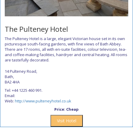
The Pulteney Hotel
The Pulteney Hotel is a large, elegant Victorian house set in its own
picturesque south-facing gardens, with fine views of Bath Abbey.
There are 17 rooms, all with en-suite facilities, colour television, tea-
and coffee-making facilities, hairdryer and central heating. All rooms
are tastefully decorated.
14 Pulteney Road,
Bath,
BA2 4HA
Tel: +44 1225 460 991.
Email:
Web:
http://www.pulteneyhotel.co.uk
Price: Cheap
Visit Hotel