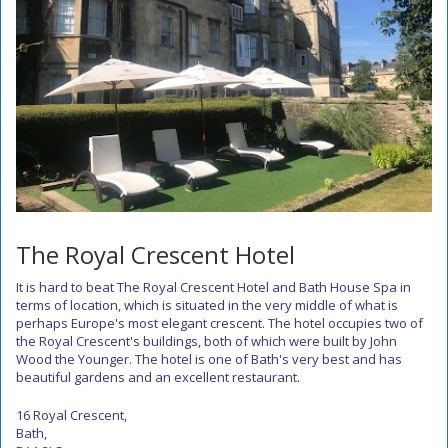
The Royal Crescent Hotel
It is hard to beat The Royal Crescent Hotel and Bath House Spa in
terms of location, which is situated in the very middle of what is
perhaps Europe's most elegant crescent. The hotel occupies two of
the Royal Crescent's buildings, both of which were built by John
Wood the Younger. The hotel is one of Bath's very best and has
beautiful gardens and an excellent restaurant.
16 Royal Crescent,
Bath,