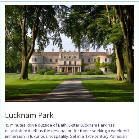
Lucknam Park
15 minutes' drive outside of Bath, 5-star Lucknam Park has
established itself as the destination for those seeking a weekend
immersion in luxurious hospitality. Set in a 17th-century Palladian