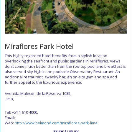
Miraflores Park Hotel
This highly regarded hotel benefits from a stylish location
overlooking the seafront and public gardens in Miraflores. Views
don't come much better than from the rooftop pool and breakfast is
also served sky high in the poolside Observatory Restaurant. An
additional restaurant, swanky bar, an on-site gym and spa add
further appeal to the luxurious experience.
Avenida Malecón de la Reserva 1035,
Lima,
Tel: +51 1 610 4000.
Email:
Web:
http://www.belmond.com/miraflores-park-lima
Price: Luxury