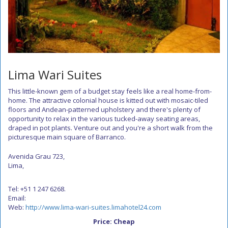
Lima Wari Suites
This little-known gem of a budget stay feels like a real home-from-
home. The attractive colonial house is kitted out with mosaic-tiled
floors and Andean-patterned upholstery and there's plenty of
opportunity to relax in the various tucked-away seating areas,
draped in pot plants. Venture out and you're a short walk from the
picturesque main square of Barranco.
Avenida Grau 723,
Lima,
Tel: +51 1 247 6268.
Email:
Web:
http://www.lima-wari-suites.limahotel24.com
Price: Cheap