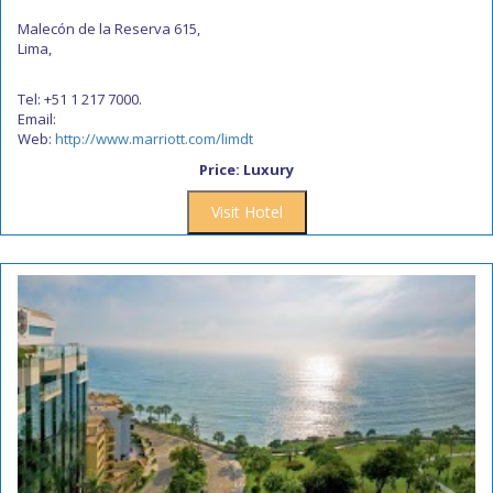
Malecón de la Reserva 615,
Lima,
Tel: +51 1 217 7000.
Email:
Web:
http://www.marriott.com/limdt
Price: Luxury
Visit Hotel