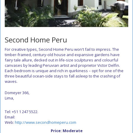
Second Home Peru
For creative types, Second Home Peru won't fail to impress. The
timber-framed, century-old house and expansive gardens have
fairy tale allure, decked out in life-size sculptures and colourful
canvases by leading Peruvian artist and proprietor Victor Delfin.
Each bedroom is unique and rich in quirkiness – opt for one of the
three beautiful ocean-side stays to fall asleep to the crashing of
waves.
Domeyer 366,
Lima,
Tel: +51 1 247 5522.
Email:
Web:
http://www.secondhomeperu.com
Price: Moderate