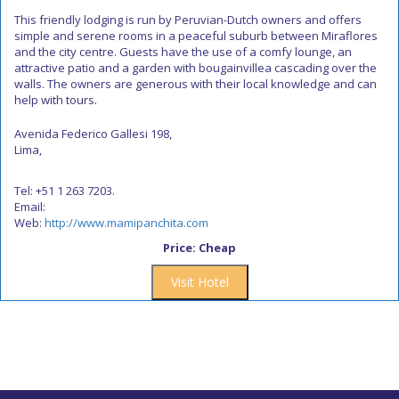
This friendly lodging is run by Peruvian-Dutch owners and offers
simple and serene rooms in a peaceful suburb between Miraflores
and the city centre. Guests have the use of a comfy lounge, an
attractive patio and a garden with bougainvillea cascading over the
walls. The owners are generous with their local knowledge and can
help with tours.
Avenida Federico Gallesi 198,
Lima,
Tel: +51 1 263 7203.
Email:
Web:
http://www.mamipanchita.com
Price: Cheap
Visit Hotel