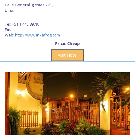
Calle General Iglesias 271,
Lima,
Tel: +51 1 445 8979.
Email:
Web:
http://www.inkafrog.com
Price: Cheap
Visit Hotel