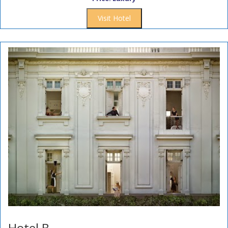
Visit Hotel
Hotel B