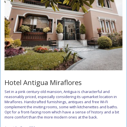
Hotel Antigua Miraflores
Set in a pink century-old mansion, Antigua is characterful and
reasonably priced, especially considering its upmarket location in
Miraflores. Handcrafted furnishings, antiques and free Wi-Fi
complement the inviting rooms, some with kitchenettes and baths.
Opt for a front-facing room which have a sense of history and a bit
more comfort than the more modern ones at the back.