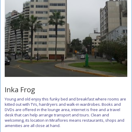
Inka Frog
Young and old enjoy this funky bed and breakfast where rooms are
kitted out with TVs, hairdryers and walk-in wardrobes. Books and
DVDs are offered in the lounge area, internet is free and a travel
desk that can help arrange transport and tours. Clean and
welcoming, its location in Miraflores means restaurants, shops and
amenities are all close at hand.