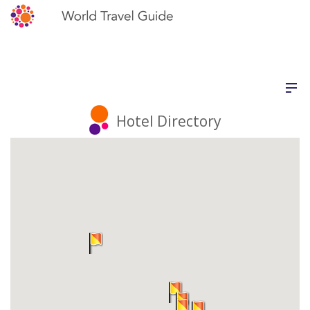
Hotel Directory