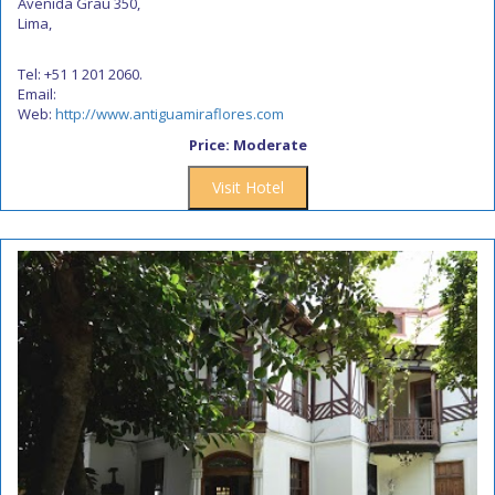
Avenida Grau 350,
Lima,
Tel: +51 1 201 2060.
Email:
Web:
http://www.antiguamiraflores.com
Price: Moderate
Visit Hotel