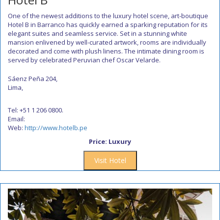
One of the newest additions to the luxury hotel scene, art-boutique
Hotel B in Barranco has quickly earned a sparking reputation for its
elegant suites and seamless service. Set in a stunning white
mansion enlivened by well-curated artwork, rooms are individually
decorated and come with plush linens. The intimate dining room is
served by celebrated Peruvian chef Oscar Velarde.
Sáenz Peña 204,
Lima,
Tel: +51 1 206 0800.
Email:
Web:
http://www.hotelb.pe
Price: Luxury
Visit Hotel