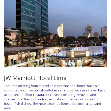
JW Marriott Hotel Lima
The Lima offering from this reliable international hotel chain is a
comfortable concoction of well-dressed rooms with sea views. Eat in
at the second floor restaurant La Vista, offering Peruvian and
international flavours, or try the Sushi and Cerviche Lounge for
fusion fish dishes. The hotel also has fitness facilities, a spa and
pool.