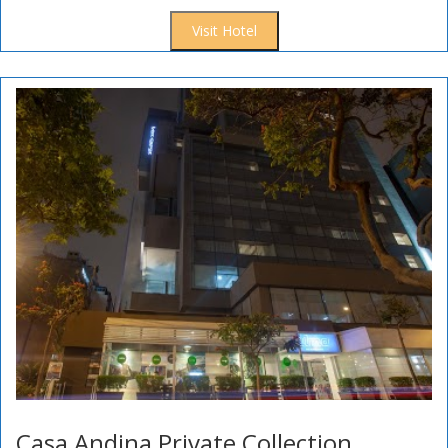
Visit Hotel
Casa Andina Private Collection