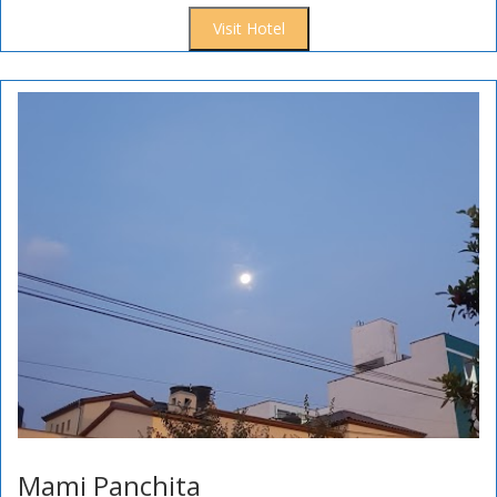
Visit Hotel
Mami Panchita