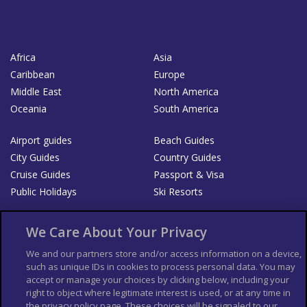
Africa
Asia
Caribbean
Europe
Middle East
North America
Oceania
South America
Airport guides
Beach Guides
City Guides
Country Guides
Cruise Guides
Passport & Visa
Public Holidays
Ski Resorts
About Us
Bookshop
We Care About Your Privacy
List your Business
We and our partners store and/or access information on a device,
such as unique IDs in cookies to process personal data. You may
Der Reiseführer
Guía Mundial de Viajes
accept or manage your choices by clicking below, including your
Columbus Travel Pro
Advertiser T's and C's
right to object where legitimate interest is used, or at any time in
Contributors T's & C's
the privacy policy page. These choices will be signaled to our
Conditions for use