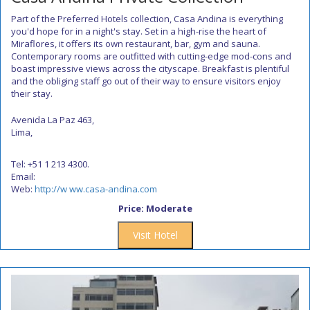
Part of the Preferred Hotels collection, Casa Andina is everything
you'd hope for in a night's stay. Set in a high-rise the heart of
Miraflores, it offers its own restaurant, bar, gym and sauna.
Contemporary rooms are outfitted with cutting-edge mod-cons and
boast impressive views across the cityscape. Breakfast is plentiful
and the obliging staff go out of their way to ensure visitors enjoy
their stay.
Avenida La Paz 463,
Lima,
Tel: +51 1 213 4300.
Email:
Web:
http://w ww.casa-andina.com
Price: Moderate
Visit Hotel