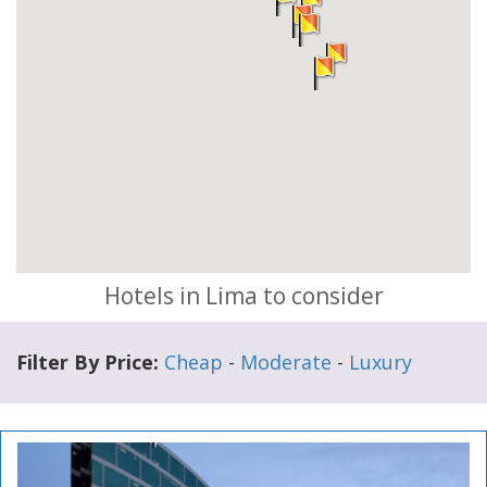
Hotels in Lima to consider
Filter By Price:
Cheap
-
Moderate
-
Luxury