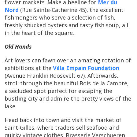
flower markets. Make a beeline for
Mer du
Nord
(Rue Sainte-Catherine 45), the excellent
fishmongers who serve a selection of fish,
freshly shucked oysters and tasty fish soup, all
in the heart of the square.
Old Hands
Art lovers can fawn over an amazing rotation of
exhibitions at the
Villa Empain Foundation
(Avenue Franklin Roosevelt 67). Afterwards,
stroll through the beautiful Bois de la Cambre,
a secluded spot perfect for escaping the
bustling city and admire the pretty views of the
lake.
Head back into town and visit the market of
Saint-Gilles, where traders sell seafood and
quirky vintage clothes. Brasserie Verschueren