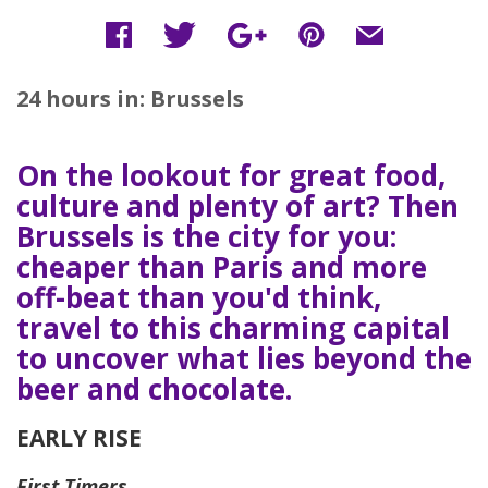
24 hours in: Brussels
On the lookout for great food,
culture and plenty of art? Then
Brussels is the city for you:
cheaper than Paris and more
off-beat than you'd think,
travel to this charming capital
to uncover what lies beyond the
beer and chocolate.
EARLY RISE
First Timers