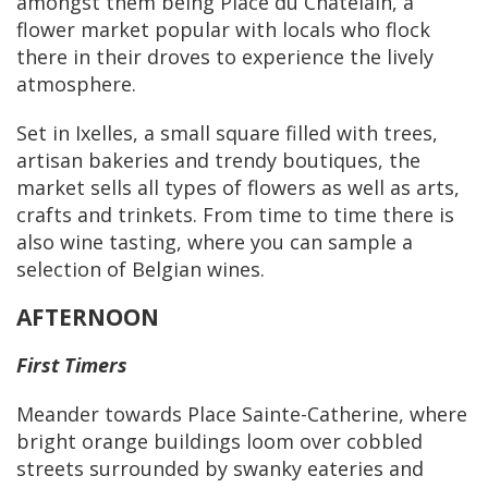
amongst them being Place du Châtelain, a
flower market popular with locals who flock
there in their droves to experience the lively
atmosphere.
Set in Ixelles, a small square filled with trees,
artisan bakeries and trendy boutiques, the
market sells all types of flowers as well as arts,
crafts and trinkets. From time to time there is
also wine tasting, where you can sample a
selection of Belgian wines.
AFTERNOON
First Timers
Meander towards Place Sainte-Catherine, where
bright orange buildings loom over cobbled
streets surrounded by swanky eateries and