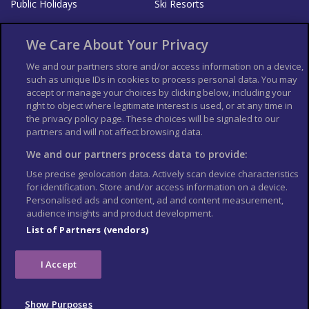
Public Holidays
Ski Resorts
About Us
Bookshop
We Care About Your Privacy
List your Business
We and our partners store and/or access information on a device,
such as unique IDs in cookies to process personal data. You may
Der Reiseführer
Guía Mundial de Viajes
accept or manage your choices by clicking below, including your
Columbus Travel Pro
Advertiser T's and C's
right to object where legitimate interest is used, or at any time in
Contributors T's & C's
the privacy policy page. These choices will be signaled to our
Conditions for use
partners and will not affect browsing data.
Conditions for Sales of Goods
Privacy Policy
Cookie Policy
We and our partners process data to provide:
Use precise geolocation data. Actively scan device characteristics
for identification. Store and/or access information on a device.
Personalised ads and content, ad and content measurement,
audience insights and product development.
List of Partners (vendors)
I Accept
Show Purposes