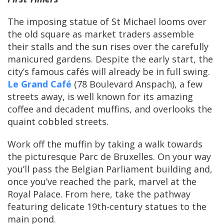
The imposing statue of St Michael looms over
the old square as market traders assemble
their stalls and the sun rises over the carefully
manicured gardens. Despite the early start, the
city’s famous cafés will already be in full swing.
Le Grand Café
(78 Boulevard Anspach), a few
streets away, is well known for its amazing
coffee and decadent muffins, and overlooks the
quaint cobbled streets.
Work off the muffin by taking a walk towards
the picturesque Parc de Bruxelles. On your way
you’ll pass the Belgian Parliament building and,
once you’ve reached the park, marvel at the
Royal Palace. From here, take the pathway
featuring delicate 19th-century statues to the
main pond.