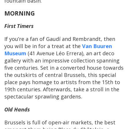
fountain basin.
MORNING
First Timers
If you’re a fan of Gaudí and Rembrandt, then
you will be in for a treat at the
Van Buuren
Museum
(41 Avenue Léo Errera), an art deco
gallery with an impressive collection spanning
five centuries. Set in a converted house towards
the outskirts of central Brussels, this special
place pays homage to artists from the 15th to
19th centuries. Afterwards, take a stroll in the
spectacular sprawling gardens.
Old Hands
Brussels is full of open-air markets, the best