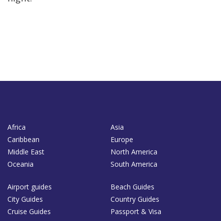
Africa
Asia
Caribbean
Europe
Middle East
North America
Oceania
South America
Airport guides
Beach Guides
City Guides
Country Guides
Cruise Guides
Passport & Visa