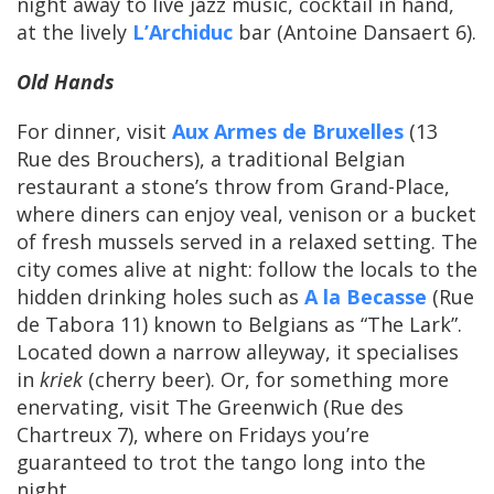
night away to live jazz music, cocktail in hand,
at the lively
L’Archiduc
bar (Antoine Dansaert 6).
Old Hands
For dinner, visit
Aux Armes de Bruxelles
(13
Rue des Brouchers), a traditional Belgian
restaurant a stone’s throw from Grand-Place,
where diners can enjoy veal, venison or a bucket
of fresh mussels served in a relaxed setting. The
city comes alive at night: follow the locals to the
hidden drinking holes such as
A la Becasse
(Rue
de Tabora 11) known to Belgians as “The Lark”.
Located down a narrow alleyway, it specialises
in
kriek
(cherry beer). Or, for something more
enervating, visit The Greenwich (Rue des
Chartreux 7), where on Fridays you’re
guaranteed to trot the tango long into the
night.