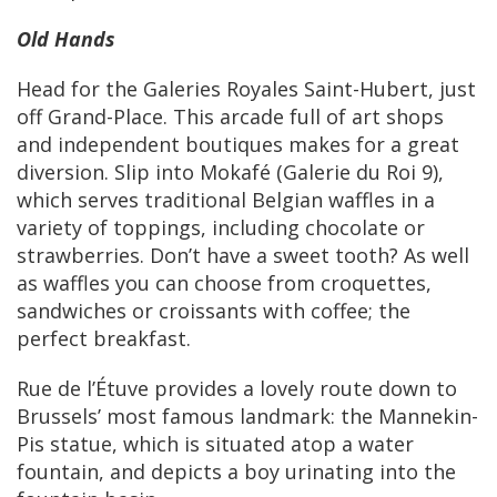
Old Hands
Head for the Galeries Royales Saint-Hubert, just
off Grand-Place. This arcade full of art shops
and independent boutiques makes for a great
diversion. Slip into Mokafé (Galerie du Roi 9),
which serves traditional Belgian waffles in a
variety of toppings, including chocolate or
strawberries. Don’t have a sweet tooth? As well
as waffles you can choose from croquettes,
sandwiches or croissants with coffee; the
perfect breakfast.
Rue de l’Étuve provides a lovely route down to
Brussels’ most famous landmark: the Mannekin-
Pis statue, which is situated atop a water
fountain, and depicts a boy urinating into the