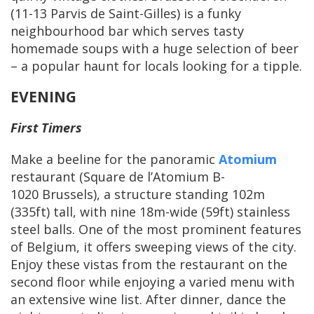
(11-13 Parvis de Saint-Gilles) is a funky
neighbourhood bar which serves tasty
homemade soups with a huge selection of beer
– a popular haunt for locals looking for a tipple.
EVENING
First Timers
Make a beeline for the panoramic
Atomium
restaurant (Square de l’Atomium B-
1020 Brussels), a structure standing 102m
(335ft) tall, with nine 18m-wide (59ft) stainless
steel balls. One of the most prominent features
of Belgium, it offers sweeping views of the city.
Enjoy these vistas from the restaurant on the
second floor while enjoying a varied menu with
an extensive wine list. After dinner, dance the