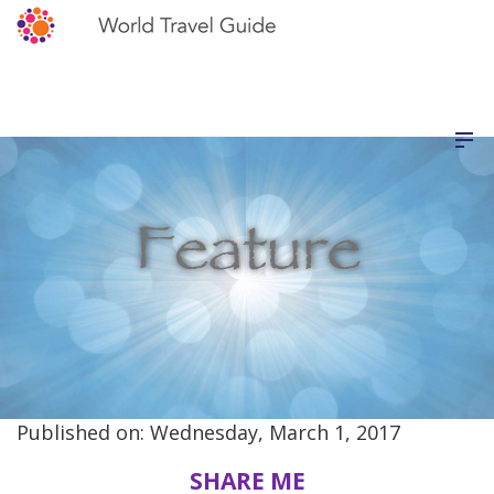
Published on: Wednesday, March 1, 2017
SHARE ME