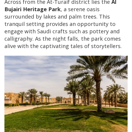
Across from the At-Turaif district lies the
Al
Bujairi Heritage Park
, a serene oasis
surrounded by lakes and palm trees. This
tranquil setting provides an opportunity to
engage with Saudi crafts such as pottery and
calligraphy. As the night falls, the park comes
alive with the captivating tales of storytellers.