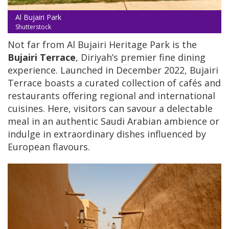
Al Bujairi Park
Shutterstock
Not far from Al Bujairi Heritage Park is the
Bujairi Terrace
, Diriyah’s premier fine dining
experience. Launched in December 2022, Bujairi
Terrace boasts a curated collection of cafés and
restaurants offering regional and international
cuisines. Here, visitors can savour a delectable
meal in an authentic Saudi Arabian ambience or
indulge in extraordinary dishes influenced by
European flavours.