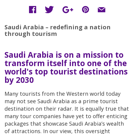
Saudi Arabia – redefining a nation
through tourism
Saudi Arabia is on a mission to
transform itself into one of the
world's top tourist destinations
by 2030
Many tourists from the Western world today
may not see Saudi Arabia as a prime tourist
destination on their radar. It is equally true that
many tour companies have yet to offer enticing
packages that showcase Saudi Arabia’s wealth
of attractions. In our view, this oversight