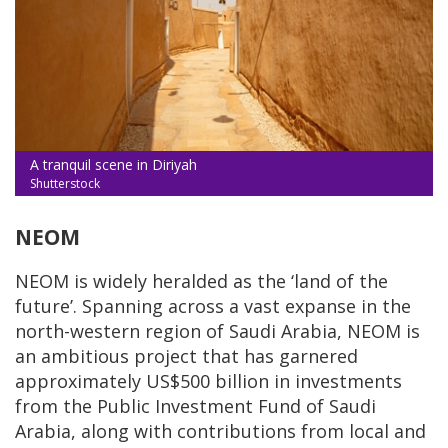
A tranquil scene in Diriyah
Shutterstock
NEOM
NEOM is widely heralded as the ‘land of the
future’. Spanning across a vast expanse in the
north-western region of Saudi Arabia, NEOM is
an ambitious project that has garnered
approximately US$500 billion in investments
from the Public Investment Fund of Saudi
Arabia, along with contributions from local and