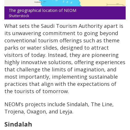
The geographical location of NEOM
Shutterstock
What sets the Saudi Tourism Authority apart is
its unwavering commitment to going beyond
conventional tourism offerings such as theme
parks or water slides, designed to attract
visitors of today. Instead, they are pioneering
highly innovative solutions, offering experiences
that challenge the limits of imagination, and
most importantly, implementing sustainable
practices that align with the expectations of
the tourists of tomorrow.
NEOM’s projects include Sindalah, The Line,
Trojena, Oxagon, and Leyja.
Sindalah