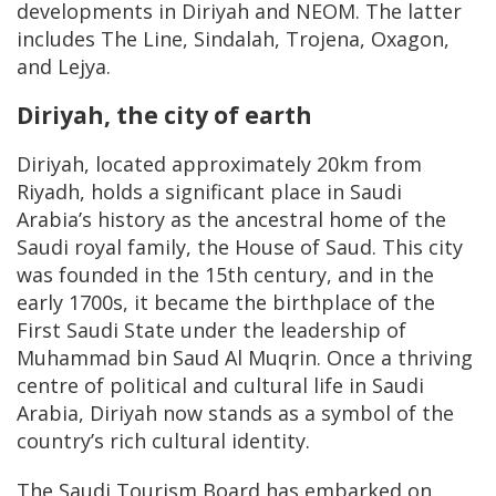
developments in Diriyah and NEOM. The latter
includes The Line, Sindalah, Trojena, Oxagon,
and Lejya.
Diriyah, the city of earth
Diriyah, located approximately 20km from
Riyadh, holds a significant place in Saudi
Arabia’s history as the ancestral home of the
Saudi royal family, the House of Saud. This city
was founded in the 15th century, and in the
early 1700s, it became the birthplace of the
First Saudi State under the leadership of
Muhammad bin Saud Al Muqrin. Once a thriving
centre of political and cultural life in Saudi
Arabia, Diriyah now stands as a symbol of the
country’s rich cultural identity.
The Saudi Tourism Board has embarked on