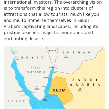
international investors. The overarching vision
is to transform this region into clusters of
attractions that allow tourists, much like you
and me, to immerse themselves in Saudi
Arabia’s captivating landscapes, including its
pristine beaches, majestic mountains, and
enchanting deserts.