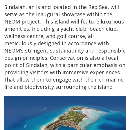
Sindalah, an island located in the Red Sea, will
serve as the inaugural showcase within the
NEOM project. This island will feature luxurious
amenities, including a yacht club, beach club,
wellness centre, and golf course, all
meticulously designed in accordance with
NEOM’s stringent sustainability and responsible
design principles. Conservation is also a focal
point of Sindalah, with a particular emphasis on
providing visitors with immersive experiences
that allow them to engage with the rich marine
life and biodiversity surrounding the island.