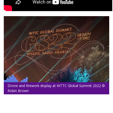
Drone and firework display at WTTC Global Summit 2022 ©
Robin Brown