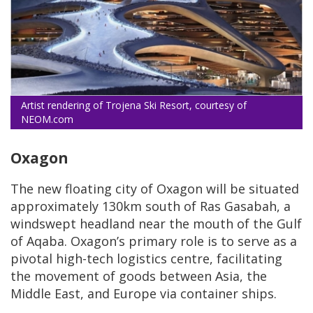
Artist rendering of Trojena Ski Resort, courtesy of
NEOM.com
Oxagon
The new floating city of Oxagon will be situated
approximately 130km south of Ras Gasabah, a
windswept headland near the mouth of the Gulf
of Aqaba. Oxagon’s primary role is to serve as a
pivotal high-tech logistics centre, facilitating
the movement of goods between Asia, the
Middle East, and Europe via container ships.