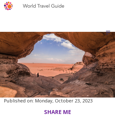
Published on: Monday, October 23, 2023
SHARE ME