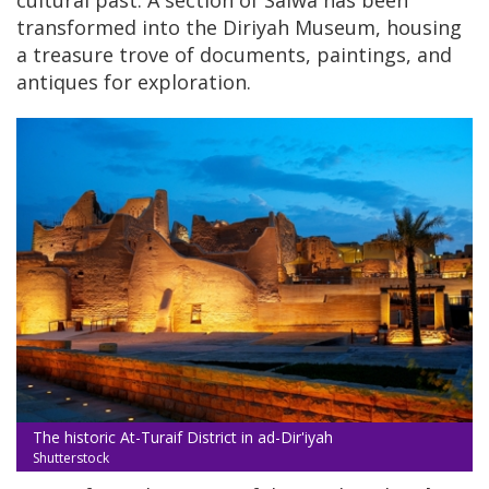
cultural past. A section of Salwa has been
transformed into the Diriyah Museum, housing
a treasure trove of documents, paintings, and
antiques for exploration.
The historic At-Turaif District in ad-Dir'iyah
Shutterstock