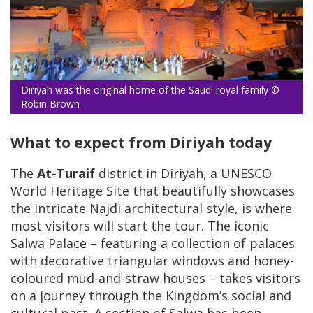
Diriyah was the original home of the Saudi royal family ©
Robin Brown
What to expect from Diriyah today
The
At-Turaif
district in Diriyah, a UNESCO
World Heritage Site that beautifully showcases
the intricate Najdi architectural style, is where
most visitors will start the tour. The iconic
Salwa Palace – featuring a collection of palaces
with decorative triangular windows and honey-
coloured mud-and-straw houses – takes visitors
on a journey through the Kingdom’s social and