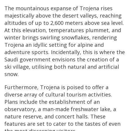
The mountainous expanse of Trojena rises
majestically above the desert valleys, reaching
altitudes of up to 2,600 meters above sea level.
At this elevation, temperatures plummet, and
winter brings swirling snowflakes, rendering
Trojena an idyllic setting for alpine and
adventure sports. Incidentally, this is where the
Saudi government envisions the creation of a
ski village, utilising both natural and artificial
snow.
Furthermore, Trojena is poised to offer a
diverse array of cultural tourism activities.
Plans include the establishment of an
observatory, a man-made freshwater lake, a
nature reserve, and concert halls. These
features are set to cater to the tastes of even