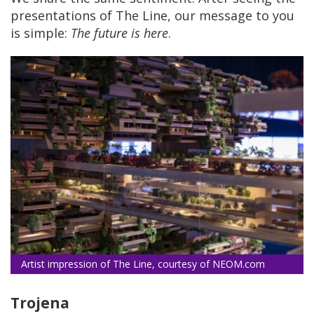
presentations of The Line, our message to you
is simple:
The future is here
.
Artist impression of The Line, courtesy of NEOM.com
Trojena