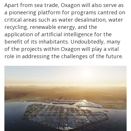
Apart from sea trade, Oxagon will also serve as
a pioneering platform for programs cantred on
critical areas such as water desalination, water
recycling, renewable energy, and the
application of artificial intelligence for the
benefit of its inhabitants. Undoubtedly, many
of the projects within Oxagon will play a vital
role in addressing the challenges of the future.