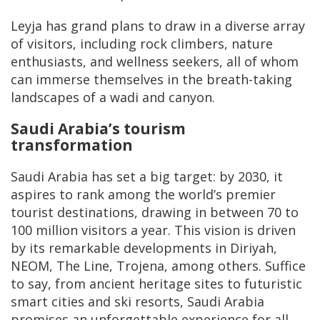
Leyja has grand plans to draw in a diverse array
of visitors, including rock climbers, nature
enthusiasts, and wellness seekers, all of whom
can immerse themselves in the breath-taking
landscapes of a wadi and canyon.
Saudi Arabia’s tourism
transformation
Saudi Arabia has set a big target: by 2030, it
aspires to rank among the world’s premier
tourist destinations, drawing in between 70 to
100 million visitors a year. This vision is driven
by its remarkable developments in Diriyah,
NEOM, The Line, Trojena, among others. Suffice
to say, from ancient heritage sites to futuristic
smart cities and ski resorts, Saudi Arabia
promises an unforgettable experience for all