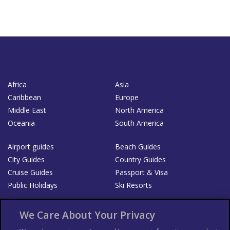
Africa
Asia
Caribbean
Europe
Middle East
North America
Oceania
South America
Airport guides
Beach Guides
City Guides
Country Guides
Cruise Guides
Passport & Visa
Public Holidays
Ski Resorts
About Us
Bookshop
We Care About Your Privacy
List your Business