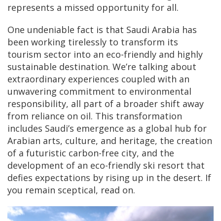
represents a missed opportunity for all.
One undeniable fact is that Saudi Arabia has
been working tirelessly to transform its
tourism sector into an eco-friendly and highly
sustainable destination. We’re talking about
extraordinary experiences coupled with an
unwavering commitment to environmental
responsibility, all part of a broader shift away
from reliance on oil. This transformation
includes Saudi’s emergence as a global hub for
Arabian arts, culture, and heritage, the creation
of a futuristic carbon-free city, and the
development of an eco-friendly ski resort that
defies expectations by rising up in the desert. If
you remain sceptical, read on.