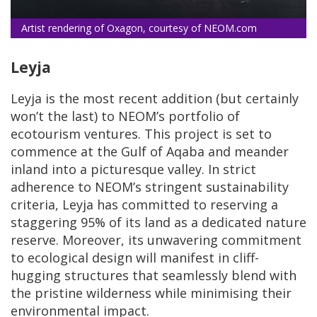
Artist rendering of Oxagon, courtesy of NEOM.com
Leyja
Leyja is the most recent addition (but certainly
won’t the last) to NEOM’s portfolio of
ecotourism ventures. This project is set to
commence at the Gulf of Aqaba and meander
inland into a picturesque valley. In strict
adherence to NEOM’s stringent sustainability
criteria, Leyja has committed to reserving a
staggering 95% of its land as a dedicated nature
reserve. Moreover, its unwavering commitment
to ecological design will manifest in cliff-
hugging structures that seamlessly blend with
the pristine wilderness while minimising their
environmental impact.