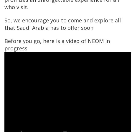
who visit.
So, we encourage you to come and explore all
that Saudi Arabia has to offer soon.
Before you go, here is a video of NEOM in
progress: