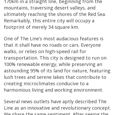
170km in a straight line, beginning from the
mountains, traversing desert valleys, and
ultimately reaching the shores of the Red Sea.
Remarkably, this entire city will occupy a
footprint of merely 34 square km.
One of The Line’s most audacious features is
that it shall have no roads or cars. Everyone
walks, or relies on high-speed rail for
transportation. This city is designed to run on
100% renewable energy, while preserving an
astounding 95% of its land for nature, featuring
lush trees and serene lakes that contribute to
creating microclimates conducive to a
harmonious living and working environment.
Several news outlets have aptly described The
Line as an innovative and revolutionary concept.
We share the same sentiment. After seeing the