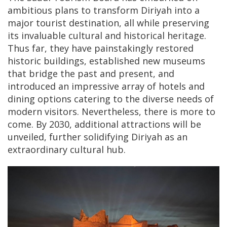
ambitious plans to transform Diriyah into a
major tourist destination, all while preserving
its invaluable cultural and historical heritage.
Thus far, they have painstakingly restored
historic buildings, established new museums
that bridge the past and present, and
introduced an impressive array of hotels and
dining options catering to the diverse needs of
modern visitors. Nevertheless, there is more to
come. By 2030, additional attractions will be
unveiled, further solidifying Diriyah as an
extraordinary cultural hub.