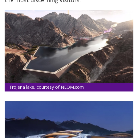
the most discerning visitors.
Trojena lake, courtesy of NEOM.com