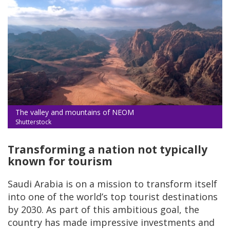
The valley and mountains of NEOM
Shutterstock
Transforming a nation not typically
known for tourism
Saudi Arabia is on a mission to transform itself
into one of the world’s top tourist destinations
by 2030. As part of this ambitious goal, the
country has made impressive investments and