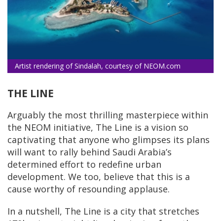
Artist rendering of Sindalah, courtesy of NEOM.com
THE LINE
Arguably the most thrilling masterpiece within
the NEOM initiative, The Line is a vision so
captivating that anyone who glimpses its plans
will want to rally behind Saudi Arabia’s
determined effort to redefine urban
development. We too, believe that this is a
cause worthy of resounding applause.
In a nutshell, The Line is a city that stretches