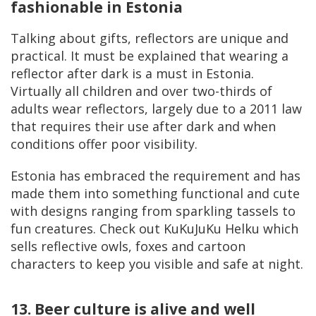
fashionable in Estonia
Talking about gifts, reflectors are unique and
practical. It must be explained that wearing a
reflector after dark is a must in Estonia.
Virtually all children and over two-thirds of
adults wear reflectors, largely due to a 2011 law
that requires their use after dark and when
conditions offer poor visibility.
Estonia has embraced the requirement and has
made them into something functional and cute
with designs ranging from sparkling tassels to
fun creatures. Check out KuKuJuKu Helku which
sells reflective owls, foxes and cartoon
characters to keep you visible and safe at night.
13. Beer culture is alive and well