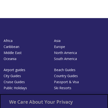
Africa
Asia
Caribbean
Europe
Middle East
North America
Oceania
South America
Airport guides
Beach Guides
City Guides
Country Guides
Cruise Guides
Passport & Visa
Public Holidays
Ski Resorts
About Us
Bookshop
We Care About Your Privacy
List your Business