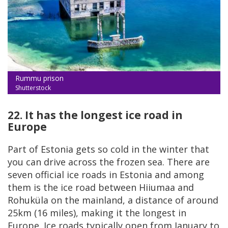
Rummu prison
Shutterstock
22. It has the longest ice road in
Europe
Part of Estonia gets so cold in the winter that
you can drive across the frozen sea. There are
seven official ice roads in Estonia and among
them is the ice road between Hiiumaa and
Rohuküla on the mainland, a distance of around
25km (16 miles), making it the longest in
Europe. Ice roads typically open from January to