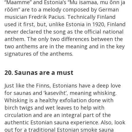
“Maamme” and Estonia’s “Mu isamaa, mu õnn ja
rõõm” are to a melody composed by German
musician Fredrik Pacius. Technically Finland
used it first, but, unlike Estonia in 1920, Finland
never declared the song as the official national
anthem. The only two differences between the
two anthems are in the meaning and in the key
signatures of the anthems.
20. Saunas are a must
Just like the Finns, Estonians have a deep love
for saunas and ‘kaseviht’, meaning whisking.
Whisking is a healthy exfoliation done with
birch twigs and wet leaves to help with
circulation and are an integral part of the
authentic Estonian sauna experience. Also, look
out for a traditional Estonian smoke sauna