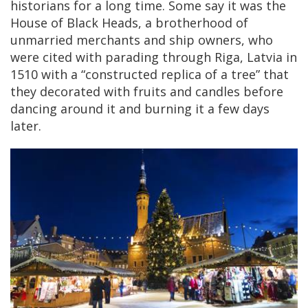
historians for a long time. Some say it was the
House of Black Heads, a brotherhood of
unmarried merchants and ship owners, who
were cited with parading through Riga, Latvia in
1510 with a “constructed replica of a tree” that
they decorated with fruits and candles before
dancing around it and burning it a few days
later.