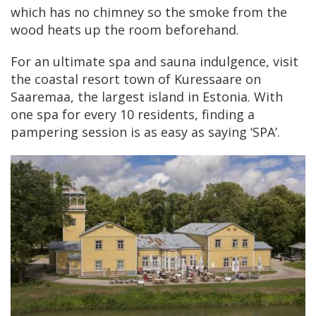
which has no chimney so the smoke from the
wood heats up the room beforehand.
For an ultimate spa and sauna indulgence, visit
the coastal resort town of Kuressaare on
Saaremaa, the largest island in Estonia. With
one spa for every 10 residents, finding a
pampering session is as easy as saying ‘SPA’.