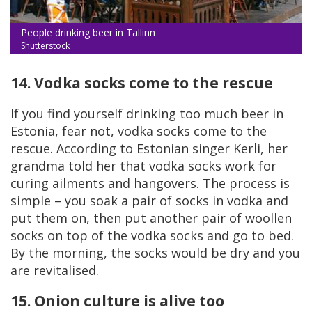
People drinking beer in Tallinn
Shutterstock
14. Vodka socks come to the rescue
If you find yourself drinking too much beer in
Estonia, fear not, vodka socks come to the
rescue. According to Estonian singer Kerli, her
grandma told her that vodka socks work for
curing ailments and hangovers. The process is
simple – you soak a pair of socks in vodka and
put them on, then put another pair of woollen
socks on top of the vodka socks and go to bed.
By the morning, the socks would be dry and you
are revitalised.
15. Onion culture is alive too