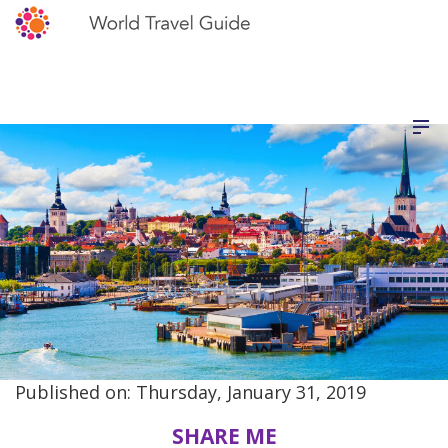
Published on: Thursday, January 31, 2019
SHARE ME