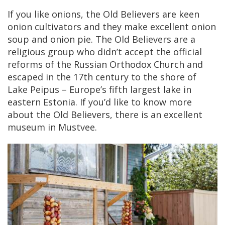
If you like onions, the Old Believers are keen
onion cultivators and they make excellent onion
soup and onion pie. The Old Believers are a
religious group who didn’t accept the official
reforms of the Russian Orthodox Church and
escaped in the 17th century to the shore of
Lake Peipus – Europe’s fifth largest lake in
eastern Estonia. If you’d like to know more
about the Old Believers, there is an excellent
museum in Mustvee.