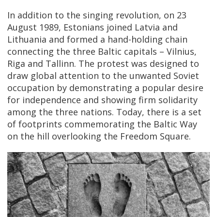
In addition to the singing revolution, on 23
August 1989, Estonians joined Latvia and
Lithuania and formed a hand-holding chain
connecting the three Baltic capitals – Vilnius,
Riga and Tallinn. The protest was designed to
draw global attention to the unwanted Soviet
occupation by demonstrating a popular desire
for independence and showing firm solidarity
among the three nations. Today, there is a set
of footprints commemorating the Baltic Way
on the hill overlooking the Freedom Square.