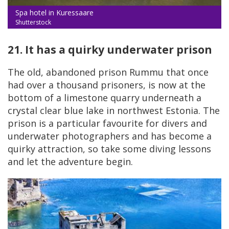
Spa hotel in Kuressaare
Shutterstock
21. It has a quirky underwater prison
The old, abandoned prison Rummu that once
had over a thousand prisoners, is now at the
bottom of a limestone quarry underneath a
crystal clear blue lake in northwest Estonia. The
prison is a particular favourite for divers and
underwater photographers and has become a
quirky attraction, so take some diving lessons
and let the adventure begin.