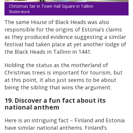
Christmas fair in Town Hall Square in Tallinn
Shutterstock
The same House of Black Heads was also
responsible for the origins of Estonia’s claims
as they produced evidence suggesting a similar
festival had taken place at yet another lodge of
the Black Heads in Tallinn in 1441.
Holding the status as the motherland of
Christmas trees is important for tourism, but
at this point, it also just seems to be about
being the sibling that wins the argument.
19. Discover a fun fact about its
national anthem
Here is an intriguing fact – Finland and Estonia
have similar national anthems. Finland’s