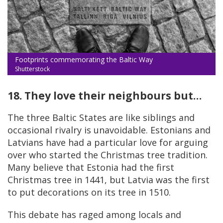
Footprints commemorating the Baltic Way
Shutterstock
18. They love their neighbours but…
The three Baltic States are like siblings and
occasional rivalry is unavoidable. Estonians and
Latvians have had a particular love for arguing
over who started the Christmas tree tradition.
Many believe that Estonia had the first
Christmas tree in 1441, but Latvia was the first
to put decorations on its tree in 1510.
This debate has raged among locals and