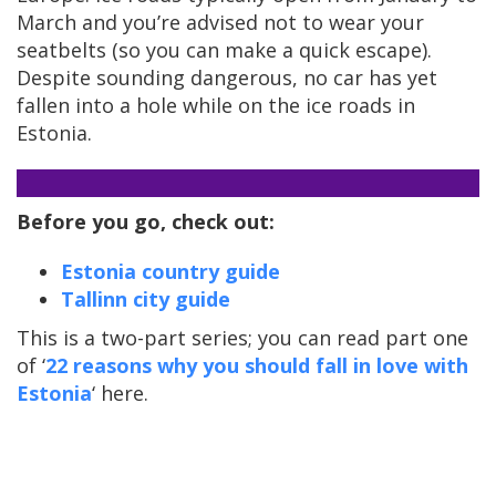
March and you’re advised not to wear your
seatbelts (so you can make a quick escape).
Despite sounding dangerous, no car has yet
fallen into a hole while on the ice roads in
Estonia.
Before you go, check out:
Estonia country guide
Tallinn city guide
This is a two-part series; you can read part one
of ‘
22 reasons why you should fall in love with
Estonia
‘ here.