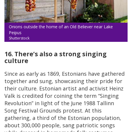
Onions outside the home of an Old Believer near Lake
Peipus
Shutterstock
16. There’s also a strong singing
culture
Since as early as 1869, Estonians have gathered
together and sung, showcasing their pride for
their culture. Estonian artist and activist Heinz
Valk is credited for coining the term “Singing
Revolution” in light of the June 1988 Tallinn
Song Festival Grounds protest. At this
gathering, a third of the Estonian population,
about 300,000 people, sang patriotic songs