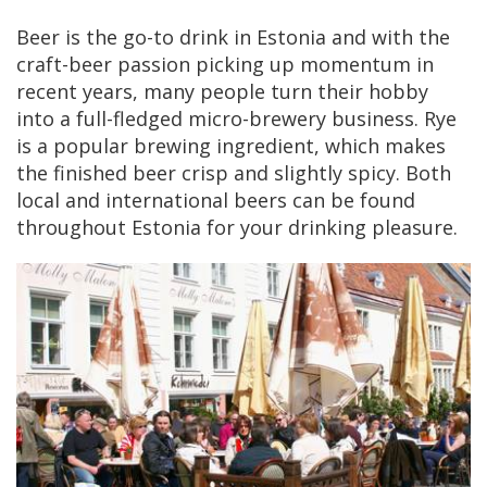
Beer is the go-to drink in Estonia and with the
craft-beer passion picking up momentum in
recent years, many people turn their hobby
into a full-fledged micro-brewery business. Rye
is a popular brewing ingredient, which makes
the finished beer crisp and slightly spicy. Both
local and international beers can be found
throughout Estonia for your drinking pleasure.