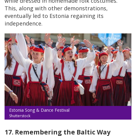
while dressed in homemade folk costumes.
This, along with other demonstrations,
eventually led to Estonia regaining its
independence.
Estonia Song & Dance Festival
Shutterstock
17. Remembering the Baltic Way