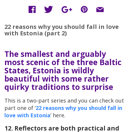
22 reasons why you should fall in love
with Estonia (part 2)
The smallest and arguably
most scenic of the three Baltic
States, Estonia is wildly
beautiful with some rather
quirky traditions to surprise
This is a two-part series and you can check out
part one of ‘
22 reasons why you should fall in
love with Estonia
’ here.
12. Reflectors are both practical and