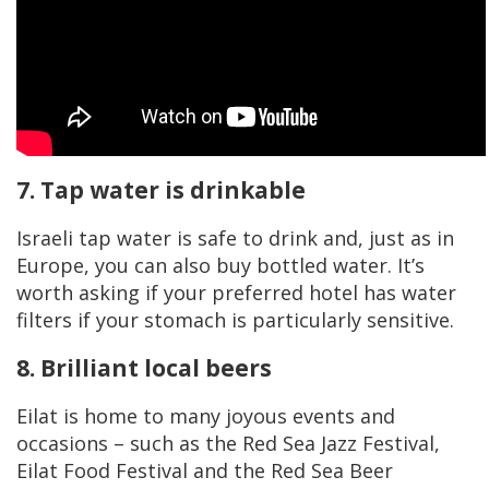
7. Tap water is drinkable
Israeli tap water is safe to drink and, just as in
Europe, you can also buy bottled water. It’s
worth asking if your preferred hotel has water
filters if your stomach is particularly sensitive.
8. Brilliant local beers
Eilat is home to many joyous events and
occasions – such as the Red Sea Jazz Festival,
Eilat Food Festival and the Red Sea Beer