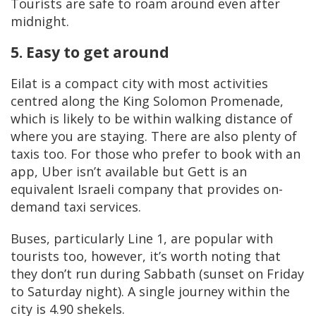
Tourists are safe to roam around even after
midnight.
5. Easy to get around
Eilat is a compact city with most activities
centred along the King Solomon Promenade,
which is likely to be within walking distance of
where you are staying. There are also plenty of
taxis too. For those who prefer to book with an
app, Uber isn’t available but Gett is an
equivalent Israeli company that provides on-
demand taxi services.
Buses, particularly Line 1, are popular with
tourists too, however, it’s worth noting that
they don’t run during Sabbath (sunset on Friday
to Saturday night). A single journey within the
city is 4.90 shekels.