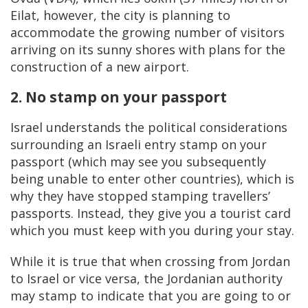
Eilat, however, the city is planning to
accommodate the growing number of visitors
arriving on its sunny shores with plans for the
construction of a new airport.
2. No stamp on your passport
Israel understands the political considerations
surrounding an Israeli entry stamp on your
passport (which may see you subsequently
being unable to enter other countries), which is
why they have stopped stamping travellers’
passports. Instead, they give you a tourist card
which you must keep with you during your stay.
While it is true that when crossing from Jordan
to Israel or vice versa, the Jordanian authority
may stamp to indicate that you are going to or