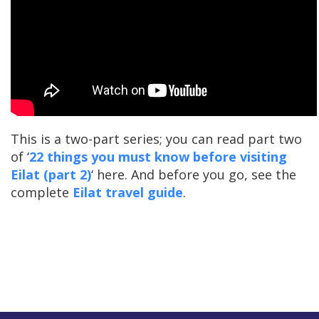
This is a two-part series; you can read part two
of ‘
22 things you must know before visiting
Eilat (part 2)
‘ here. And before you go, see the
complete
Eilat travel guide
.