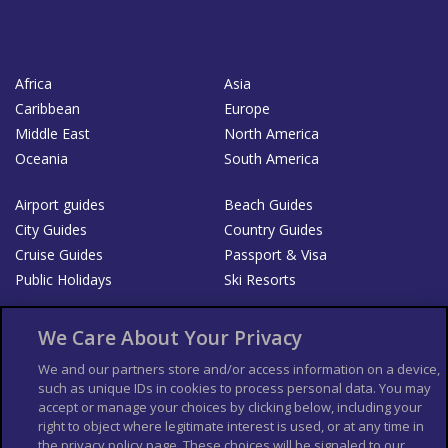
Africa
Asia
Caribbean
Europe
Middle East
North America
Oceania
South America
Airport guides
Beach Guides
City Guides
Country Guides
Cruise Guides
Passport & Visa
Public Holidays
Ski Resorts
About Us
Bookshop
We Care About Your Privacy
List your Business
We and our partners store and/or access information on a device,
such as unique IDs in cookies to process personal data. You may
Der Reiseführer
Guía Mundial de Viajes
accept or manage your choices by clicking below, including your
Columbus Travel Pro
Advertiser T's and C's
right to object where legitimate interest is used, or at any time in
the privacy policy page. These choices will be signaled to our
Contributors T's & C's
Conditions for use