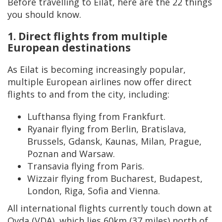
Before travelling to Eilat, here are the 22 things
you should know.
1. Direct flights from multiple
European destinations
As Eilat is becoming increasingly popular,
multiple European airlines now offer direct
flights to and from the city, including:
Lufthansa flying from Frankfurt.
Ryanair flying from Berlin, Bratislava,
Brussels, Gdansk, Kaunas, Milan, Prague,
Poznan and Warsaw.
Transavia flying from Paris.
Wizzair flying from Bucharest, Budapest,
London, Riga, Sofia and Vienna.
All international flights currently touch down at
Ovda (VDA), which lies 60km (37 miles) north of