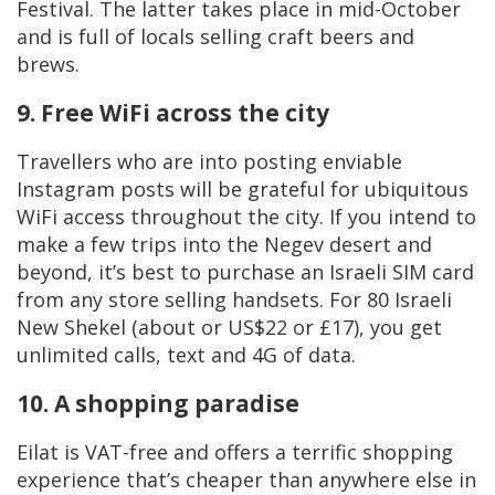
Festival. The latter takes place in mid-October
and is full of locals selling craft beers and
brews.
9. Free WiFi across the city
Travellers who are into posting enviable
Instagram posts will be grateful for ubiquitous
WiFi access throughout the city. If you intend to
make a few trips into the Negev desert and
beyond, it’s best to purchase an Israeli SIM card
from any store selling handsets. For 80 Israeli
New Shekel (about or US$22 or £17), you get
unlimited calls, text and 4G of data.
10. A shopping paradise
Eilat is VAT-free and offers a terrific shopping
experience that’s cheaper than anywhere else in