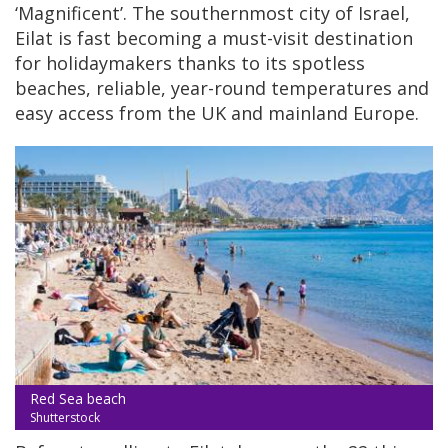
‘Magnificent’. The southernmost city of Israel,
Eilat is fast becoming a must-visit destination
for holidaymakers thanks to its spotless
beaches, reliable, year-round temperatures and
easy access from the UK and mainland Europe.
Red Sea beach
Shutterstock