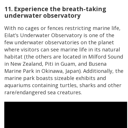
11. Experience the breath-taking
underwater observatory
With no cages or fences restricting marine life,
Eilat’s Underwater Observatory is one of the
few underwater observatories on the planet
where visitors can see marine life in its natural
habitat (the others are located in Milford Sound
in New Zealand, Piti in Guam, and Busena
Marine Park in Okinawa, Japan). Additionally, the
marine park boasts sizeable exhibits and
aquariums containing turtles, sharks and other
rare/endangered sea creatures.