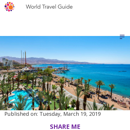
Published on: Tuesday, March 19, 2019
SHARE ME