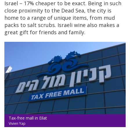
Israel – 17% cheaper to be exact. Being in such
close proximity to the Dead Sea, the city is
home to a range of unique items, from mud
packs to salt scrubs. Israeli wine also makes a
great gift for friends and family.
Tax-free mall in Eilat
Vivien Yap