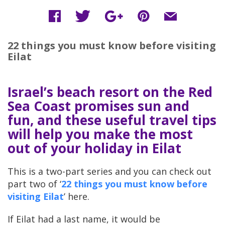
22 things you must know before visiting
Eilat
Israel’s beach resort on the Red
Sea Coast promises sun and
fun, and these useful travel tips
will help you make the most
out of your holiday in Eilat
This is a two-part series and you can check out
part two of ‘
22 things you must know before
visiting Eilat
’ here.
If Eilat had a last name, it would be