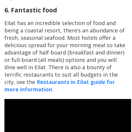
6. Fantastic food
Eilat has an incredible selection of food and
being a coastal resort, there’s an abundance of
fresh, seasonal seafood. Most hotels offer a
delicious spread for your morning meal so take
advantage of half-board (breakfast and dinner)
or full-board (all meals) options and you will
dine well in Eilat. There is also a bounty of
terrific restaurants to suit all budgets in the
city, see the
Restaurants in Eilat guide for
more information
.