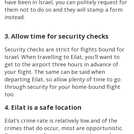
have been in Israel, you can politely request for
them not to do so and they will stamp a form
instead.
3. Allow time for security checks
Security checks are strict for flights bound for
Israel. When travelling to Eilat, you’ll want to
get to the airport three hours in advance of
your flight. The same can be said when
departing Eilat, so allow plenty of time to go
through security for your home-bound flight
too.
4. Eilat is a safe location
Eilat’s crime rate is relatively low and of the
crimes that do occur, most are opportunistic.