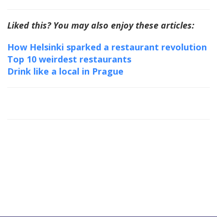
Liked this? You may also enjoy these articles:
How Helsinki sparked a restaurant revolution
Top 10 weirdest restaurants
Drink like a local in Prague