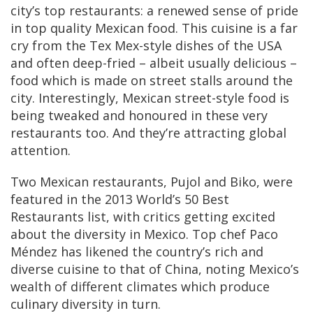
city’s top restaurants: a renewed sense of pride
in top quality Mexican food. This cuisine is a far
cry from the Tex Mex-style dishes of the USA
and often deep-fried – albeit usually delicious –
food which is made on street stalls around the
city. Interestingly, Mexican street-style food is
being tweaked and honoured in these very
restaurants too. And they’re attracting global
attention.
Two Mexican restaurants, Pujol and Biko, were
featured in the 2013 World’s 50 Best
Restaurants list, with critics getting excited
about the diversity in Mexico. Top chef Paco
Méndez has likened the country’s rich and
diverse cuisine to that of China, noting Mexico’s
wealth of different climates which produce
culinary diversity in turn.