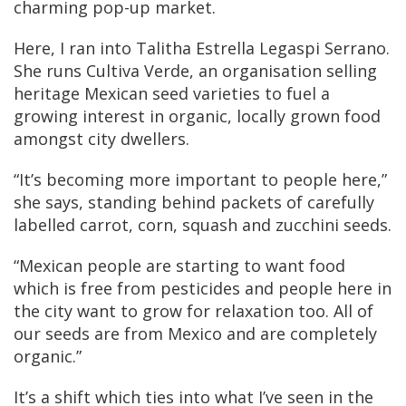
charming pop-up market.
Here, I ran into Talitha Estrella Legaspi Serrano.
She runs Cultiva Verde, an organisation selling
heritage Mexican seed varieties to fuel a
growing interest in organic, locally grown food
amongst city dwellers.
“It’s becoming more important to people here,”
she says, standing behind packets of carefully
labelled carrot, corn, squash and zucchini seeds.
“Mexican people are starting to want food
which is free from pesticides and people here in
the city want to grow for relaxation too. All of
our seeds are from Mexico and are completely
organic.”
It’s a shift which ties into what I’ve seen in the