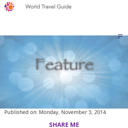
Published on: Monday, November 3, 2014
SHARE ME