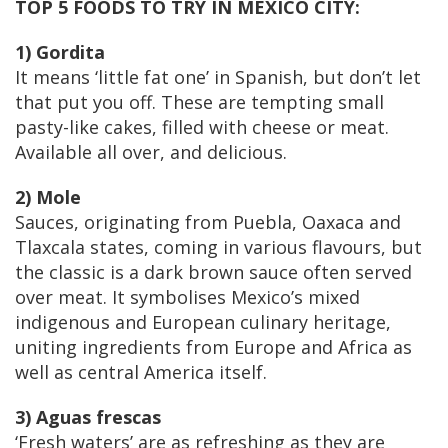
TOP 5 FOODS TO TRY IN MEXICO CITY
:
1) Gordita
It means ‘little fat one’ in Spanish, but don’t let
that put you off. These are tempting small
pasty-like cakes, filled with cheese or meat.
Available all over, and delicious.
2) Mole
Sauces, originating from Puebla, Oaxaca and
Tlaxcala states, coming in various flavours, but
the classic is a dark brown sauce often served
over meat. It symbolises Mexico’s mixed
indigenous and European culinary heritage,
uniting ingredients from Europe and Africa as
well as central America itself.
3) Aguas frescas
‘Fresh waters’ are as refreshing as they are