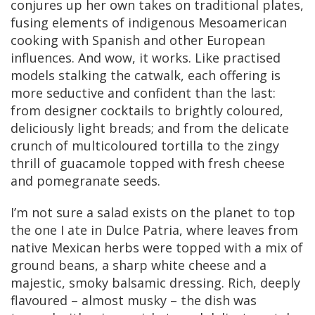
conjures up her own takes on traditional plates,
fusing elements of indigenous Mesoamerican
cooking with Spanish and other European
influences. And wow, it works. Like practised
models stalking the catwalk, each offering is
more seductive and confident than the last:
from designer cocktails to brightly coloured,
deliciously light breads; and from the delicate
crunch of multicoloured tortilla to the zingy
thrill of guacamole topped with fresh cheese
and pomegranate seeds.
I’m not sure a salad exists on the planet to top
the one I ate in Dulce Patria, where leaves from
native Mexican herbs were topped with a mix of
ground beans, a sharp white cheese and a
majestic, smoky balsamic dressing. Rich, deeply
flavoured – almost musky – the dish was