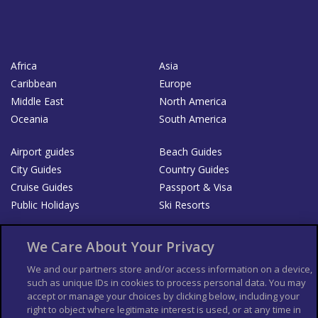
Africa
Asia
Caribbean
Europe
Middle East
North America
Oceania
South America
Airport guides
Beach Guides
City Guides
Country Guides
Cruise Guides
Passport & Visa
Public Holidays
Ski Resorts
About Us
Bookshop
We Care About Your Privacy
List your Business
We and our partners store and/or access information on a device,
such as unique IDs in cookies to process personal data. You may
Der Reiseführer
Guía Mundial de Viajes
accept or manage your choices by clicking below, including your
Columbus Travel Pro
Advertiser T's and C's
right to object where legitimate interest is used, or at any time in