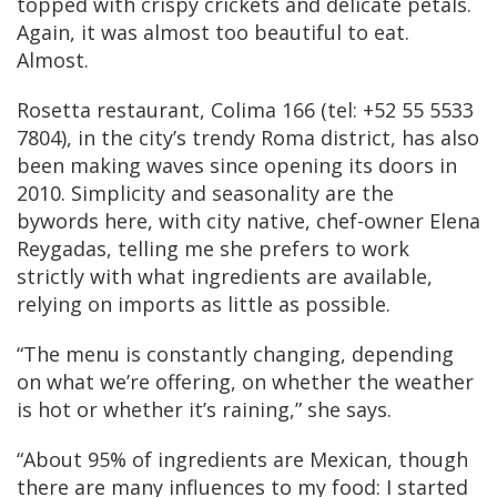
topped with crispy crickets and delicate petals.
Again, it was almost too beautiful to eat.
Almost.
Rosetta restaurant, Colima 166 (tel: +52 55 5533
7804), in the city’s trendy Roma district, has also
been making waves since opening its doors in
2010. Simplicity and seasonality are the
bywords here, with city native, chef-owner Elena
Reygadas, telling me she prefers to work
strictly with what ingredients are available,
relying on imports as little as possible.
“The menu is constantly changing, depending
on what we’re offering, on whether the weather
is hot or whether it’s raining,” she says.
“About 95% of ingredients are Mexican, though
there are many influences to my food: I started