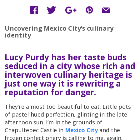
Uncovering Mexico City’s culinary
identity
Lucy Purdy has her taste buds
seduced in a city whose rich and
interwoven culinary heritage is
just one way it is rewriting a
reputation for danger.
They’re almost too beautiful to eat. Little pots
of pastel-hued perfection, glinting in the late
afternoon sun. I’m in the grounds of
Chapultepec Castle in
Mexico City
and the
frozen confectionery is calling to me, again.