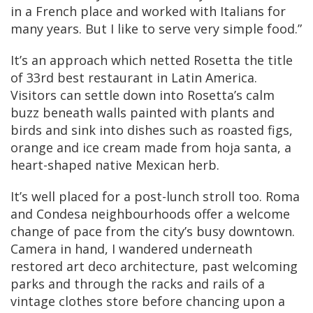
in a French place and worked with Italians for
many years. But I like to serve very simple food.”
It’s an approach which netted Rosetta the title
of 33rd best restaurant in Latin America.
Visitors can settle down into Rosetta’s calm
buzz beneath walls painted with plants and
birds and sink into dishes such as roasted figs,
orange and ice cream made from hoja santa, a
heart-shaped native Mexican herb.
It’s well placed for a post-lunch stroll too. Roma
and Condesa neighbourhoods offer a welcome
change of pace from the city’s busy downtown.
Camera in hand, I wandered underneath
restored art deco architecture, past welcoming
parks and through the racks and rails of a
vintage clothes store before chancing upon a