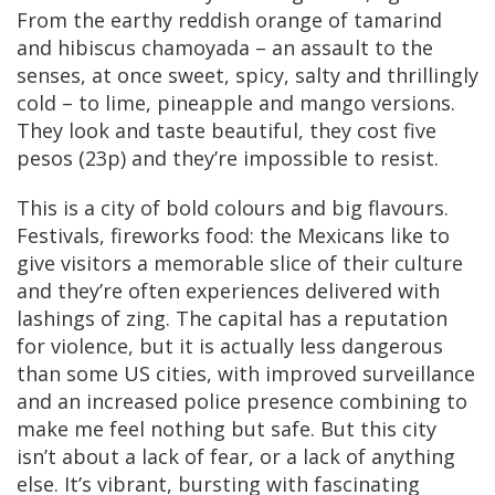
From the earthy reddish orange of tamarind
and hibiscus chamoyada – an assault to the
senses, at once sweet, spicy, salty and thrillingly
cold – to lime, pineapple and mango versions.
They look and taste beautiful, they cost five
pesos (23p) and they’re impossible to resist.
This is a city of bold colours and big flavours.
Festivals, fireworks food: the Mexicans like to
give visitors a memorable slice of their culture
and they’re often experiences delivered with
lashings of zing. The capital has a reputation
for violence, but it is actually less dangerous
than some US cities, with improved surveillance
and an increased police presence combining to
make me feel nothing but safe. But this city
isn’t about a lack of fear, or a lack of anything
else. It’s vibrant, bursting with fascinating