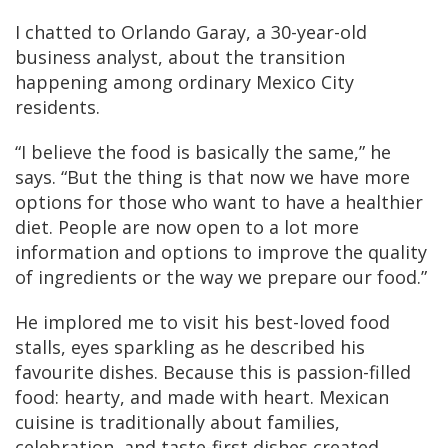
I chatted to Orlando Garay, a 30-year-old
business analyst, about the transition
happening among ordinary Mexico City
residents.
“I believe the food is basically the same,” he
says. “But the thing is that now we have more
options for those who want to have a healthier
diet. People are now open to a lot more
information and options to improve the quality
of ingredients or the way we prepare our food.”
He implored me to visit his best-loved food
stalls, eyes sparkling as he described his
favourite dishes. Because this is passion-filled
food: hearty, and made with heart. Mexican
cuisine is traditionally about families,
celebration, and taste-first dishes created