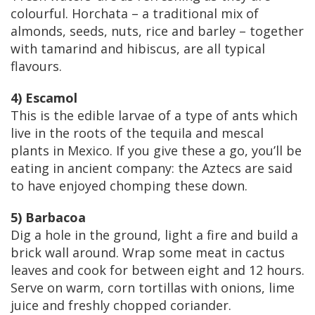
colourful. Horchata – a traditional mix of
almonds, seeds, nuts, rice and barley – together
with tamarind and hibiscus, are all typical
flavours.
4) Escamol
This is the edible larvae of a type of ants which
live in the roots of the tequila and mescal
plants in Mexico. If you give these a go, you’ll be
eating in ancient company: the Aztecs are said
to have enjoyed chomping these down.
5) Barbacoa
Dig a hole in the ground, light a fire and build a
brick wall around. Wrap some meat in cactus
leaves and cook for between eight and 12 hours.
Serve on warm, corn tortillas with onions, lime
juice and freshly chopped coriander.