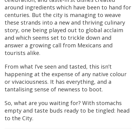
around ingredients which have been to hand for
centuries. But the city is managing to weave
these strands into a new and thriving culinary
story, one being played out to global acclaim
and which seems set to trickle down and
answer a growing call from Mexicans and
tourists alike.
From what I’ve seen and tasted, this isn’t
happening at the expense of any native colour
or vivaciousness. It has everything, and a
tantalising sense of newness to boot.
So, what are you waiting for? With stomachs
empty and taste buds ready to be tingled: head
to the City.