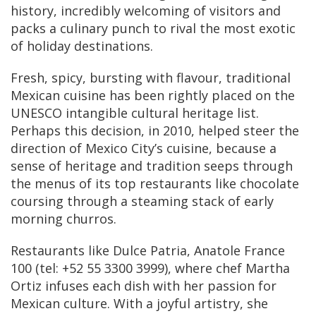
history, incredibly welcoming of visitors and
packs a culinary punch to rival the most exotic
of holiday destinations.
Fresh, spicy, bursting with flavour, traditional
Mexican cuisine has been rightly placed on the
UNESCO intangible cultural heritage list.
Perhaps this decision, in 2010, helped steer the
direction of Mexico City’s cuisine, because a
sense of heritage and tradition seeps through
the menus of its top restaurants like chocolate
coursing through a steaming stack of early
morning churros.
Restaurants like Dulce Patria, Anatole France
100 (tel: +52 55 3300 3999), where chef Martha
Ortiz infuses each dish with her passion for
Mexican culture. With a joyful artistry, she