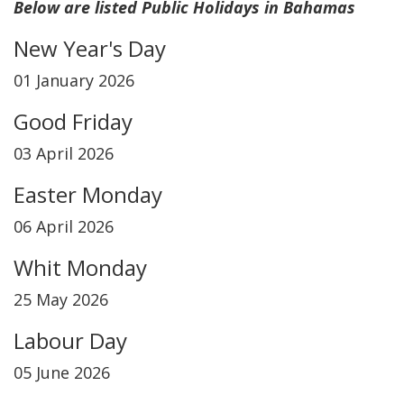
Below are listed Public Holidays in Bahamas
New Year's Day
01 January 2026
Good Friday
03 April 2026
Easter Monday
06 April 2026
Whit Monday
25 May 2026
Labour Day
05 June 2026