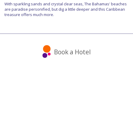
With sparkling sands and crystal clear seas, The Bahamas' beaches
are paradise personified, but dig a little deeper and this Caribbean
treasure offers much more.
Book a Hotel