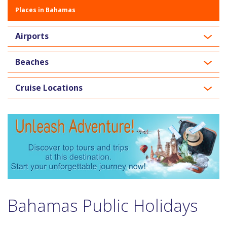
Places in Bahamas
Airports
Beaches
Cruise Locations
Bahamas Public Holidays