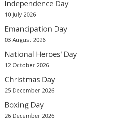
Independence Day
10 July 2026
Emancipation Day
03 August 2026
National Heroes' Day
12 October 2026
Christmas Day
25 December 2026
Boxing Day
26 December 2026