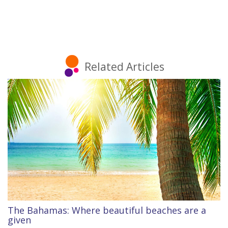
Related Articles
The Bahamas: Where beautiful beaches are a
given