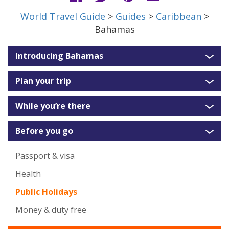
World Travel Guide
>
Guides
>
Caribbean
>
Bahamas
Introducing Bahamas
Plan your trip
While you’re there
Before you go
Passport & visa
Health
Public Holidays
Money & duty free