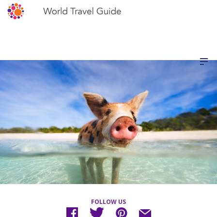
FOLLOW US