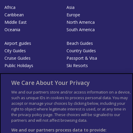
Africa
Asia
Caribbean
Europe
Middle East
North America
Oceania
South America
Airport guides
Beach Guides
City Guides
Country Guides
Cruise Guides
Passport & Visa
Public Holidays
Ski Resorts
About Us
Bookshop
We Care About Your Privacy
List your Business
We and our partners store and/or access information on a device,
such as unique IDs in cookies to process personal data. You may
Der Reiseführer
Guía Mundial de Viajes
accept or manage your choices by clicking below, including your
Columbus Travel Pro
Advertiser T's and C's
right to object where legitimate interest is used, or at any time in
the privacy policy page. These choices will be signaled to our
Contributors T's & C's
Conditions for use
partners and will not affect browsing data.
Conditions for Sales of Goods
Privacy Policy
Cookie Policy
We and our partners process data to provide: