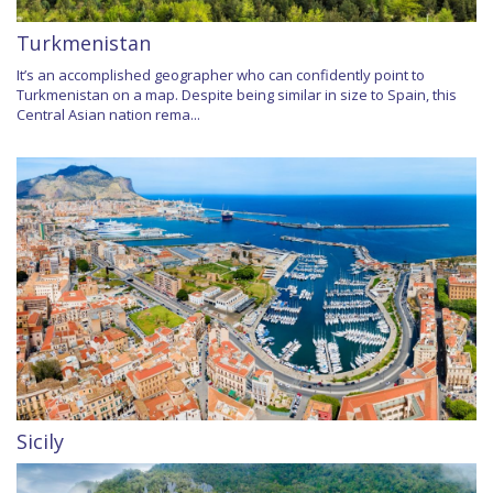
Turkmenistan
It’s an accomplished geographer who can confidently point to
Turkmenistan on a map. Despite being similar in size to Spain, this
Central Asian nation rema...
Sicily