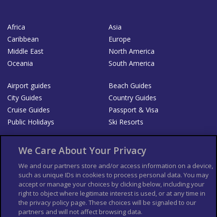
Africa
Asia
Caribbean
Europe
Middle East
North America
Oceania
South America
Airport guides
Beach Guides
City Guides
Country Guides
Cruise Guides
Passport & Visa
Public Holidays
Ski Resorts
About Us
Bookshop
We Care About Your Privacy
List your Business
We and our partners store and/or access information on a device,
such as unique IDs in cookies to process personal data. You may
Der Reiseführer
Guía Mundial de Viajes
accept or manage your choices by clicking below, including your
Columbus Travel Pro
Advertiser T's and C's
right to object where legitimate interest is used, or at any time in
the privacy policy page. These choices will be signaled to our
Contributors T's & C's
Conditions for use
partners and will not affect browsing data.
Conditions for Sales of Goods
Privacy Policy