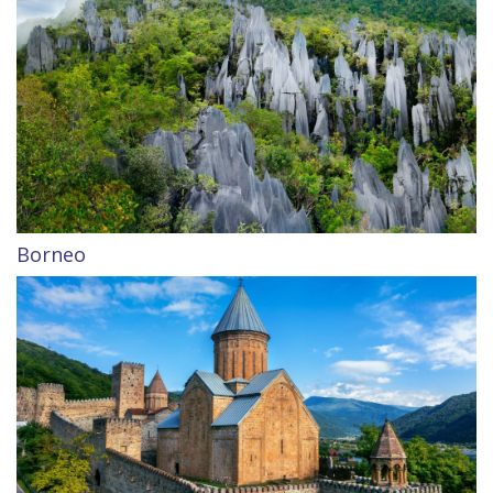
Borneo