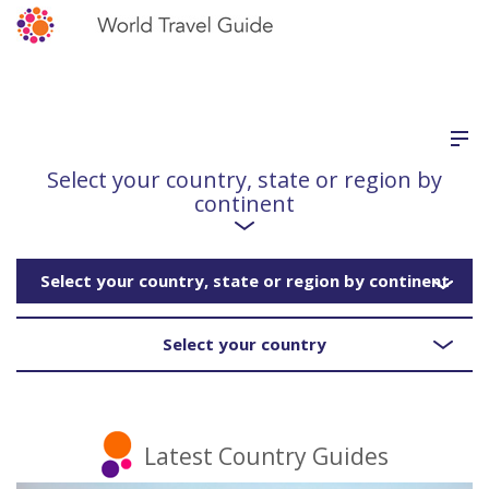
Select your country, state or region by
continent
Select your country, state or region by continent
Select your country
Latest Country Guides