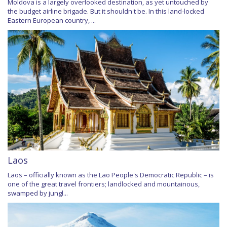
Moldova is a largely overlooked destination, as yet untouched by
the budget airline brigade. But it shouldn't be. In this land-locked
Eastern European country, ...
Laos
Laos – officially known as the Lao People's Democratic Republic – is
one of the great travel frontiers; landlocked and mountainous,
swamped by jungl...