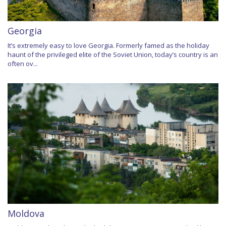
Georgia
It’s extremely easy to love Georgia. Formerly famed as the holiday
haunt of the privileged elite of the Soviet Union, today’s country is an
often ov...
Moldova