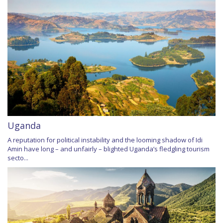
Uganda
A reputation for political instability and the looming shadow of Idi
Amin have long – and unfairly – blighted Uganda’s fledgling tourism
secto...