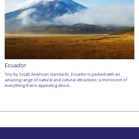
Ecuador
Tiny by South American standards, Ecuador is packed with an
amazing range of natural and cultural attractions; a microcosm of
everything that is appealing about...