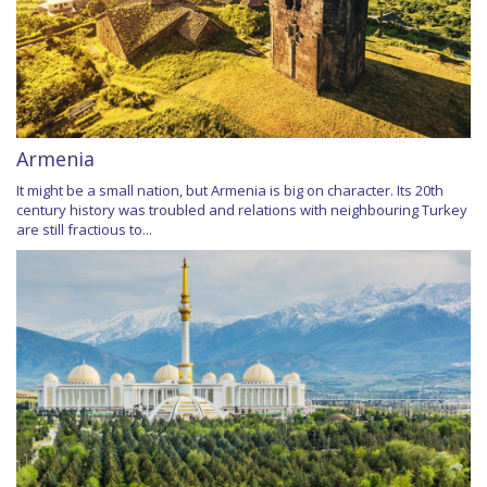
Armenia
It might be a small nation, but Armenia is big on character. Its 20th
century history was troubled and relations with neighbouring Turkey
are still fractious to...