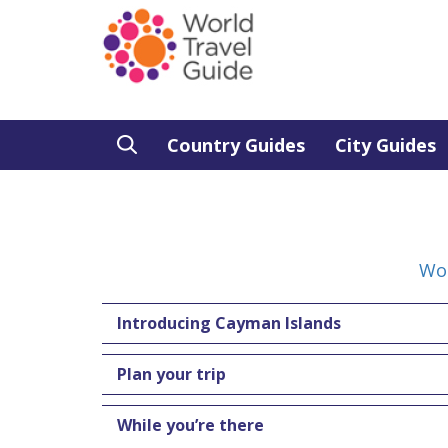
Country Guides
City Guides
Wor
Introducing Cayman Islands
Plan your trip
While you’re there