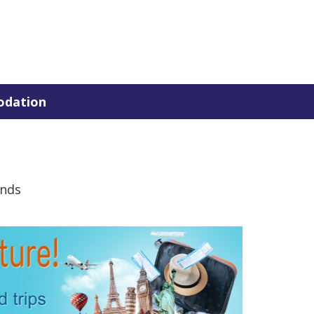
dation
ands