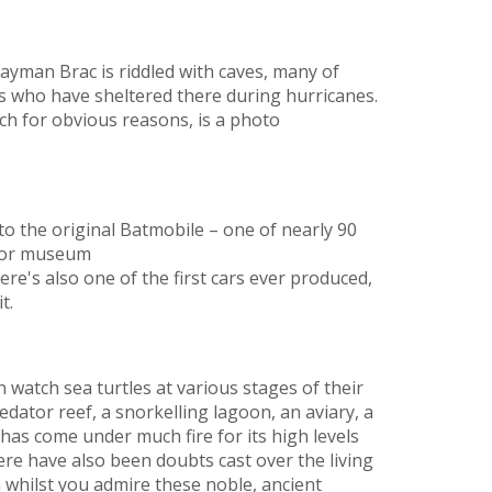
Cayman Brac is riddled with caves, many of
rs who have sheltered there during hurricanes.
ch for obvious reasons, is a photo
to the original Batmobile – one of nearly 90
tor museum
here's also one of the first cars ever produced,
t.
n watch sea turtles at various stages of their
edator reef, a snorkelling lagoon, an aviary, a
 has come under much fire for its high levels
re have also been doubts cast over the living
en whilst you admire these noble, ancient