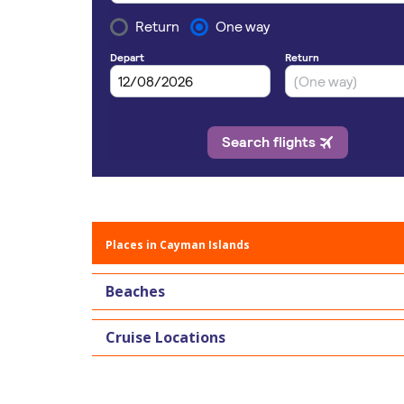
Places in Cayman Islands
Beaches
Cruise Locations