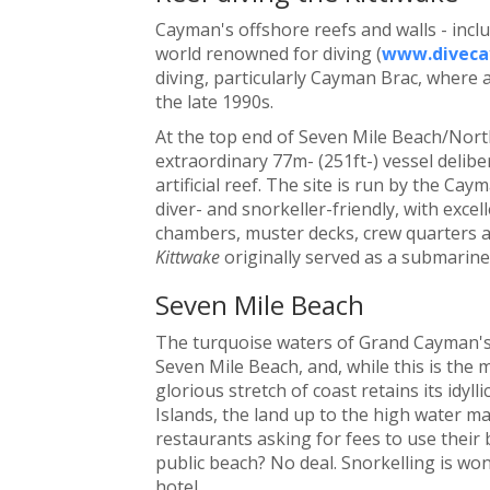
Cayman's offshore reefs and walls - inclu
world renowned for diving (
www.diveca
diving, particularly Cayman Brac, where 
the late 1990s.
At the top end of Seven Mile Beach/North
extraordinary 77m- (251ft-) vessel deliber
artificial reef. The site is run by the Ca
diver- and snorkeller-friendly, with exce
chambers, muster decks, crew quarters an
Kittwake
originally served as a submarine
Seven Mile Beach
The turquoise waters of Grand Cayman's
Seven Mile Beach, and, while this is the 
glorious stretch of coast retains its idyl
Islands, the land up to the high water ma
restaurants asking for fees to use their 
public beach? No deal. Snorkelling is won
hotel.