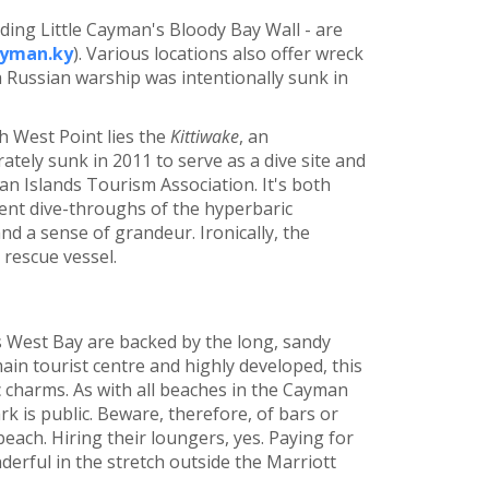
ding Little Cayman's Bloody Bay Wall - are
yman.ky
). Various locations also offer wreck
a Russian warship was intentionally sunk in
 West Point lies the
Kittiwake
, an
ately sunk in 2011 to serve as a dive site and
yman Islands Tourism Association. It's both
llent dive-throughs of the hyperbaric
d a sense of grandeur. Ironically, the
 rescue vessel.
 West Bay are backed by the long, sandy
main tourist centre and highly developed, this
lic charms. As with all beaches in the Cayman
rk is public. Beware, therefore, of bars or
beach. Hiring their loungers, yes. Paying for
derful in the stretch outside the Marriott