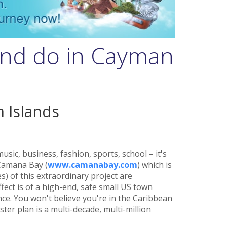
and do in Cayman
 Islands
sic, business, fashion, sports, school – it's
 Camana Bay (
www.camanabay.com
) which is
) of this extraordinary project are
fect is of a high-end, safe small US town
nce. You won't believe you're in the Caribbean
er plan is a multi-decade, multi-million