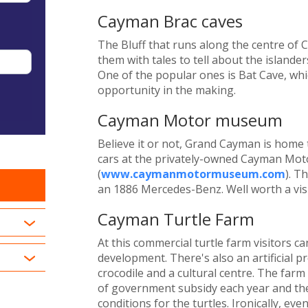
Cayman Brac caves
The Bluff that runs along the centre of 
them with tales to tell about the islande
One of the popular ones is Bat Cave, whi
opportunity in the making.
Cayman Motor museum
Believe it or not, Grand Cayman is home 
cars at the privately-owned Cayman Mo
(
www.caymanmotormuseum.com
). T
an 1886 Mercedes-Benz. Well worth a visi
Cayman Turtle Farm
At this commercial turtle farm visitors ca
development. There's also an artificial pr
crocodile and a cultural centre. The farm
of government subsidy each year and the
conditions for the turtles. Ironically, ev