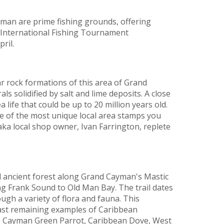
an are prime fishing grounds, offering
l International Fishing Tournament
pril.
iar rock formations of this area of Grand
s solidified by salt and lime deposits. A close
 life that could be up to 20 million years old.
ne of the most unique local area stamps you
– aka local shop owner, Ivan Farrington, replete
ancient forest along Grand Cayman's Mastic
ing Frank Sound to Old Man Bay. The trail dates
ugh a variety of flora and fauna. This
ast remaining examples of Caribbean
ve Cayman Green Parrot, Caribbean Dove, West