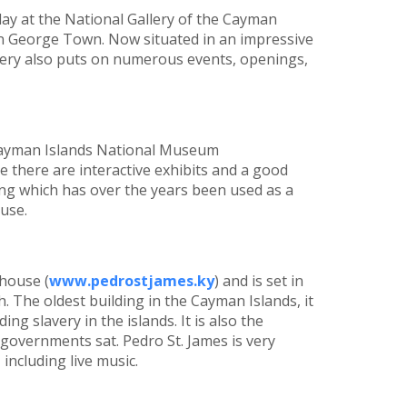
play at the National Gallery of the Cayman
in George Town. Now situated in an impressive
llery also puts on numerous events, openings,
 Cayman Islands National Museum
 there are interactive exhibits and a good
ding which has over the years been used as a
use.
 house (
www.pedrostjames.ky
) and is set in
. The oldest building in the Cayman Islands, it
ng slavery in the islands. It is also the
 governments sat. Pedro St. James is very
including live music.