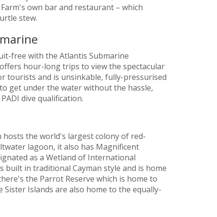
e Farm's own bar and restaurant – which
urtle stew.
bmarine
it-free with the Atlantis Submarine
 offers hour-long trips to view the spectacular
or tourists and is unsinkable, fully-pressurised
y to get under the water without the hassle,
PADI dive qualification.
 hosts the world's largest colony of red-
ltwater lagoon, it also has Magnificent
ignated as a Wetland of International
 is built in traditional Cayman style and is home
 there's the Parrot Reserve which is home to
Sister Islands are also home to the equally-