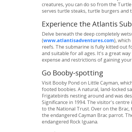
creatures, you can do so from the Turtl
serves turtle steaks, turtle burgers and t
Experience the Atlantis Su
Delve beneath the deep completely wetsu
(
www.atlantisadventures.com
), which
reefs. The submarine is fully kitted out f
and suitable for all ages. It's a great wa
expense and restrictions of gaining your 
Go Booby-spotting
Visit Booby Pond on Little Cayman, which
footed boobies. A natural, land-locked sa
Frigatebirds nesting around and was des
Significance in 1994. The visitor's centre
to the National Trust. Over on the Brac,
the endangered Cayman Brac parrot. The 
endangered Rock Iguana.