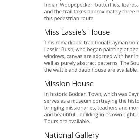
Indian Woopdpecker, butterflies, lizards,
and the trail takes approximately three ho
this pedestrian route.
Miss Lassie’s House
This remarkable traditional Cayman hom
Lassie' Bush, who began painting at age 
windows, canvas are adorned with her intu
well as purely abstract patterns. The Sou
the wattle and daub house are available.
Mission House
In historic Bodden Town, which was Cayman
serves as a museum portraying the histo
bringing missionaries, teachers and more 
and beautiful - building in its own right, 
Tours are available.
National Gallery