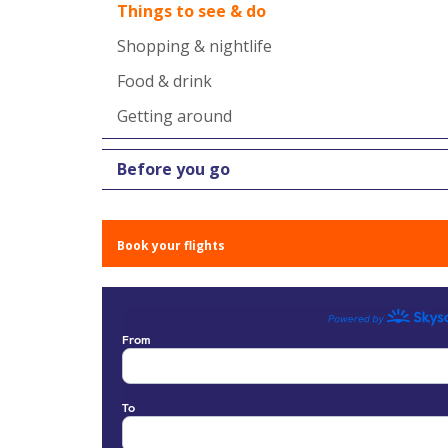
Things to see & do
Shopping & nightlife
Food & drink
Getting around
Before you go
Book your flights