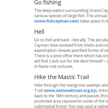
Go fishing
The deep waters surrounding Grand Caym
various species of large fish. The annua
(
www.fishcayman.com
) takes place in A
Hell
Go to Hell and back - literally. The pecul
Cayman have evolved from shells and coral
examination reveals petrified forms of sea
There is a post office there which has o
will find. Look out for the devil himself 
in flame-red costume.
Hike the Mastic Trail
Hike through the mangrove swamps and 
Trail (
www.nationaltrust.org.ky
), link
back to the 18th century and passes thro
protected area represents some of the l
subtropical forest. You may spot a nati