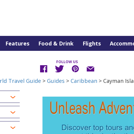
Features
Food & Drink
Flights
Accommo
FOLLOW US
ld Travel Guide
>
Guides
>
Caribbean
> Cayman Isl