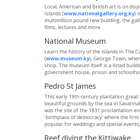
Local, American and British art is on dis
Islands (
www.nationalgallery.org.ky
) 
multimillion pound new building, the ga
films, lectures and more.
National Museum
Learn the history of the islands in The
(
www.museum.ky
), George Town, where
shop. The museum itself is a listed buil
government house, prison and schoolho
Pedro St James
This early 19th century plantation great
beautiful grounds by the sea in Savannah
was the site of the 1831 proclamation endi
'birthplace of democracy' where the first
popular for weddings and special events, 
Reef diving the Kittiwake