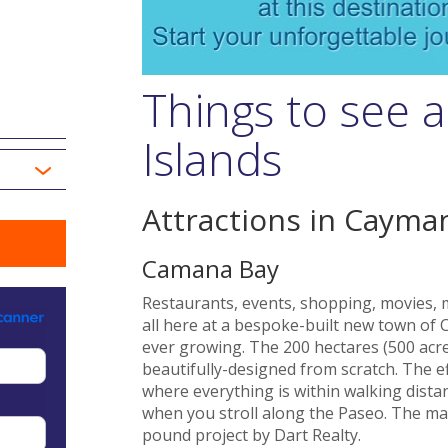
Things to see 
Islands
Attractions in Cayman
Camana Bay
Restaurants, events, shopping, movies, mu
all here at a bespoke-built new town of
ever growing. The 200 hectares (500 acres
beautifully-designed from scratch. The ef
where everything is within walking dista
when you stroll along the Paseo. The mast
pound project by Dart Realty.