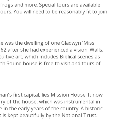
 frogs and more. Special tours are available
urs. You will need to be reasonably fit to join
e was the dwelling of one Gladwyn 'Miss
62 after she had experienced a vision. Walls,
itive art, which includes Biblical scenes as
th Sound house is free to visit and tours of
's first capital, lies Mission House. It now
ry of the house, which was instrumental in
in the early years of the country. A historic –
it is kept beautifully by the National Trust.