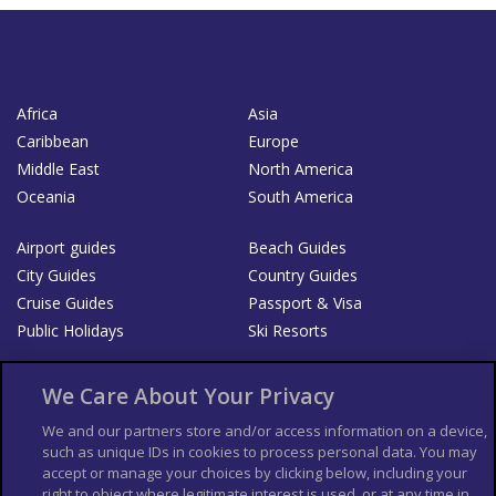
Africa
Asia
Caribbean
Europe
Middle East
North America
Oceania
South America
Airport guides
Beach Guides
City Guides
Country Guides
Cruise Guides
Passport & Visa
Public Holidays
Ski Resorts
About Us
Bookshop
We Care About Your Privacy
List your Business
We and our partners store and/or access information on a device,
such as unique IDs in cookies to process personal data. You may
Der Reiseführer
Guía Mundial de Viajes
accept or manage your choices by clicking below, including your
Columbus Travel Pro
Advertiser T's and C's
right to object where legitimate interest is used, or at any time in