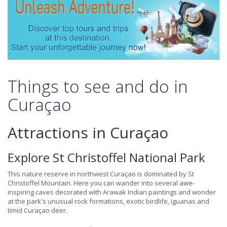
Things to see and do in
Curaçao
Attractions in Curaçao
Explore St Christoffel National Park
This nature reserve in northwest Curaçao is dominated by St
Christoffel Mountain. Here you can wander into several awe-
inspiring caves decorated with Arawak Indian paintings and wonder
at the park's unusual rock formations, exotic birdlife, iguanas and
timid Curaçao deer.