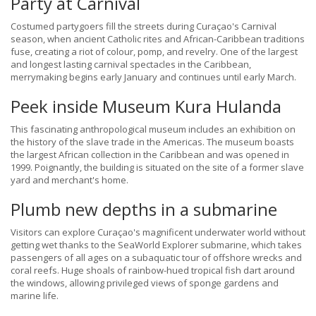
Party at Carnival
Costumed partygoers fill the streets during Curaçao's Carnival
season, when ancient Catholic rites and African-Caribbean traditions
fuse, creating a riot of colour, pomp, and revelry. One of the largest
and longest lasting carnival spectacles in the Caribbean,
merrymaking begins early January and continues until early March.
Peek inside Museum Kura Hulanda
This fascinating anthropological museum includes an exhibition on
the history of the slave trade in the Americas. The museum boasts
the largest African collection in the Caribbean and was opened in
1999. Poignantly, the building is situated on the site of a former slave
yard and merchant's home.
Plumb new depths in a submarine
Visitors can explore Curaçao's magnificent underwater world without
getting wet thanks to the SeaWorld Explorer submarine, which takes
passengers of all ages on a subaquatic tour of offshore wrecks and
coral reefs. Huge shoals of rainbow-hued tropical fish dart around
the windows, allowing privileged views of sponge gardens and
marine life.