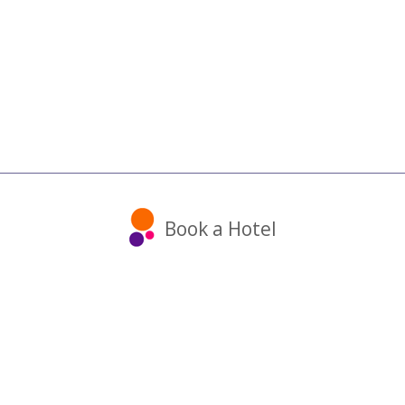
Book a Hotel