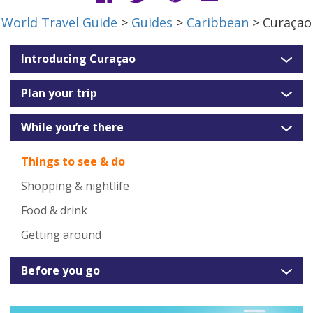
World Travel Guide
>
Guides
>
Caribbean
> Curaçao
Introducing Curaçao
Plan your trip
While you’re there
Things to see & do
Shopping & nightlife
Food & drink
Getting around
Before you go