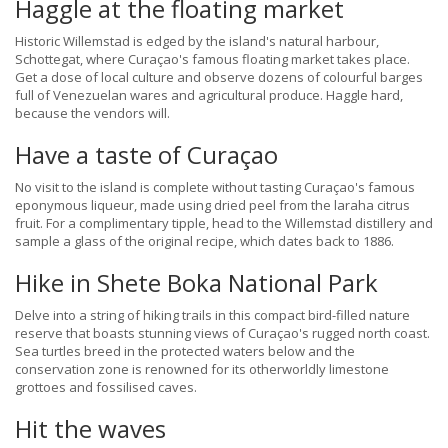
Haggle at the floating market
Historic Willemstad is edged by the island's natural harbour,
Schottegat, where Curaçao's famous floating market takes place.
Get a dose of local culture and observe dozens of colourful barges
full of Venezuelan wares and agricultural produce. Haggle hard,
because the vendors will.
Have a taste of Curaçao
No visit to the island is complete without tasting Curaçao's famous
eponymous liqueur, made using dried peel from the laraha citrus
fruit. For a complimentary tipple, head to the Willemstad distillery and
sample a glass of the original recipe, which dates back to 1886.
Hike in Shete Boka National Park
Delve into a string of hiking trails in this compact bird-filled nature
reserve that boasts stunning views of Curaçao's rugged north coast.
Sea turtles breed in the protected waters below and the
conservation zone is renowned for its otherworldly limestone
grottoes and fossilised caves.
Hit the waves