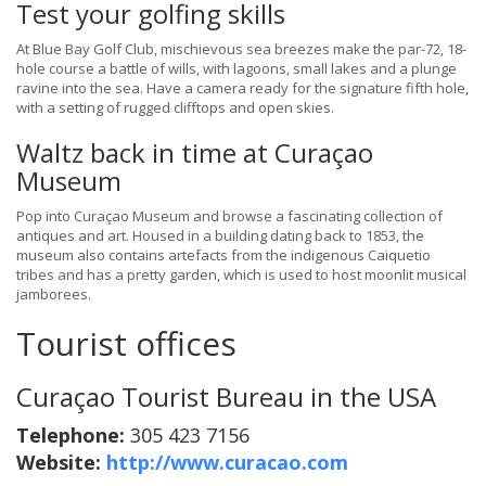
Test your golfing skills
At Blue Bay Golf Club, mischievous sea breezes make the par-72, 18-
hole course a battle of wills, with lagoons, small lakes and a plunge
ravine into the sea. Have a camera ready for the signature fifth hole,
with a setting of rugged clifftops and open skies.
Waltz back in time at Curaçao
Museum
Pop into Curaçao Museum and browse a fascinating collection of
antiques and art. Housed in a building dating back to 1853, the
museum also contains artefacts from the indigenous Caiquetio
tribes and has a pretty garden, which is used to host moonlit musical
jamborees.
Tourist offices
Curaçao Tourist Bureau in the USA
Telephone:
305 423 7156
Website:
http://www.curacao.com