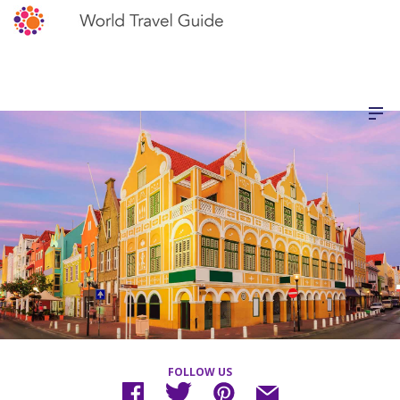
FOLLOW US