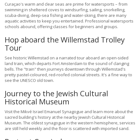
Curaçao's warm and clear seas are prime for watersports – from
swimming in sheltered coves to windsurfing, sailing, snorkelling,
scuba-diving, deep-sea fishing and water-skiing, there are many
aquatic activities to keep you entertained. Professional watersports
schools abound, offering classes for beginners and groups.
Hop aboard the Willemstad Trolley
Tour
See historic Willemstad on a narrated tour aboard an open-sided
land train, which departs Fort Amsterdam to the sound of clanging
bells. The "train" then journeys downtown through Willemstad's
pretty pastel-coloured, red-roofed colonial streets. It's a fine way to
see the UNESCO old town.
Journey to the Jewish Cultural
Historical Museum
Visit the Mikvé Israel Emanuel Synagogue and learn more about the
sacred building's history at the nearby Jewish Cultural Historical
Museum. The oldest synagogue in the western hemisphere, services
are still held weekly and the floor is scattered with imported sand.