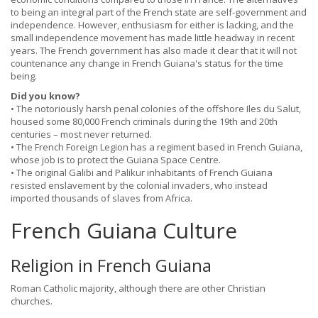
to being an integral part of the French state are self-government and
independence. However, enthusiasm for either is lacking, and the
small independence movement has made little headway in recent
years. The French government has also made it clear that it will not
countenance any change in French Guiana's status for the time
being.
Did you know?
• The notoriously harsh penal colonies of the offshore Iles du Salut,
housed some 80,000 French criminals during the 19th and 20th
centuries – most never returned.
• The French Foreign Legion has a regiment based in French Guiana,
whose job is to protect the Guiana Space Centre.
• The original Galibi and Palikur inhabitants of French Guiana
resisted enslavement by the colonial invaders, who instead
imported thousands of slaves from Africa.
French Guiana Culture
Religion in French Guiana
Roman Catholic majority, although there are other Christian
churches.