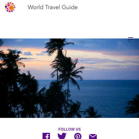
FOLLOW US