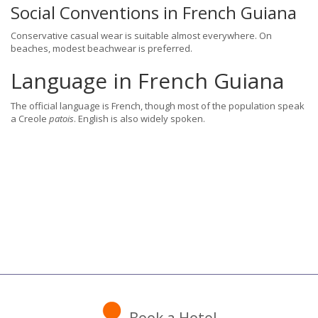
Social Conventions in French Guiana
Conservative casual wear is suitable almost everywhere. On
beaches, modest beachwear is preferred.
Language in French Guiana
The official language is French, though most of the population speak
a Creole
patois
. English is also widely spoken.