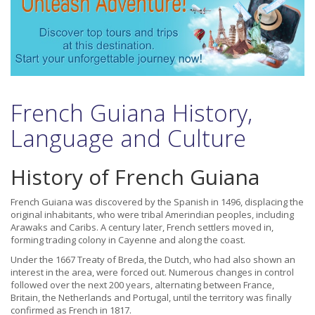
French Guiana History,
Language and Culture
History of French Guiana
French Guiana was discovered by the Spanish in 1496, displacing the
original inhabitants, who were tribal Amerindian peoples, including
Arawaks and Caribs. A century later, French settlers moved in,
forming trading colony in Cayenne and along the coast.
Under the 1667 Treaty of Breda, the Dutch, who had also shown an
interest in the area, were forced out. Numerous changes in control
followed over the next 200 years, alternating between France,
Britain, the Netherlands and Portugal, until the territory was finally
confirmed as French in 1817.