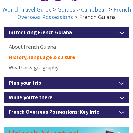
World Travel Guide
>
Guides
>
Caribbean
>
French
Overseas Possessions
> French Guiana
Introducing French Guiana
About French Guiana
History, language & culture
Weather & geography
Plan your trip
While you’re there
French Overseas Possessions: Key Info