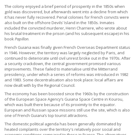
The colony enjoyed a brief period of prosperity in the 1850s when
gold was discovered, but afterwards went into a decline from which
it has never fully recovered. Penal colonies for French convicts were
also built on the offshore Devils’ Island in the 1850s. Inmates
included the convicted murderer, Henri Charriere, who wrote about
his brutal treatment in the prison (and his subsequent escape) in his
book
Papillon
.
French Guiana was finally given French Overseas Department status
in 1946. However, the territory was largely neglected by Paris, and
continued to deteriorate until civil unrest broke out in the 1970s. After
a security crackdown, the central government promised various
improvements. These failed to materialise until the Mitterrand
presidency, under which a series of reforms was introduced in 1982
and 1983. Some decentralisation also took place: local affairs are
now dealt with by the Regional Council.
The economy has been boosted since the 1960s by the construction
of the European Space Agency’s Guiana Space Centre in Kourou,
which was built there because of its proximity to the equator.
European and Russian space missions still use the site, which is also
one of French Guiana’s top tourist attractions.
The domestic political agenda has been generally dominated by
heated complaints over the territory's relatively poor social and
economic conditions compared to those in France. The alternatives