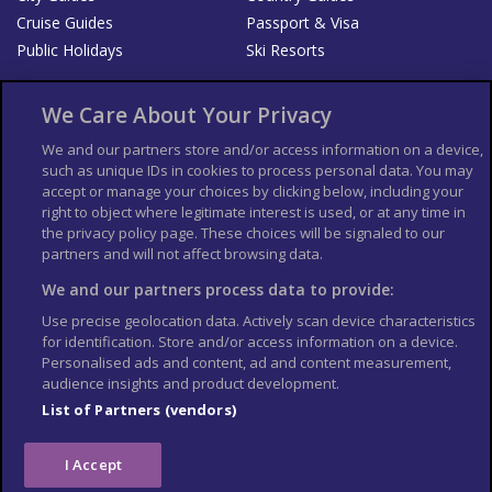
Cruise Guides
Passport & Visa
Public Holidays
Ski Resorts
About Us
Bookshop
We Care About Your Privacy
List your Business
We and our partners store and/or access information on a device,
such as unique IDs in cookies to process personal data. You may
Der Reiseführer
Guía Mundial de Viajes
accept or manage your choices by clicking below, including your
Columbus Travel Pro
Advertiser T's and C's
right to object where legitimate interest is used, or at any time in
the privacy policy page. These choices will be signaled to our
Contributors T's & C's
Conditions for use
partners and will not affect browsing data.
Conditions for Sales of Goods
Privacy Policy
Cookie Policy
We and our partners process data to provide:
Use precise geolocation data. Actively scan device characteristics
for identification. Store and/or access information on a device.
Personalised ads and content, ad and content measurement,
audience insights and product development.
List of Partners (vendors)
I Accept