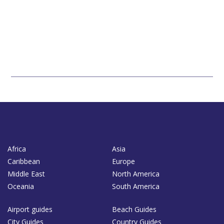
Africa
Asia
Caribbean
Europe
Middle East
North America
Oceania
South America
Airport guides
Beach Guides
City Guides
Country Guides