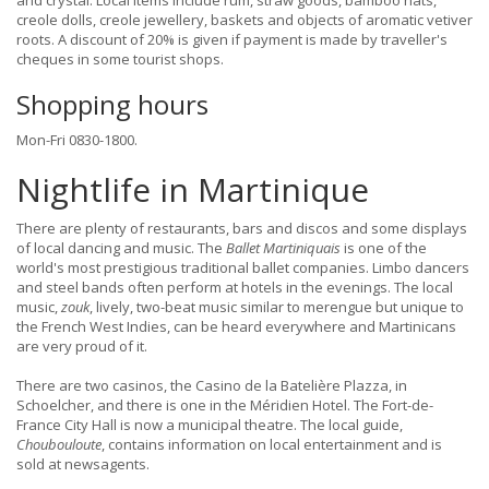
and crystal. Local items include rum, straw goods, bamboo hats,
creole dolls, creole jewellery, baskets and objects of aromatic vetiver
roots. A discount of 20% is given if payment is made by traveller's
cheques in some tourist shops.
Shopping hours
Mon-Fri 0830-1800.
Nightlife in Martinique
There are plenty of restaurants, bars and discos and some displays
of local dancing and music. The
Ballet Martiniquais
is one of the
world's most prestigious traditional ballet companies. Limbo dancers
and steel bands often perform at hotels in the evenings. The local
music,
zouk
, lively, two-beat music similar to merengue but unique to
the French West Indies, can be heard everywhere and Martinicans
are very proud of it.
There are two casinos, the Casino de la Batelière Plazza, in
Schoelcher, and there is one in the Méridien Hotel. The Fort-de-
France City Hall is now a municipal theatre. The local guide,
Choubouloute
, contains information on local entertainment and is
sold at newsagents.