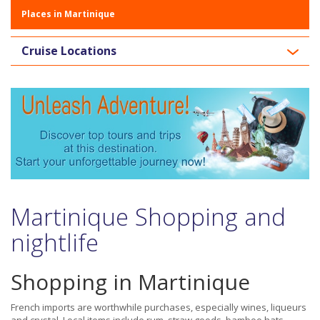
Places in Martinique
Cruise Locations
Martinique Shopping and
nightlife
Shopping in Martinique
French imports are worthwhile purchases, especially wines, liqueurs