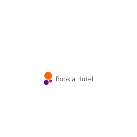
Book a Hotel