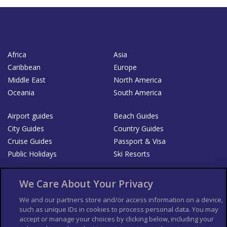
Africa
Asia
Caribbean
Europe
Middle East
North America
Oceania
South America
Airport guides
Beach Guides
City Guides
Country Guides
Cruise Guides
Passport & Visa
Public Holidays
Ski Resorts
About Us
Bookshop
We Care About Your Privacy
List your Business
We and our partners store and/or access information on a device,
such as unique IDs in cookies to process personal data. You may
Der Reiseführer
Guía Mundial de Viajes
accept or manage your choices by clicking below, including your
Columbus Travel Pro
Advertiser T's and C's