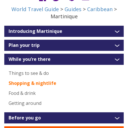
World Travel Guide
>
Guides
>
Caribbean
>
Martinique
Introducing Martinique
Plan your trip
While you’re there
Things to see & do
Shopping & nightlife
Food & drink
Getting around
Before you go