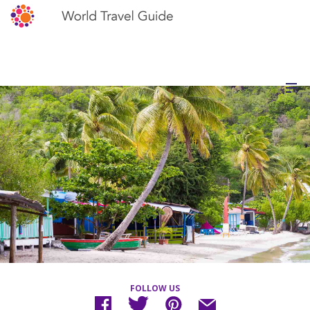
FOLLOW US