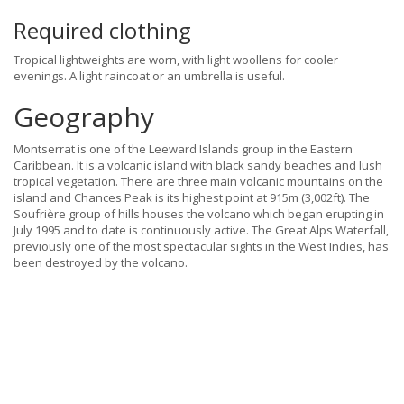
Required clothing
Tropical lightweights are worn, with light woollens for cooler
evenings. A light raincoat or an umbrella is useful.
Geography
Montserrat is one of the Leeward Islands group in the Eastern
Caribbean. It is a volcanic island with black sandy beaches and lush
tropical vegetation. There are three main volcanic mountains on the
island and Chances Peak is its highest point at 915m (3,002ft). The
Soufrière group of hills houses the volcano which began erupting in
July 1995 and to date is continuously active. The Great Alps Waterfall,
previously one of the most spectacular sights in the West Indies, has
been destroyed by the volcano.