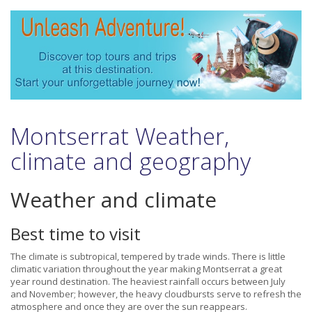
Montserrat Weather,
climate and geography
Weather and climate
Best time to visit
The climate is subtropical, tempered by trade winds. There is little
climatic variation throughout the year making Montserrat a great
year round destination. The heaviest rainfall occurs between July
and November; however, the heavy cloudbursts serve to refresh the
atmosphere and once they are over the sun reappears.