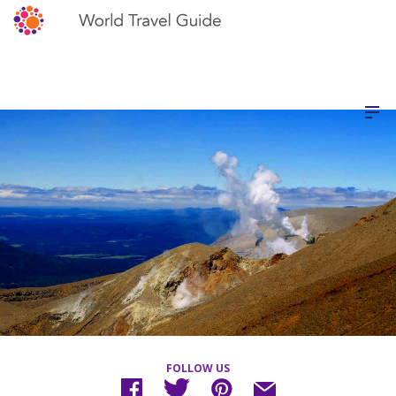
FOLLOW US