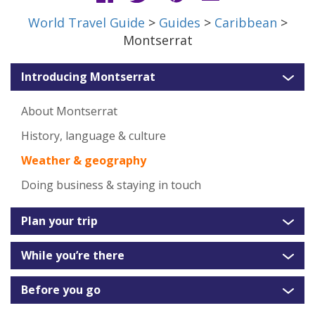
World Travel Guide
>
Guides
>
Caribbean
>
Montserrat
Introducing Montserrat
About Montserrat
History, language & culture
Weather & geography
Doing business & staying in touch
Plan your trip
While you’re there
Before you go