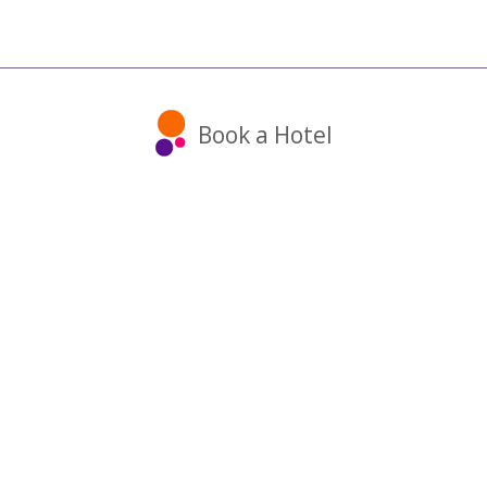
Book a Hotel