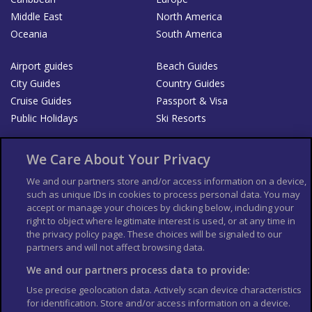
Middle East
North America
Oceania
South America
Airport guides
Beach Guides
City Guides
Country Guides
Cruise Guides
Passport & Visa
Public Holidays
Ski Resorts
About Us
Bookshop
We Care About Your Privacy
List your Business
We and our partners store and/or access information on a device,
such as unique IDs in cookies to process personal data. You may
Der Reiseführer
Guía Mundial de Viajes
accept or manage your choices by clicking below, including your
Columbus Travel Pro
Advertiser T's and C's
right to object where legitimate interest is used, or at any time in
the privacy policy page. These choices will be signaled to our
Contributors T's & C's
Conditions for use
partners and will not affect browsing data.
Conditions for Sales of Goods
Privacy Policy
Cookie Policy
We and our partners process data to provide:
Use precise geolocation data. Actively scan device characteristics
for identification. Store and/or access information on a device.