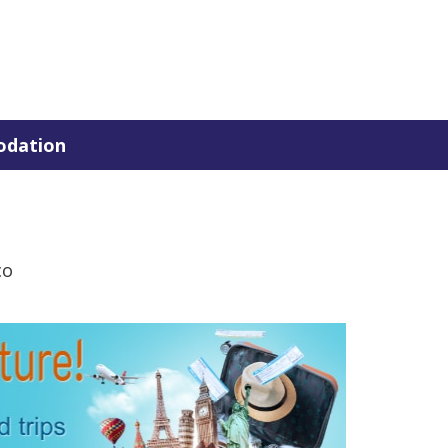
dation
co