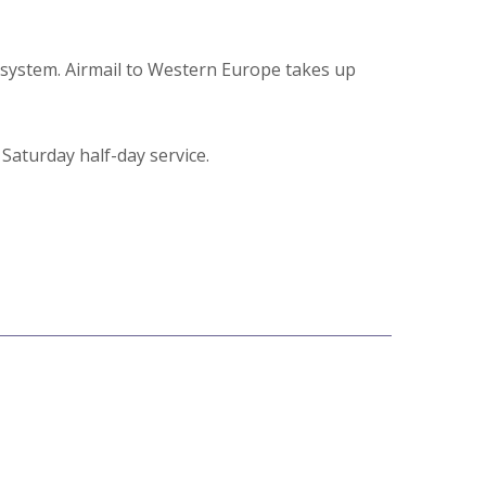
l system. Airmail to Western Europe takes up
aturday half-day service.