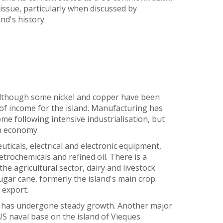
e issue, particularly when discussed by
nd's history.
although some nickel and copper have been
 of income for the island. Manufacturing has
me following intensive industrialisation, but
an economy.
ticals, electrical and electronic equipment,
etrochemicals and refined oil. There is a
he agricultural sector, dairy and livestock
ar cane, formerly the island's main crop.
 export.
d has undergone steady growth. Another major
S naval base on the island of Vieques.