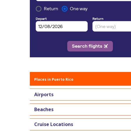
Places in Puerto Rico
Airports
Beaches
Cruise Locations