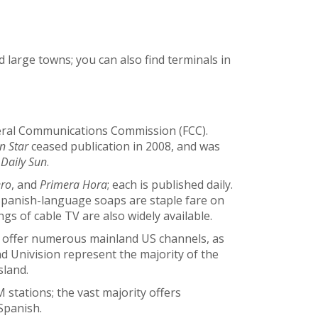
and large towns; you can also find terminals in
deral Communications Commission (FCC).
n Star
ceased publication in 2008, and was
 Daily Sun
.
ero
, and
Primera Hora
; each is published daily.
panish-language soaps are staple fare on
ngs of cable TV are also widely available.
es offer numerous mainland US channels, as
d Univision represent the majority of the
sland.
stations; the vast majority offers
Spanish.