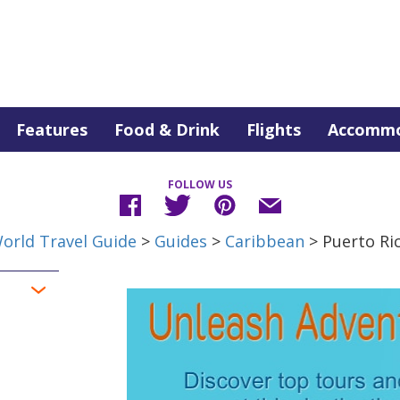
Features
Food & Drink
Flights
Accommo
FOLLOW US
orld Travel Guide
>
Guides
>
Caribbean
> Puerto Ri