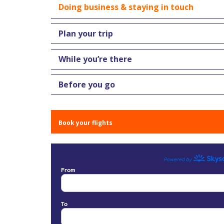
Doing business & staying in touch
Plan your trip
While you’re there
Before you go
Book your flights