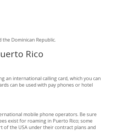
d the Dominican Republic.
Puerto Rico
g an international calling card, which you can
 cards can be used with pay phones or hotel
ernational mobile phone operators. Be sure
ees exist for roaming in Puerto Rico; some
t of the USA under their contract plans and