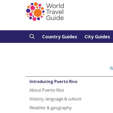
Country Guides
City Guides
W
Introducing Puerto Rico
About Puerto Rico
History, language & culture
Weather & geography