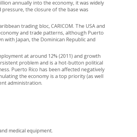
llion annually into the economy, it was widely
d pressure, the closure of the base was
Caribbean trading bloc, CARICOM. The USA and
 economy and trade patterns, although Puerto
own with Japan, the Dominican Republic and
nemployment at around 12% (2011) and growth
sistent problem and is a hot-button political
ess. Puerto Rico has been affected negatively
ulating the economy is a top priority (as well
ent administration.
 and medical equipment.