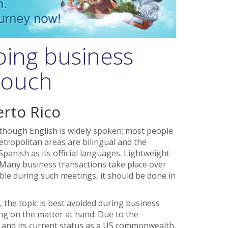
oing business
 touch
erto Rico
lthough English is widely spoken; most people
etropolitan areas are bilingual and the
anish as its official languages. Lightweight
 Many business transactions take place over
able during such meetings, it should be done in
 the topic is best avoided during business
ing on the matter at hand. Due to the
nd and its current status as a US commonwealth,