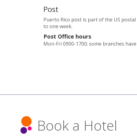
Post
Puerto Rico post is part of the US posta
to one week.
Post Office hours
Mon-Fri 0900-1700; some branches have S
Book a Hotel