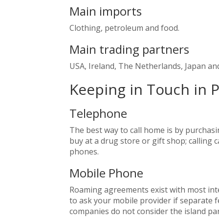
Main imports
Clothing, petroleum and food.
Main trading partners
USA, Ireland, The Netherlands, Japan an
Keeping in Touch in 
Telephone
The best way to call home is by purchasin
buy at a drug store or gift shop; calling
phones.
Mobile Phone
Roaming agreements exist with most int
to ask your mobile provider if separate f
companies do not consider the island par