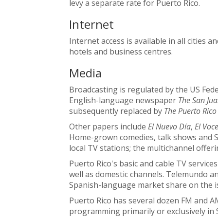
levy a separate rate for Puerto Rico.
Internet
Internet access is available in all cities 
hotels and business centres.
Media
Broadcasting is regulated by the US Fe
English-language newspaper
The San Jua
subsequently replaced by
The Puerto Rico
Other papers include
El Nuevo Día
,
El Voc
Home-grown comedies, talk shows and S
local TV stations; the multichannel offeri
Puerto Rico's basic and cable TV servic
well as domestic channels. Telemundo an
Spanish-language market share on the i
Puerto Rico has several dozen FM and AM 
programming primarily or exclusively in 