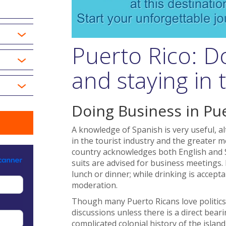
Puerto Rico: D
and staying in
Doing Business in Pu
A knowledge of Spanish is very useful, a
in the tourist industry and the greater m
country acknowledges both English and Sp
suits are advised for business meetings.
lunch or dinner; while drinking is accept
moderation.
Though many Puerto Ricans love politics,
discussions unless there is a direct bear
complicated colonial history of the isla