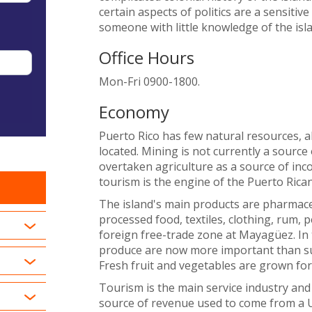
certain aspects of politics are a sensitiv
someone with little knowledge of the isla
Office Hours
Mon-Fri 0900-1800.
Economy
Puerto Rico has few natural resources, 
located. Mining is not currently a source
overtaken agriculture as a source of inco
tourism is the engine of the Puerto Ric
The island's main products are pharmaceu
processed food, textiles, clothing, rum, p
foreign free-trade zone at Mayagüez. In t
produce are now more important than sug
Fresh fruit and vegetables are grown for
Tourism is the main service industry an
source of revenue used to come from a U