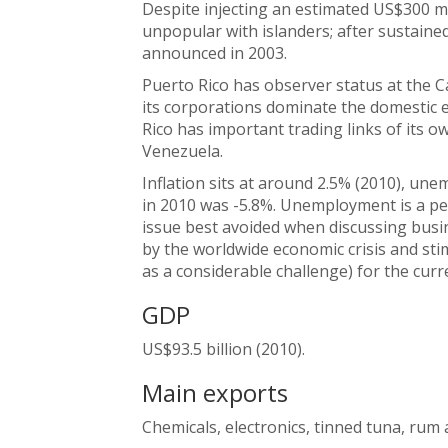
Despite injecting an estimated US$300 mi
unpopular with islanders; after sustaine
announced in 2003.
Puerto Rico has observer status at the 
its corporations dominate the domestic
Rico has important trading links of its 
Venezuela.
Inflation sits at around 2.5% (2010), u
in 2010 was -5.8%. Unemployment is a per
issue best avoided when discussing busin
by the worldwide economic crisis and stim
as a considerable challenge) for the curr
GDP
US$93.5 billion (2010).
Main exports
Chemicals, electronics, tinned tuna, rum