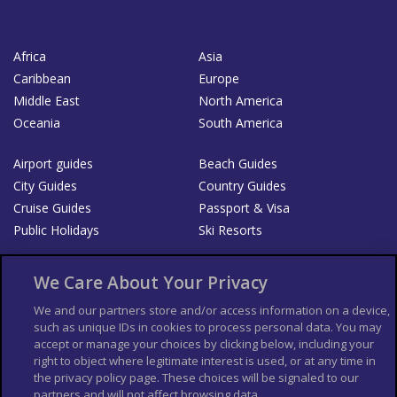
Africa
Asia
Caribbean
Europe
Middle East
North America
Oceania
South America
Airport guides
Beach Guides
City Guides
Country Guides
Cruise Guides
Passport & Visa
Public Holidays
Ski Resorts
About Us
Bookshop
We Care About Your Privacy
List your Business
We and our partners store and/or access information on a device,
such as unique IDs in cookies to process personal data. You may
Der Reiseführer
Guía Mundial de Viajes
accept or manage your choices by clicking below, including your
Columbus Travel Pro
Advertiser T's and C's
right to object where legitimate interest is used, or at any time in
the privacy policy page. These choices will be signaled to our
Contributors T's & C's
Conditions for use
partners and will not affect browsing data.