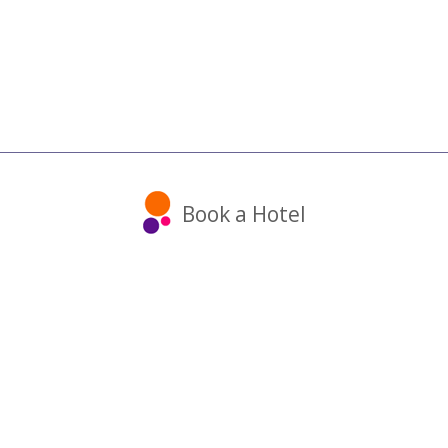
Book a Hotel