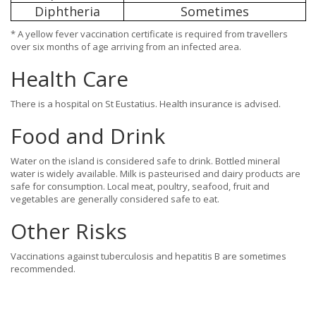
Diphtheria
Sometimes
* A yellow fever vaccination certificate is required from travellers
over six months of age arriving from an infected area.
Health Care
There is a hospital on St Eustatius. Health insurance is advised.
Food and Drink
Water on the island is considered safe to drink. Bottled mineral
water is widely available. Milk is pasteurised and dairy products are
safe for consumption. Local meat, poultry, seafood, fruit and
vegetables are generally considered safe to eat.
Other Risks
Vaccinations against tuberculosis and hepatitis B are sometimes
recommended.