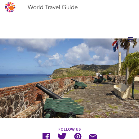
FOLLOW US