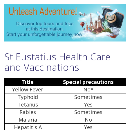
St Eustatius Health Care
and Vaccinations
Title
Special precautions
Yellow Fever
No*
Typhoid
Sometimes
Tetanus
Yes
Rabies
Sometimes
Malaria
No
Hepatitis A
Yes