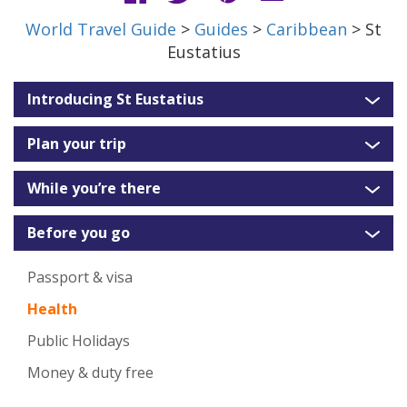
World Travel Guide
>
Guides
>
Caribbean
> St
Eustatius
Introducing St Eustatius
Plan your trip
While you’re there
Before you go
Passport & visa
Health
Public Holidays
Money & duty free