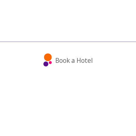
Book a Hotel