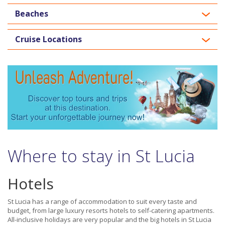
Beaches
Cruise Locations
Where to stay in St Lucia
Hotels
St Lucia has a range of accommodation to suit every taste and
budget, from large luxury resorts hotels to self-catering apartments.
All-inclusive holidays are very popular and the big hotels in St Lucia