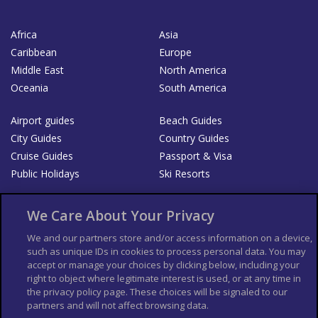
Africa
Asia
Caribbean
Europe
Middle East
North America
Oceania
South America
Airport guides
Beach Guides
City Guides
Country Guides
Cruise Guides
Passport & Visa
Public Holidays
Ski Resorts
About Us
Bookshop
We Care About Your Privacy
List your Business
We and our partners store and/or access information on a device,
such as unique IDs in cookies to process personal data. You may
Der Reiseführer
Guía Mundial de Viajes
accept or manage your choices by clicking below, including your
Columbus Travel Pro
Advertiser T's and C's
right to object where legitimate interest is used, or at any time in
the privacy policy page. These choices will be signaled to our
Contributors T's & C's
Conditions for use
partners and will not affect browsing data.
Conditions for Sales of Goods
Privacy Policy