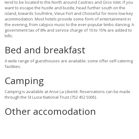
tend to be located to the North around Castries and Gros Islet. If you
want to escape the hustle and bustle, head further south on the
island, towards Soufrière, Vieux Fort and Choiseful for more low-key
acommodation. Most hotels provide some form of entertainment in
the evening, from calypso music to the ever-popular limbo dancing. A
government tax of 8% and service charge of 10 to 15% are added to
bills.
Bed and breakfast
A wide range of guesthouses are available; some offer self-catering
facilities.
Camping
Camping is available at Anse La Liberté. Reservations can be made
through the St Lucia National Trust (752 452 5005).
Other accomodation