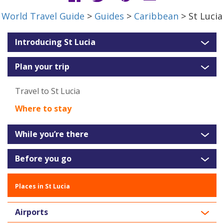
World Travel Guide
>
Guides
>
Caribbean
> St Lucia
Introducing St Lucia
Plan your trip
Travel to St Lucia
Where to stay
While you’re there
Before you go
Places in St Lucia
Airports