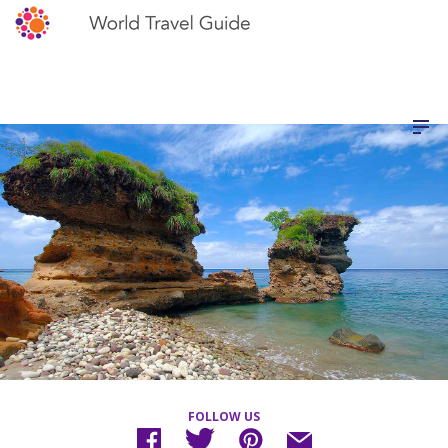
FOLLOW US