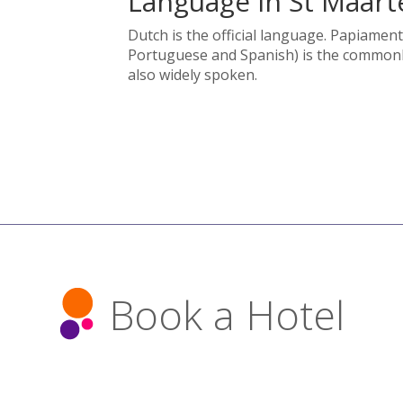
Language in St Maart
Dutch is the official language. Papiament
Portuguese and Spanish) is the commonly
also widely spoken.
Book a Hotel