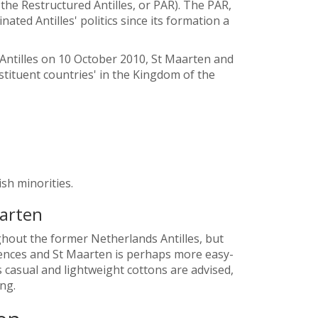
 the Restructured Antilles, or PAR). The PAR,
ated Antilles' politics since its formation a
 Antilles on 10 October 2010, St Maarten and
ituent countries' in the Kingdom of the
sh minorities.
aarten
ghout the former Netherlands Antilles, but
ences and St Maarten is perhaps more easy-
 casual and lightweight cottons are advised,
ng.