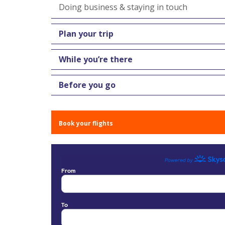
Doing business & staying in touch
Plan your trip
While you’re there
Before you go
Book your flights