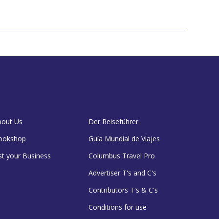
bout Us
Der Reiseführer
ookshop
Guía Mundial de Viajes
st your Business
Columbus Travel Pro
Advertiser T's and C's
Contributors T's & C's
Conditions for use