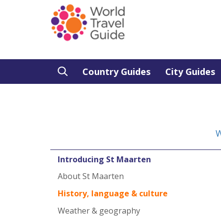
Country Guides
City Guides
W
Introducing St Maarten
About St Maarten
History, language & culture
Weather & geography