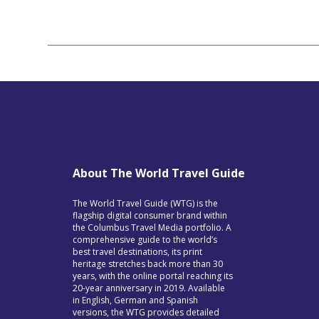
About The World Travel Guide
The World Travel Guide (WTG) is the
flagship digital consumer brand within
the Columbus Travel Media portfolio. A
comprehensive guide to the world’s
best travel destinations, its print
heritage stretches back more than 30
years, with the online portal reaching its
20-year anniversary in 2019. Available
in English, German and Spanish
versions, the WTG provides detailed