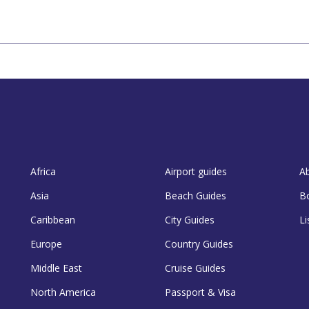
Africa
Airport guides
A
Asia
Beach Guides
B
Caribbean
City Guides
Li
Europe
Country Guides
Middle East
Cruise Guides
North America
Passport & Visa