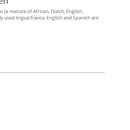
en
o (a mixture of African, Dutch, English,
 used lingua franca. English and Spanish are