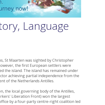
tory, Language
ns, St Maarten was sighted by Christopher
owever, the first European settlers were
ed the island. The island has remained under
ector achieving partial independence from the
nt of the Netherlands Antilles.
n, the local governing body of the Antilles,
rkers' Liberation Front) won the largest
ice by a four-party centre-right coalition led