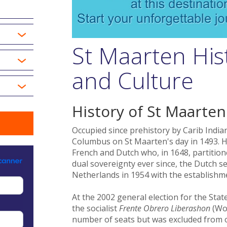
St Maarten His
and Culture
History of St Maarten
Occupied since prehistory by Carib India
Columbus on St Maarten's day in 1493. H
French and Dutch who, in 1648, partition
dual sovereignty ever since, the Dutch s
Netherlands in 1954 with the establishme
At the 2002 general election for the State
the socialist
Frente Obrero Liberashon
(Wo
number of seats but was excluded from off