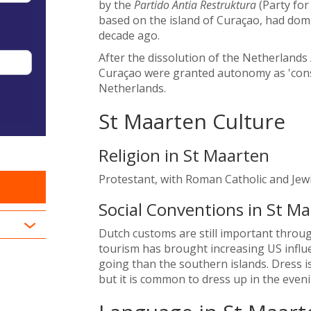
by the
Partido Antia Restruktura
(Party for
based on the island of Curaçao, had domin
decade ago.
After the dissolution of the Netherlands
Curaçao were granted autonomy as 'const
Netherlands.
St Maarten Culture
Religion in St Maarten
Protestant, with Roman Catholic and Jewi
Social Conventions in St M
Dutch customs are still important throu
tourism has brought increasing US influ
going than the southern islands. Dress is
but it is common to dress up in the eveni