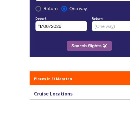
Places in St Maarten
Cruise Locations