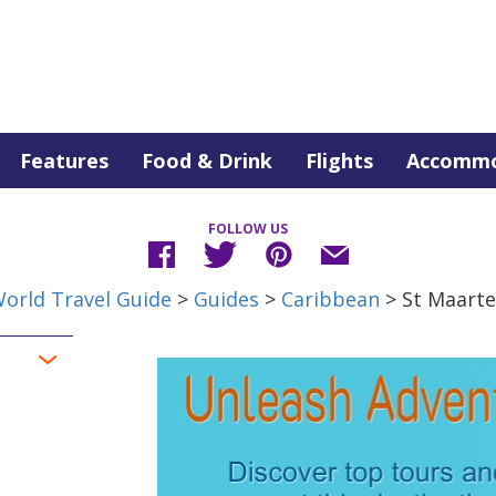
Features
Food & Drink
Flights
Accommo
FOLLOW US
orld Travel Guide
>
Guides
>
Caribbean
> St Maart