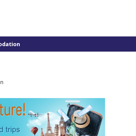
dation
en