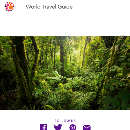
FOLLOW US