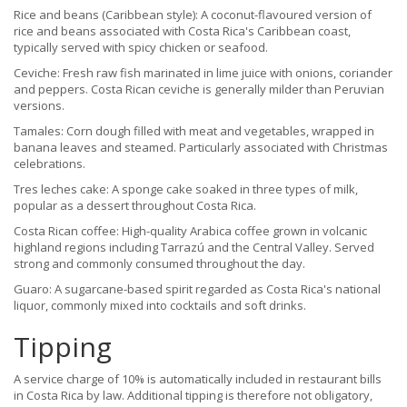
Rice and beans (Caribbean style): A coconut-flavoured version of
rice and beans associated with Costa Rica's Caribbean coast,
typically served with spicy chicken or seafood.
Ceviche: Fresh raw fish marinated in lime juice with onions, coriander
and peppers. Costa Rican ceviche is generally milder than Peruvian
versions.
Tamales: Corn dough filled with meat and vegetables, wrapped in
banana leaves and steamed. Particularly associated with Christmas
celebrations.
Tres leches cake: A sponge cake soaked in three types of milk,
popular as a dessert throughout Costa Rica.
Costa Rican coffee: High-quality Arabica coffee grown in volcanic
highland regions including Tarrazú and the Central Valley. Served
strong and commonly consumed throughout the day.
Guaro: A sugarcane-based spirit regarded as Costa Rica's national
liquor, commonly mixed into cocktails and soft drinks.
Tipping
A service charge of 10% is automatically included in restaurant bills
in Costa Rica by law. Additional tipping is therefore not obligatory,