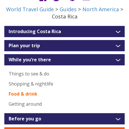
World Travel Guide
>
Guides
>
North America
>
Costa Rica
Introducing Costa Rica
Plan your trip
While you’re there
Things to see & do
Shopping & nightlife
Food & drink
Getting around
Before you go