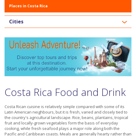
Places in Costa Rica
Cities
Costa Rica Food and Drink
Costa Rican cuisine is relatively simple compared with some of its
Latin American neighbours, but it is fresh, varied and closely tied to
the country's agricultural landscape. Rice, beans, plantains, tropical
fruit and locally-grown vegetables form the basis of everyday
cooking, while fresh seafood plays a major role along both the
Pacific and Caribbean coasts. Meals are generally hearty rather than