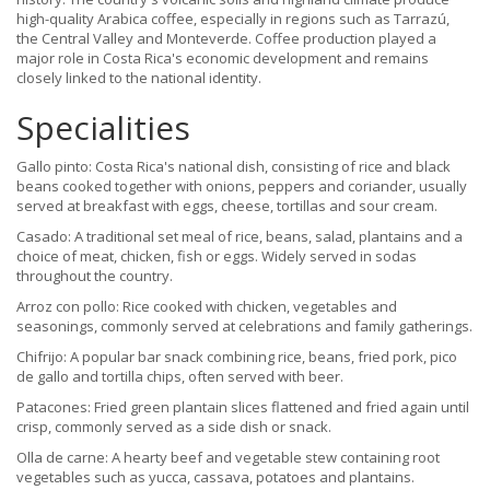
high-quality Arabica coffee, especially in regions such as Tarrazú,
the Central Valley and Monteverde. Coffee production played a
major role in Costa Rica's economic development and remains
closely linked to the national identity.
Specialities
Gallo pinto: Costa Rica's national dish, consisting of rice and black
beans cooked together with onions, peppers and coriander, usually
served at breakfast with eggs, cheese, tortillas and sour cream.
Casado: A traditional set meal of rice, beans, salad, plantains and a
choice of meat, chicken, fish or eggs. Widely served in sodas
throughout the country.
Arroz con pollo: Rice cooked with chicken, vegetables and
seasonings, commonly served at celebrations and family gatherings.
Chifrijo: A popular bar snack combining rice, beans, fried pork, pico
de gallo and tortilla chips, often served with beer.
Patacones: Fried green plantain slices flattened and fried again until
crisp, commonly served as a side dish or snack.
Olla de carne: A hearty beef and vegetable stew containing root
vegetables such as yucca, cassava, potatoes and plantains.