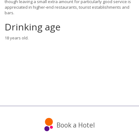
though leaving a small extra amount for particularly good service is
appreciated in higher-end restaurants, tourist establishments and
bars.
Drinking age
18 years old.
Book a Hotel