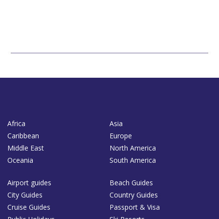
Africa
Asia
Caribbean
Europe
Middle East
North America
Oceania
South America
Airport guides
Beach Guides
City Guides
Country Guides
Cruise Guides
Passport & Visa