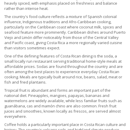
heavily spiced, with emphasis placed on freshness and balance
rather than intense heat.
The country's food culture reflects a mixture of Spanish colonial
influence, Indigenous traditions and Afro-Caribbean cooking,
particularly on the Caribbean coast where coconut milk, spices and
seafood feature more prominently. Caribbean dishes around Puerto
Viejo and Limón differ noticeably from those of the Central Valley
and Pacific coast, giving Costa Rica a more regionally varied cuisine
than visitors sometimes expect.
One of the defining features of Costa Rican dining is the soda, a
small locally run restaurant serving traditional home-style meals at
affordable prices. Sodas are found throughout the country and are
often among the best places to experience everyday Costa Rican
cooking. Meals are typically built around rice, beans, salad, meat or
fish and fried plantains.
Tropical fruit is abundant and forms an important part of the
national diet. Pineapples, mangoes, papayas, bananas and
watermelons are widely available, while less familiar fruits such as
guanábana, cas and mamón chino are also common. Fresh fruit
juices and smoothies, known locally as frescos, are served almost
everywhere.
Coffee holds a particularly important place in Costa Rican culture and
history. The country's volcanic soils and highland climate produce