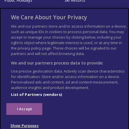
Public Holidays
Ski Resorts
About Us
Bookshop
We Care About Your Privacy
List your Business
We and our partners store and/or access information on a device,
such as unique IDs in cookies to process personal data. You may
Der Reiseführer
Guía Mundial de Viajes
accept or manage your choices by clicking below, including your
Columbus Travel Pro
Advertiser T's and C's
right to object where legitimate interest is used, or at any time in
the privacy policy page. These choices will be signaled to our
Contributors T's & C's
Conditions for use
partners and will not affect browsing data.
Conditions for Sales of Goods
Privacy Policy
Cookie Policy
We and our partners process data to provide:
Use precise geolocation data. Actively scan device characteristics
for identification. Store and/or access information on a device.
Personalised ads and content, ad and content measurement,
audience insights and product development.
List of Partners (vendors)
I Accept
Show Purposes