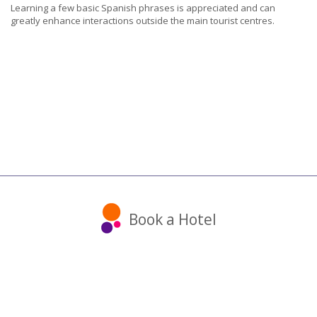
Learning a few basic Spanish phrases is appreciated and can
greatly enhance interactions outside the main tourist centres.
Book a Hotel