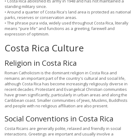
• Costa Rica abolished its army in 1948 and has not maintained a
standing military since.
• Around a quarter of Costa Rica's land area is protected as national
parks, reserves or conservation areas.
• The phrase pura vida, widely used throughout Costa Rica, literally
means "pure life" and functions as a greeting, farewell and
expression of optimism.
Costa Rica Culture
Religion in Costa Rica
Roman Catholicism is the dominant religion in Costa Rica and
remains an important part of the country's cultural and social life,
although Costa Rica has become increasingly religiously diverse in
recent decades. Protestant and Evangelical Christian communities
have grown significantly, particularly in urban areas and along the
Caribbean coast. Smaller communities of Jews, Muslims, Buddhists
and people with no religious affiliation are also present.
Social Conventions in Costa Rica
Costa Ricans are generally polite, relaxed and friendly in social
interactions. Greetings are important and usually involve a