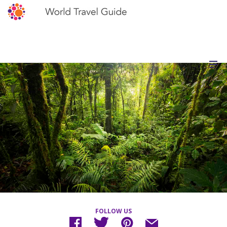
FOLLOW US