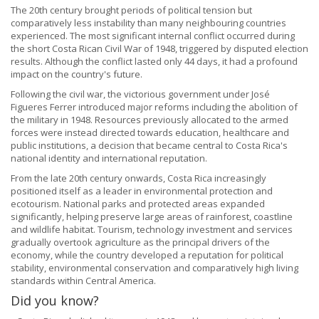
The 20th century brought periods of political tension but
comparatively less instability than many neighbouring countries
experienced. The most significant internal conflict occurred during
the short Costa Rican Civil War of 1948, triggered by disputed election
results. Although the conflict lasted only 44 days, it had a profound
impact on the country's future.
Following the civil war, the victorious government under José
Figueres Ferrer introduced major reforms including the abolition of
the military in 1948. Resources previously allocated to the armed
forces were instead directed towards education, healthcare and
public institutions, a decision that became central to Costa Rica's
national identity and international reputation.
From the late 20th century onwards, Costa Rica increasingly
positioned itself as a leader in environmental protection and
ecotourism. National parks and protected areas expanded
significantly, helping preserve large areas of rainforest, coastline
and wildlife habitat. Tourism, technology investment and services
gradually overtook agriculture as the principal drivers of the
economy, while the country developed a reputation for political
stability, environmental conservation and comparatively high living
standards within Central America.
Did you know?