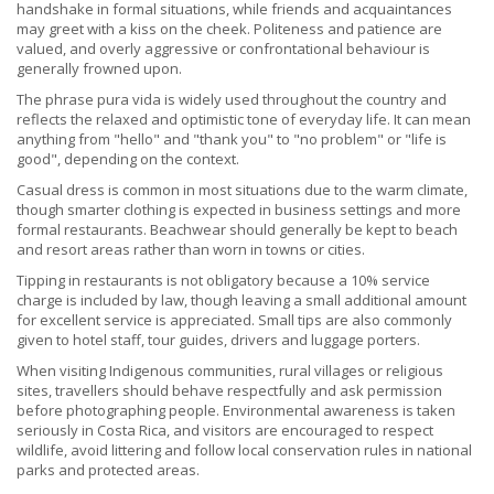
handshake in formal situations, while friends and acquaintances
may greet with a kiss on the cheek. Politeness and patience are
valued, and overly aggressive or confrontational behaviour is
generally frowned upon.
The phrase pura vida is widely used throughout the country and
reflects the relaxed and optimistic tone of everyday life. It can mean
anything from "hello" and "thank you" to "no problem" or "life is
good", depending on the context.
Casual dress is common in most situations due to the warm climate,
though smarter clothing is expected in business settings and more
formal restaurants. Beachwear should generally be kept to beach
and resort areas rather than worn in towns or cities.
Tipping in restaurants is not obligatory because a 10% service
charge is included by law, though leaving a small additional amount
for excellent service is appreciated. Small tips are also commonly
given to hotel staff, tour guides, drivers and luggage porters.
When visiting Indigenous communities, rural villages or religious
sites, travellers should behave respectfully and ask permission
before photographing people. Environmental awareness is taken
seriously in Costa Rica, and visitors are encouraged to respect
wildlife, avoid littering and follow local conservation rules in national
parks and protected areas.