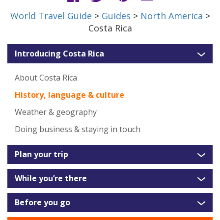
World Travel Guide
>
Guides
>
North America
>
Costa Rica
Introducing Costa Rica
About Costa Rica
History, language & culture
Weather & geography
Doing business & staying in touch
Plan your trip
While you’re there
Before you go