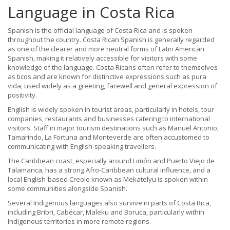
Language in Costa Rica
Spanish is the official language of Costa Rica and is spoken
throughout the country. Costa Rican Spanish is generally regarded
as one of the clearer and more neutral forms of Latin American
Spanish, making it relatively accessible for visitors with some
knowledge of the language. Costa Ricans often refer to themselves
as ticos and are known for distinctive expressions such as pura
vida, used widely as a greeting, farewell and general expression of
positivity.
English is widely spoken in tourist areas, particularly in hotels, tour
companies, restaurants and businesses catering to international
visitors. Staff in major tourism destinations such as Manuel Antonio,
Tamarindo, La Fortuna and Monteverde are often accustomed to
communicating with English-speaking travellers.
The Caribbean coast, especially around Limón and Puerto Viejo de
Talamanca, has a strong Afro-Caribbean cultural influence, and a
local English-based Creole known as Mekatelyu is spoken within
some communities alongside Spanish.
Several Indigenous languages also survive in parts of Costa Rica,
including Bribri, Cabécar, Maleku and Boruca, particularly within
Indigenous territories in more remote regions.