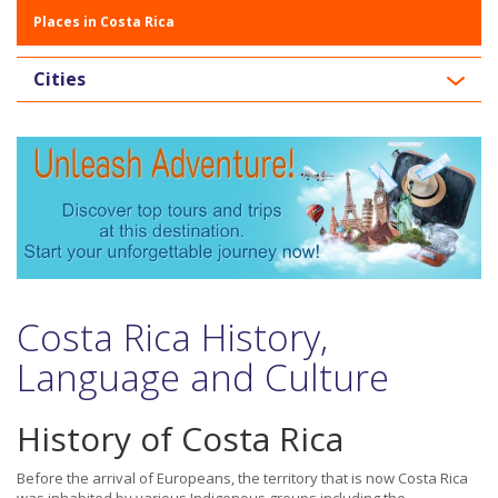
Places in Costa Rica
Cities
Costa Rica History,
Language and Culture
History of Costa Rica
Before the arrival of Europeans, the territory that is now Costa Rica