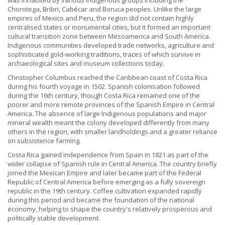
was inhabited by various Indigenous groups including the
Chorotega, Bribri, Cabécar and Boruca peoples. Unlike the large
empires of Mexico and Peru, the region did not contain highly
centralised states or monumental cities, but it formed an important
cultural transition zone between Mesoamerica and South America.
Indigenous communities developed trade networks, agriculture and
sophisticated gold-working traditions, traces of which survive in
archaeological sites and museum collections today.
Christopher Columbus reached the Caribbean coast of Costa Rica
during his fourth voyage in 1502. Spanish colonisation followed
during the 16th century, though Costa Rica remained one of the
poorer and more remote provinces of the Spanish Empire in Central
America. The absence of large Indigenous populations and major
mineral wealth meant the colony developed differently from many
others in the region, with smaller landholdings and a greater reliance
on subsistence farming.
Costa Rica gained independence from Spain in 1821 as part of the
wider collapse of Spanish rule in Central America. The country briefly
joined the Mexican Empire and later became part of the Federal
Republic of Central America before emerging as a fully sovereign
republic in the 19th century. Coffee cultivation expanded rapidly
during this period and became the foundation of the national
economy, helping to shape the country's relatively prosperous and
politically stable development.