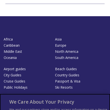
Africa
Asia
Caribbean
Europe
Middle East
North America
Oceania
South America
Airport guides
Beach Guides
City Guides
Country Guides
Cruise Guides
Passport & Visa
Public Holidays
Ski Resorts
About Us
Bookshop
We Care About Your Privacy
List your Business
We and our partners store and/or access information on a device,