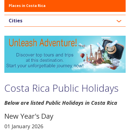
Places in Costa Rica
Cities
Costa Rica Public Holidays
Below are listed Public Holidays in Costa Rica
New Year's Day
01 January 2026