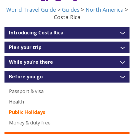
World Travel Guide
>
Guides
>
North America
>
Costa Rica
Introducing Costa Rica
Plan your trip
While you’re there
Before you go
Passport & visa
Health
Public Holidays
Money & duty free