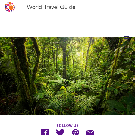
FOLLOW US