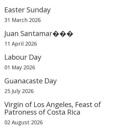
Easter Sunday
31 March 2026
Juan Santamar���
11 April 2026
Labour Day
01 May 2026
Guanacaste Day
25 July 2026
Virgin of Los Angeles, Feast of
Patroness of Costa Rica
02 August 2026