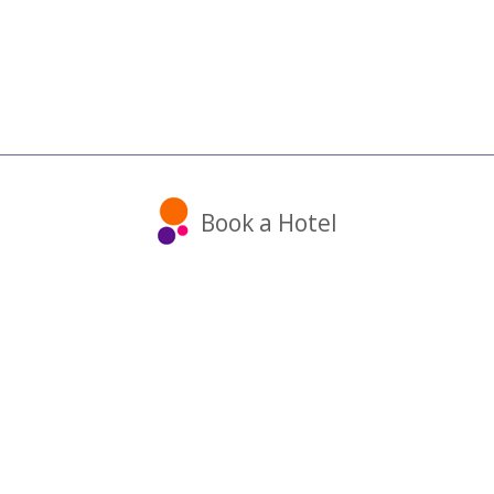
Book a Hotel