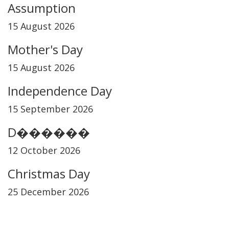
Assumption
15 August 2026
Mother's Day
15 August 2026
Independence Day
15 September 2026
D������
12 October 2026
Christmas Day
25 December 2026