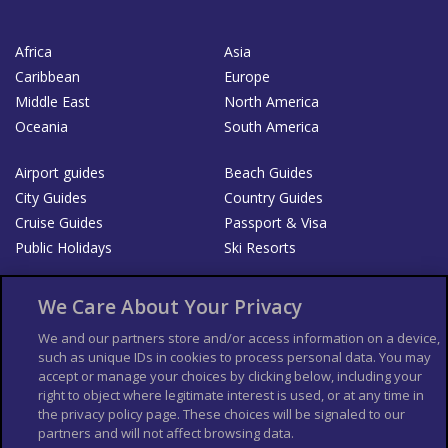
Africa
Asia
Caribbean
Europe
Middle East
North America
Oceania
South America
Airport guides
Beach Guides
City Guides
Country Guides
Cruise Guides
Passport & Visa
Public Holidays
Ski Resorts
About Us
Bookshop
We Care About Your Privacy
List your Business
We and our partners store and/or access information on a device,
such as unique IDs in cookies to process personal data. You may
Der Reiseführer
Guía Mundial de Viajes
accept or manage your choices by clicking below, including your
Columbus Travel Pro
Advertiser T's and C's
right to object where legitimate interest is used, or at any time in
the privacy policy page. These choices will be signaled to our
Contributors T's & C's
Conditions for use
partners and will not affect browsing data.
Conditions for Sales of Goods
Privacy Policy