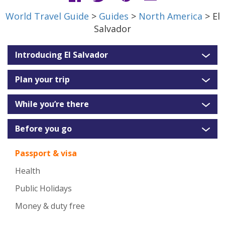
World Travel Guide
>
Guides
>
North America
> El
Salvador
Introducing El Salvador
Plan your trip
While you’re there
Before you go
Passport & visa
Health
Public Holidays
Money & duty free