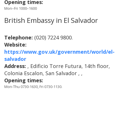
Opening times:
Mon–Fri 1000–1600
British Embassy in El Salvador
Telephone:
(020) 7224 9800.
Website:
https://www.gov.uk/government/world/el-
salvador
Address:
, Edificio Torre Futura, 14th floor,
Colonia Escalon, San Salvador , ,
Opening times:
Mon-Thu 0730-1630, Fri 0730-1130.