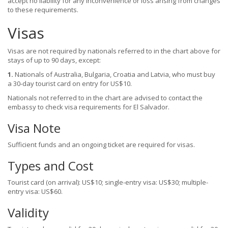
accept no liability for any inconvenience or loss arising from changes
to these requirements.
Visas
Visas are not required by nationals referred to in the chart above for
stays of up to 90 days, except:
1.
Nationals of Australia, Bulgaria, Croatia and Latvia, who must buy
a 30-day tourist card on entry for US$10.
Nationals not referred to in the chart are advised to contact the
embassy to check visa requirements for El Salvador.
Visa Note
Sufficient funds and an ongoing ticket are required for visas.
Types and Cost
Tourist card (on arrival): US$10; single-entry visa: US$30; multiple-
entry visa: US$60.
Validity