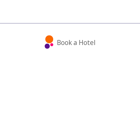
Book a Hotel