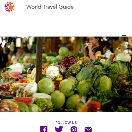
FOLLOW US