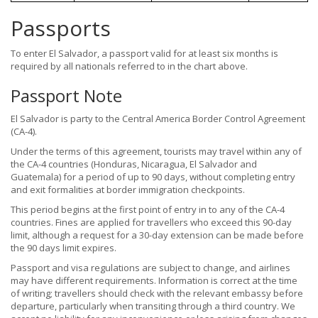
Passports
To enter El Salvador, a passport valid for at least six months is
required by all nationals referred to in the chart above.
Passport Note
El Salvador is party to the Central America Border Control Agreement
(CA-4).
Under the terms of this agreement, tourists may travel within any of
the CA-4 countries (Honduras, Nicaragua, El Salvador and
Guatemala) for a period of up to 90 days, without completing entry
and exit formalities at border immigration checkpoints.
This period begins at the first point of entry in to any of the CA-4
countries. Fines are applied for travellers who exceed this 90-day
limit, although a request for a 30-day extension can be made before
the 90 days limit expires.
Passport and visa regulations are subject to change, and airlines
may have different requirements. Information is correct at the time
of writing; travellers should check with the relevant embassy before
departure, particularly when transiting through a third country. We