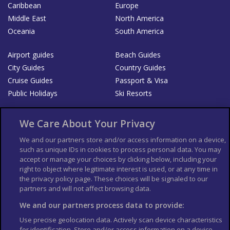
Caribbean
Europe
Middle East
North America
Oceania
South America
Airport guides
Beach Guides
City Guides
Country Guides
Cruise Guides
Passport & Visa
Public Holidays
Ski Resorts
About Us
Bookshop
We Care About Your Privacy
List your Business
We and our partners store and/or access information on a device,
such as unique IDs in cookies to process personal data. You may
Der Reiseführer
Guía Mundial de Viajes
accept or manage your choices by clicking below, including your
Columbus Travel Pro
Advertiser T's and C's
right to object where legitimate interest is used, or at any time in
the privacy policy page. These choices will be signaled to our
Contributors T's & C's
Conditions for use
partners and will not affect browsing data.
Conditions for Sales of Goods
Privacy Policy
Cookie Policy
We and our partners process data to provide:
Use precise geolocation data. Actively scan device characteristics
for identification. Store and/or access information on a device.