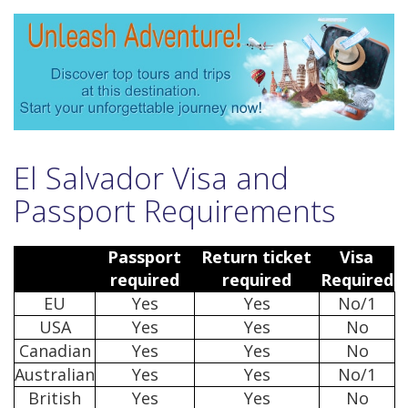
El Salvador Visa and
Passport Requirements
Passport
Return ticket
Visa
required
required
Required
EU
Yes
Yes
No/1
USA
Yes
Yes
No
Canadian
Yes
Yes
No
Australian
Yes
Yes
No/1
British
Yes
Yes
No