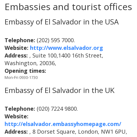
Embassies and tourist offices
Embassy of El Salvador in the USA
Telephone:
(202) 595 7000.
Website:
http://www.elsalvador.org
Address:
, Suite 100,1400 16th Street,
Washington, 20036,
Opening times:
Mon-Fri 0930-1730
Embassy of El Salvador in the UK
Telephone:
(020) 7224 9800.
Website:
http://elsalvador.embassyhomepage.com/
Address:
, 8 Dorset Square, London, NW1 6PU,