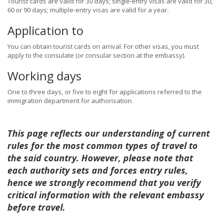
Tourist cards are valid for 30 days; single-entry visas are valid for 30,
60 or 90 days; multiple-entry visas are valid for a year.
Application to
You can obtain tourist cards on arrival. For other visas, you must
apply to the consulate (or consular section at the embassy).
Working days
One to three days, or five to eight for applications referred to the
immigration department for authorisation.
This page reflects our understanding of current
rules for the most common types of travel to
the said country. However, please note that
each authority sets and forces entry rules,
hence we strongly recommend that you verify
critical information with the relevant embassy
before travel.