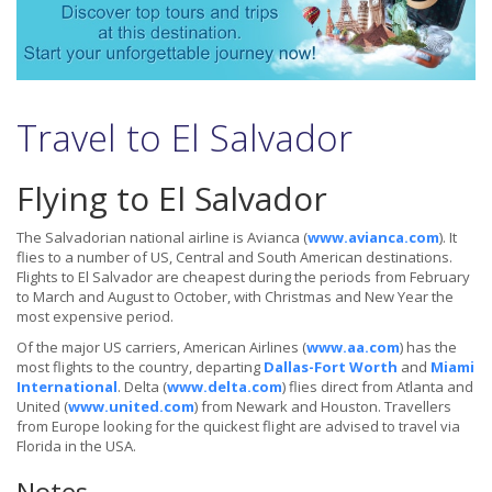
Travel to El Salvador
Flying to El Salvador
The Salvadorian national airline is Avianca (
www.avianca.com
). It
flies to a number of US, Central and South American destinations.
Flights to El Salvador are cheapest during the periods from February
to March and August to October, with Christmas and New Year the
most expensive period.
Of the major US carriers, American Airlines (
www.aa.com
) has the
most flights to the country, departing
Dallas-Fort Worth
and
Miami
International
. Delta (
www.delta.com
) flies direct from Atlanta and
United (
www.united.com
) from Newark and Houston. Travellers
from Europe looking for the quickest flight are advised to travel via
Florida in the USA.
Notes