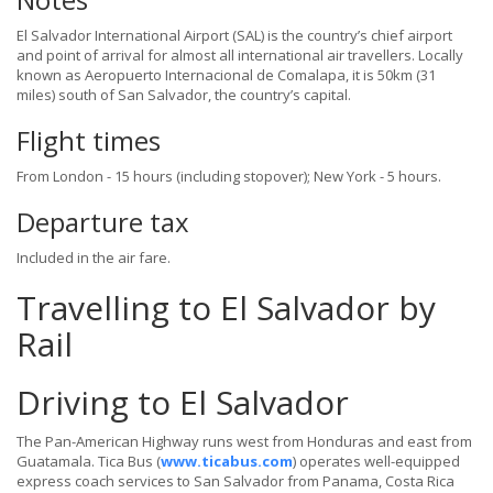
El Salvador International Airport (SAL) is the country’s chief airport
and point of arrival for almost all international air travellers. Locally
known as Aeropuerto Internacional de Comalapa, it is 50km (31
miles) south of San Salvador, the country’s capital.
Flight times
From London - 15 hours (including stopover); New York - 5 hours.
Departure tax
Included in the air fare.
Travelling to El Salvador by
Rail
Driving to El Salvador
The Pan-American Highway runs west from Honduras and east from
Guatamala. Tica Bus (
www.ticabus.com
) operates well-equipped
express coach services to San Salvador from Panama, Costa Rica