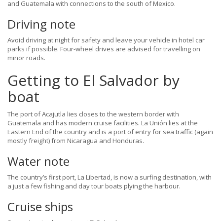
and Guatemala with connections to the south of Mexico.
Driving note
Avoid driving at night for safety and leave your vehicle in hotel car
parks if possible. Four-wheel drives are advised for travelling on
minor roads.
Getting to El Salvador by
boat
The port of Acajutla lies closes to the western border with
Guatemala and has modern cruise facilities. La Unión lies at the
Eastern End of the country and is a port of entry for sea traffic (again
mostly freight) from Nicaragua and Honduras.
Water note
The country’s first port, La Libertad, is now a surfing destination, with
a just a few fishing and day tour boats plying the harbour.
Cruise ships