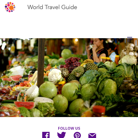
FOLLOW US