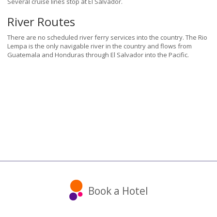
Several cruise lines stop at El Salvador.
River Routes
There are no scheduled river ferry services into the country. The Rio
Lempa is the only navigable river in the country and flows from
Guatemala and Honduras through El Salvador into the Pacific.
Book a Hotel