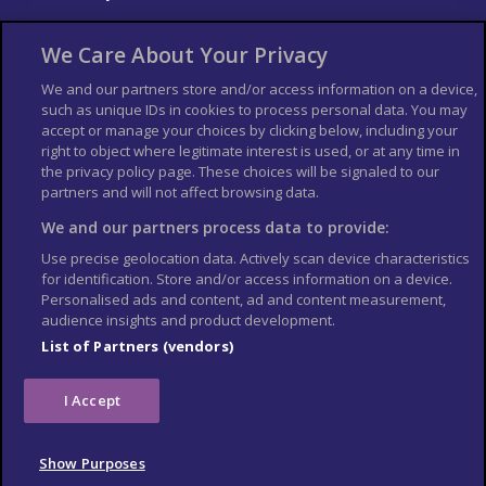
About Us
Bookshop
We Care About Your Privacy
List your Business
We and our partners store and/or access information on a device,
such as unique IDs in cookies to process personal data. You may
Der Reiseführer
Guía Mundial de Viajes
accept or manage your choices by clicking below, including your
Columbus Travel Pro
Advertiser T's and C's
right to object where legitimate interest is used, or at any time in
the privacy policy page. These choices will be signaled to our
Contributors T's & C's
Conditions for use
partners and will not affect browsing data.
Conditions for Sales of Goods
Privacy Policy
Cookie Policy
We and our partners process data to provide:
Use precise geolocation data. Actively scan device characteristics
for identification. Store and/or access information on a device.
Personalised ads and content, ad and content measurement,
audience insights and product development.
List of Partners (vendors)
I Accept
Show Purposes