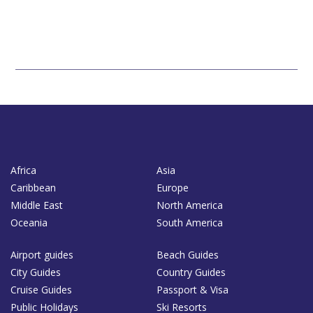
Africa
Asia
Caribbean
Europe
Middle East
North America
Oceania
South America
Airport guides
Beach Guides
City Guides
Country Guides
Cruise Guides
Passport & Visa
Public Holidays
Ski Resorts