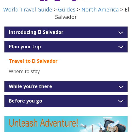
World Travel Guide
>
Guides
>
North America
> El
Salvador
Introducing El Salvador
Plan your trip
Travel to El Salvador
Where to stay
While you’re there
Before you go