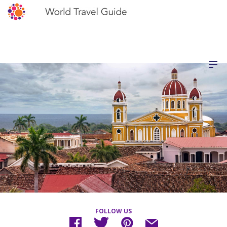
FOLLOW US