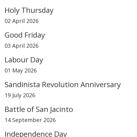
Holy Thursday
02 April 2026
Good Friday
03 April 2026
Labour Day
01 May 2026
Sandinista Revolution Anniversary
19 July 2026
Battle of San Jacinto
14 September 2026
Independence Day