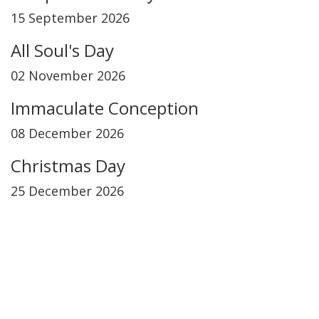
15 September 2026
All Soul's Day
02 November 2026
Immaculate Conception
08 December 2026
Christmas Day
25 December 2026