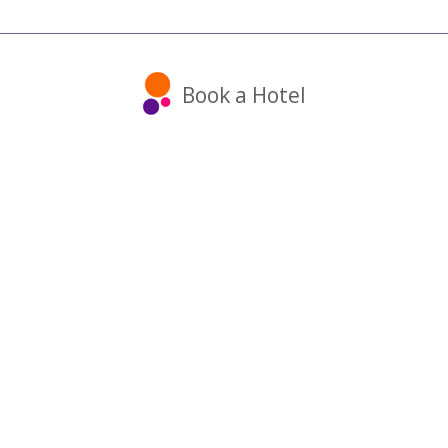
Book a Hotel