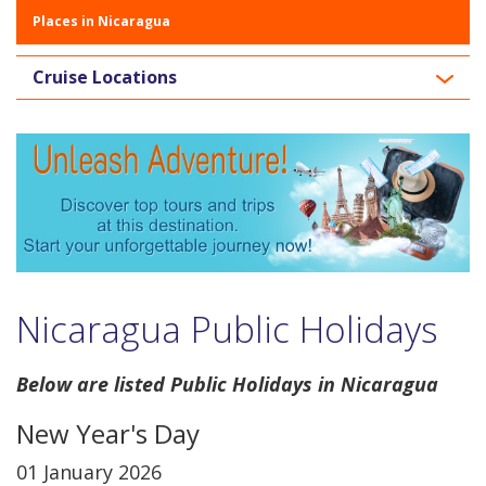
Places in Nicaragua
Cruise Locations
Nicaragua Public Holidays
Below are listed Public Holidays in Nicaragua
New Year's Day
01 January 2026