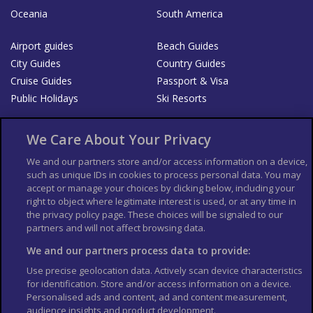
Oceania
South America
Airport guides
Beach Guides
City Guides
Country Guides
Cruise Guides
Passport & Visa
Public Holidays
Ski Resorts
About Us
Bookshop
We Care About Your Privacy
List your Business
We and our partners store and/or access information on a device,
such as unique IDs in cookies to process personal data. You may
Der Reiseführer
Guía Mundial de Viajes
accept or manage your choices by clicking below, including your
Columbus Travel Pro
Advertiser T's and C's
right to object where legitimate interest is used, or at any time in
the privacy policy page. These choices will be signaled to our
Contributors T's & C's
Conditions for use
partners and will not affect browsing data.
Conditions for Sales of Goods
Privacy Policy
Cookie Policy
We and our partners process data to provide:
Use precise geolocation data. Actively scan device characteristics
for identification. Store and/or access information on a device.
Personalised ads and content, ad and content measurement,
audience insights and product development.