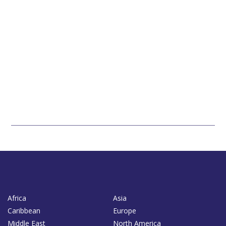
Africa
Asia
Caribbean
Europe
Middle East
North America