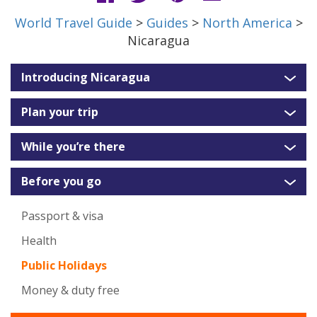
World Travel Guide
>
Guides
>
North America
>
Nicaragua
Introducing Nicaragua
Plan your trip
While you’re there
Before you go
Passport & visa
Health
Public Holidays
Money & duty free