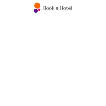
Book a Hotel