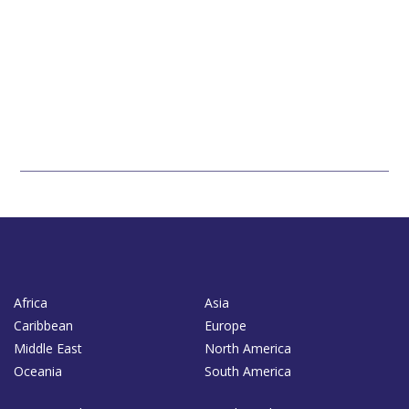
Africa
Asia
Caribbean
Europe
Middle East
North America
Oceania
South America