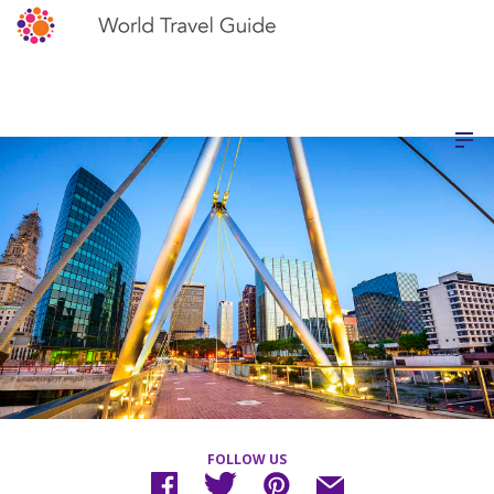
FOLLOW US