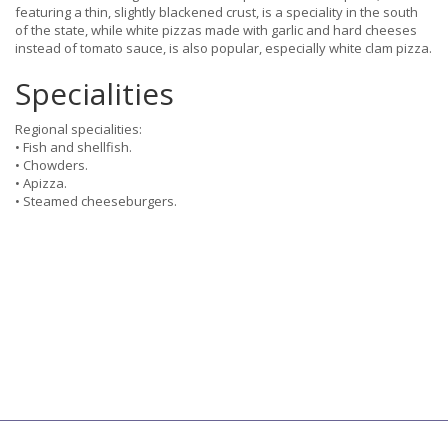
featuring a thin, slightly blackened crust, is a speciality in the south
of the state, while white pizzas made with garlic and hard cheeses
instead of tomato sauce, is also popular, especially white clam pizza.
Specialities
Regional specialities:
• Fish and shellfish.
• Chowders.
• Apizza.
• Steamed cheeseburgers.