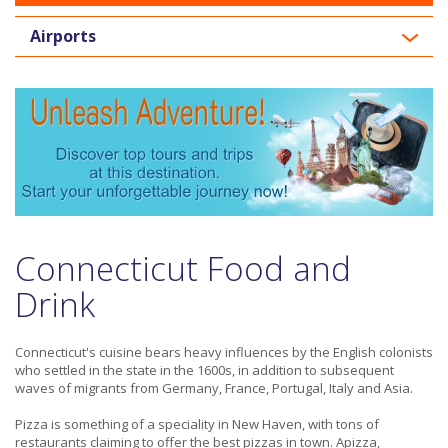
Airports
Connecticut Food and
Drink
Connecticut's cuisine bears heavy influences by the English colonists
who settled in the state in the 1600s, in addition to subsequent
waves of migrants from Germany, France, Portugal, Italy and Asia.
Pizza is something of a speciality in New Haven, with tons of
restaurants claiming to offer the best pizzas in town. Apizza,