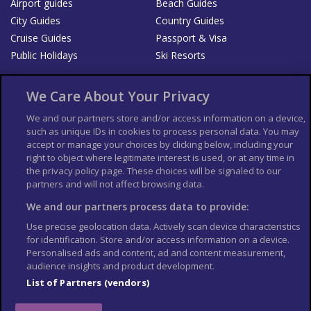
Airport guides
Beach Guides
City Guides
Country Guides
Cruise Guides
Passport & Visa
Public Holidays
Ski Resorts
About Us
Bookshop
We Care About Your Privacy
List your Business
We and our partners store and/or access information on a device,
such as unique IDs in cookies to process personal data. You may
Der Reiseführer
Guía Mundial de Viajes
accept or manage your choices by clicking below, including your
Columbus Travel Pro
Advertiser T's and C's
right to object where legitimate interest is used, or at any time in
the privacy policy page. These choices will be signaled to our
Contributors T's & C's
Conditions for use
partners and will not affect browsing data.
Conditions for Sales of Goods
Privacy Policy
Cookie Policy
We and our partners process data to provide:
Use precise geolocation data. Actively scan device characteristics
for identification. Store and/or access information on a device.
Personalised ads and content, ad and content measurement,
audience insights and product development.
List of Partners (vendors)