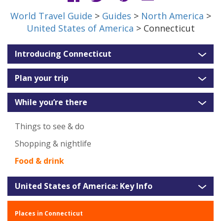
World Travel Guide
>
Guides
>
North America
>
United States of America
> Connecticut
Introducing Connecticut
Plan your trip
While you’re there
Things to see & do
Shopping & nightlife
Food & drink
United States of America: Key Info
Places in Connecticut