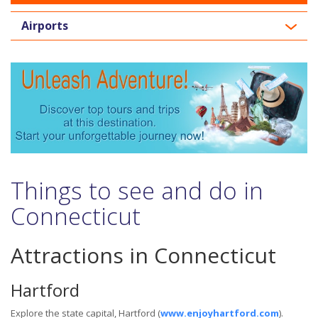
Airports
Things to see and do in
Connecticut
Attractions in Connecticut
Hartford
Explore the state capital, Hartford (
www.enjoyhartford.com
).