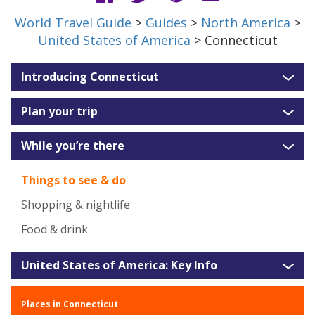
World Travel Guide
>
Guides
>
North America
>
United States of America
> Connecticut
Introducing Connecticut
Plan your trip
While you’re there
Things to see & do
Shopping & nightlife
Food & drink
United States of America: Key Info
Places in Connecticut