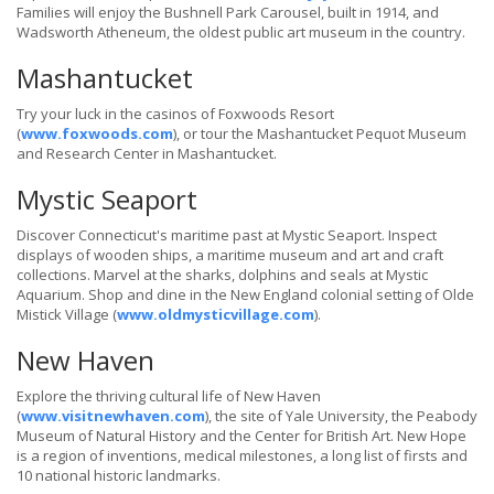
Families will enjoy the Bushnell Park Carousel, built in 1914, and
Wadsworth Atheneum, the oldest public art museum in the country.
Mashantucket
Try your luck in the casinos of Foxwoods Resort
(
www.foxwoods.com
), or tour the Mashantucket Pequot Museum
and Research Center in Mashantucket.
Mystic Seaport
Discover Connecticut's maritime past at Mystic Seaport. Inspect
displays of wooden ships, a maritime museum and art and craft
collections. Marvel at the sharks, dolphins and seals at Mystic
Aquarium. Shop and dine in the New England colonial setting of Olde
Mistick Village (
www.oldmysticvillage.com
).
New Haven
Explore the thriving cultural life of New Haven
(
www.visitnewhaven.com
), the site of Yale University, the Peabody
Museum of Natural History and the Center for British Art. New Hope
is a region of inventions, medical milestones, a long list of firsts and
10 national historic landmarks.