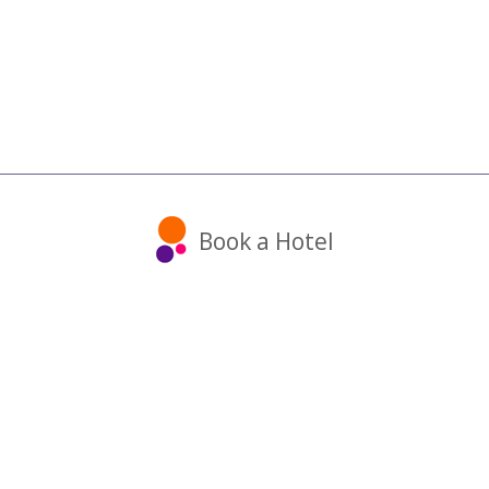
Book a Hotel