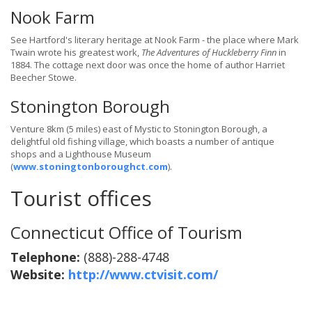
Nook Farm
See Hartford's literary heritage at Nook Farm - the place where Mark
Twain wrote his greatest work,
The Adventures of Huckleberry Finn
in
1884. The cottage next door was once the home of author Harriet
Beecher Stowe.
Stonington Borough
Venture 8km (5 miles) east of Mystic to Stonington Borough, a
delightful old fishing village, which boasts a number of antique
shops and a Lighthouse Museum
(
www.stoningtonboroughct.com
).
Tourist offices
Connecticut Office of Tourism
Telephone:
(888)-288-4748
Website:
http://www.ctvisit.com/