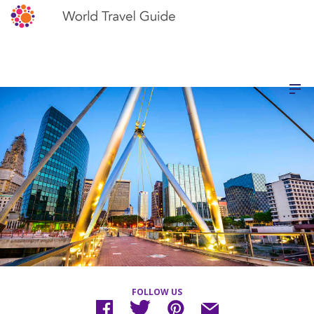
FOLLOW US