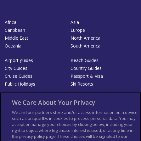
Africa
Asia
Caribbean
Europe
Middle East
North America
Oceania
South America
Airport guides
Beach Guides
City Guides
Country Guides
Cruise Guides
Passport & Visa
Public Holidays
Ski Resorts
About Us
Bookshop
We Care About Your Privacy
List your Business
We and our partners store and/or access information on a device,
such as unique IDs in cookies to process personal data. You may
Der Reiseführer
Guía Mundial de Viajes
accept or manage your choices by clicking below, including your
Columbus Travel Pro
Advertiser T's and C's
right to object where legitimate interest is used, or at any time in
the privacy policy page. These choices will be signaled to our
Contributors T's & C's
Conditions for use