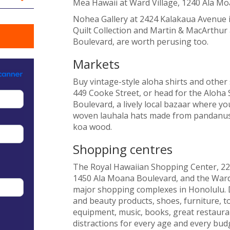
Mea Hawaii at Ward Village, 1240 Ala Mo
Nohea Gallery at 2424 Kalakaua Avenue i
Quilt Collection and Martin & MacArthur
Boulevard, are worth perusing too.
Markets
Buy vintage-style aloha shirts and other
449 Cooke Street, or head for the Aloha
Boulevard, a lively local bazaar where you
woven lauhala hats made from pandanus 
koa wood.
Shopping centres
The Royal Hawaiian Shopping Center, 22
1450 Ala Moana Boulevard, and the Ward
major shopping complexes in Honolulu. De
and beauty products, shoes, furniture, 
equipment, music, books, great restaura
distractions for every age and every bud