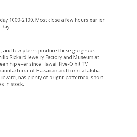
ay 1000-2100. Most close a few hours earlier
 day.
ry, and few places produce these gorgeous
Philip Rickard Jewelry Factory and Museum at
en hip ever since Hawaii Five-O hit TV
manufacturer of Hawaiian and tropical aloha
ulevard, has plenty of bright-patterned, short-
s in stock.