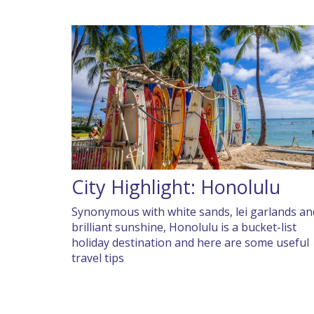
City Highlight: Honolulu
Synonymous with white sands, lei garlands an
brilliant sunshine, Honolulu is a bucket-list
holiday destination and here are some useful
travel tips