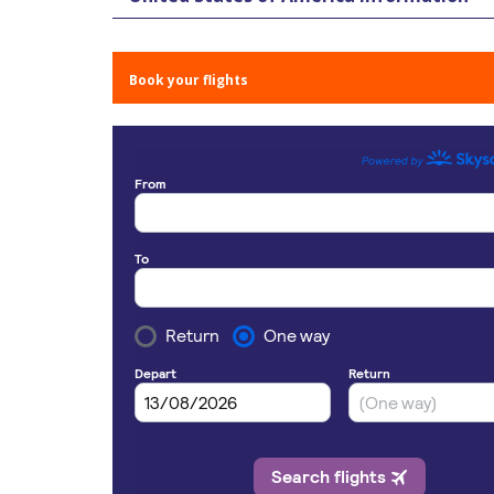
Book your flights