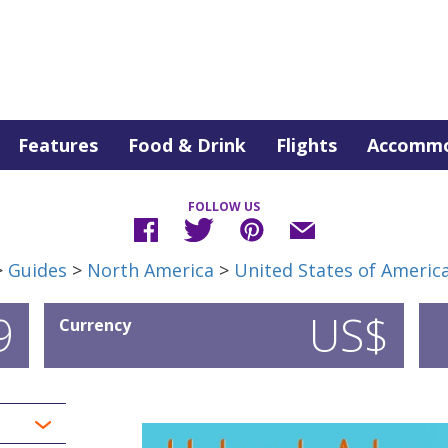
Features
Food & Drink
Flights
Accommo
FOLLOW US
>
Guides
>
North America
>
United States of Americ
9
US$
Currency