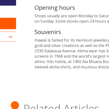
Opening hours
Shops usually are open Monday to Saturd
on Sunday. Some stores open 24 hours a
Souvenirs
Hawaii is famed for its heirloom jewelle
gold and silver creations as well as the 
2330 Kalakaua Avenue. Aloha wear has be
screens in 1968 and the world's largest 
attire, Hilo Hattie, at 1450 Ala Moana Bo
sleeved aloha shirts, and muumuu dresse
Related Articles