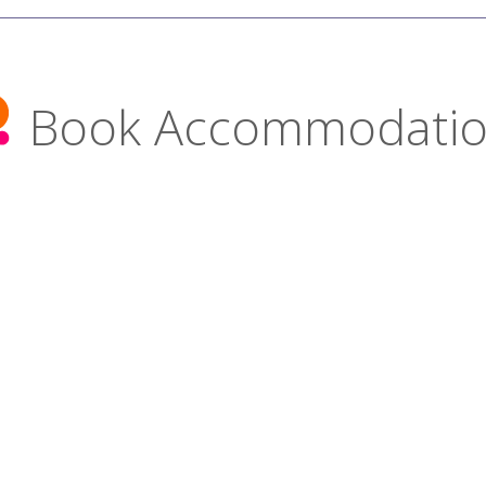
Book Accommodati