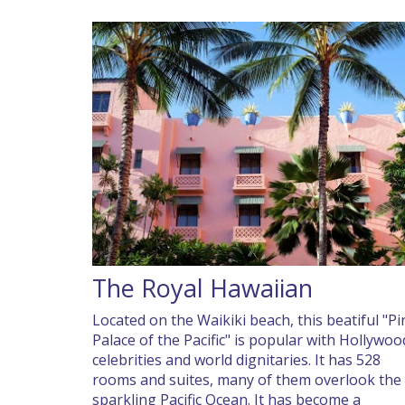
The Royal Hawaiian
Located on the Waikiki beach, this beatiful "Pi
Palace of the Pacific" is popular with Hollywoo
celebrities and world dignitaries. It has 528
rooms and suites, many of them overlook the
sparkling Pacific Ocean. It has become a