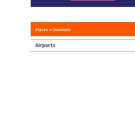
Places in Honolulu
Airports