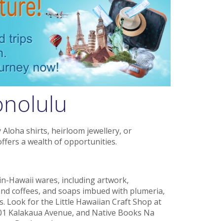
onolulu
Aloha shirts, heirloom jewellery, or
fers a wealth of opportunities.
in-Hawaii wares, including artwork,
nd coffees, and soaps imbued with plumeria,
s. Look for the Little Hawaiian Craft Shop at
01 Kalakaua Avenue, and Native Books Na