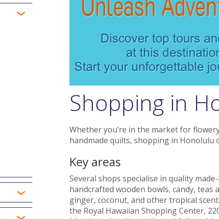
Shopping in H
Whether you’re in the market for flowery 
handmade quilts, shopping in Honolulu of
Key areas
Several shops specialise in quality made-
handcrafted wooden bowls, candy, teas a
ginger, coconut, and other tropical scent
the Royal Hawaiian Shopping Center, 22