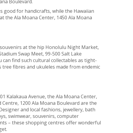
ana Boulevard.
s good for handicrafts, while the Hawaiian
 at the Ala Moana Center, 1450 Ala Moana
 souvenirs at the hip Honolulu Night Market,
 Stadium Swap Meet, 99-500 Salt Lake
 can find such cultural collectables as tight-
tree fibres and ukuleles made from endemic
01 Kalakaua Avenue, the Ala Moana Center,
 Centre, 1200 Ala Moana Boulevard are the
signer and local fashions, jewellery, bath
toys, swimwear, souvenirs, computer
nts – these shopping centres offer wonderful
get.