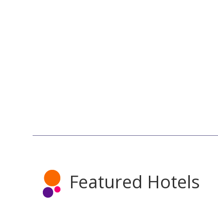
Featured Hotels