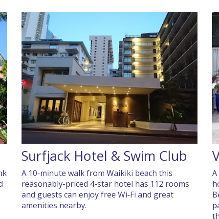
Surfjack Hotel & Swim Club
V
nk
A 10-minute walk from Waikiki beach this
A 
d
reasonably-priced 4-star hotel has 112 rooms
h
and guests can enjoy free Wi-Fi and great
B
amenities nearby.
p
t