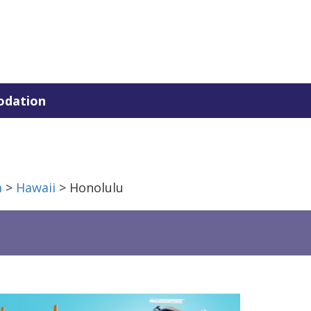
dation
a
>
Hawaii
> Honolulu