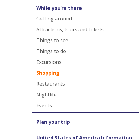
While you’re there
Getting around
Attractions, tours and tickets
Things to see
Things to do
Excursions
Shopping
Restaurants
Nightlife
Events
Plan your trip
United States of America Information