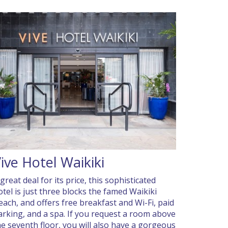
ive Hotel Waikiki
great deal for its price, this sophisticated
otel is just three blocks the famed Waikiki
each, and offers free breakfast and Wi-Fi, paid
arking, and a spa. If you request a room above
he seventh floor, you will also have a gorgeous