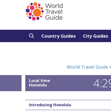
Country Guides
City Guides
World Travel Guide
4:2
Local time
Honolulu
Introducing Honolulu