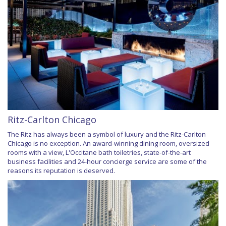
Ritz-Carlton Chicago
The Ritz has always been a symbol of luxury and the Ritz-Carlton
Chicago is no exception. An award-winning dining room, oversized
rooms with a view, L'Occitane bath toiletries, state-of-the-art
business facilities and 24-hour concierge service are some of the
reasons its reputation is deserved.