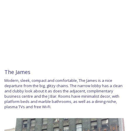
The James
Modern, sleek, compact and comfortable, The James is a nice
departure from the big, glitzy chains. The narrow lobby has a clean
and clubby look about it as does the adjacent, complimentary
business centre and the J Bar. Rooms have minimalist decor, with
platform beds and marble bathrooms, as well as a dining niche,
plasma TVs and free Wi-Fi.