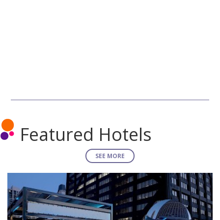
Featured Hotels
SEE MORE