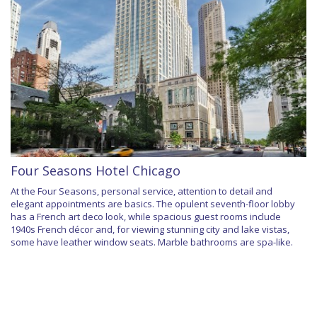
Four Seasons Hotel Chicago
At the Four Seasons, personal service, attention to detail and
elegant appointments are basics. The opulent seventh-floor lobby
has a French art deco look, while spacious guest rooms include
1940s French décor and, for viewing stunning city and lake vistas,
some have leather window seats. Marble bathrooms are spa-like.