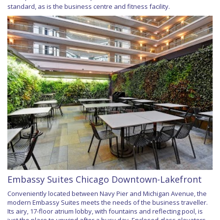
standard, as is the business centre and fitness facility.
Embassy Suites Chicago Downtown-Lakefront
Conveniently located between Navy Pier and Michigan Avenue, the
modern Embassy Suites meets the needs of the business traveller.
Its airy, 17-floor atrium lobby, with fountains and reflecting pool, is
just the place to unwind after a busy day. Enclosed glass elevators