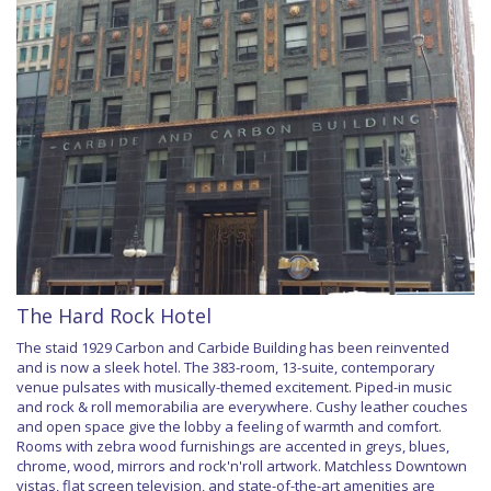
The Hard Rock Hotel
The staid 1929 Carbon and Carbide Building has been reinvented
and is now a sleek hotel. The 383-room, 13-suite, contemporary
venue pulsates with musically-themed excitement. Piped-in music
and rock & roll memorabilia are everywhere. Cushy leather couches
and open space give the lobby a feeling of warmth and comfort.
Rooms with zebra wood furnishings are accented in greys, blues,
chrome, wood, mirrors and rock'n'roll artwork. Matchless Downtown
vistas, flat screen television, and state-of-the-art amenities are