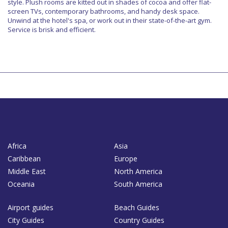
style. Plush rooms are kitted out in shades of cocoa and offer flat-
screen TVs, contemporary bathrooms, and handy desk space.
Unwind at the hotel's spa, or work out in their state-of-the-art gym.
Service is brisk and efficient.
Africa
Asia
Caribbean
Europe
Middle East
North America
Oceania
South America
Airport guides
Beach Guides
City Guides
Country Guides