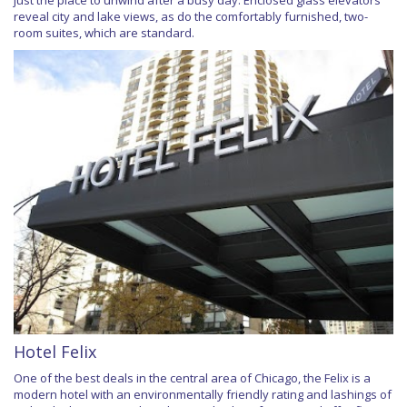
reveal city and lake views, as do the comfortably furnished, two-
room suites, which are standard.
Hotel Felix
One of the best deals in the central area of Chicago, the Felix is a
modern hotel with an environmentally friendly rating and lashings of