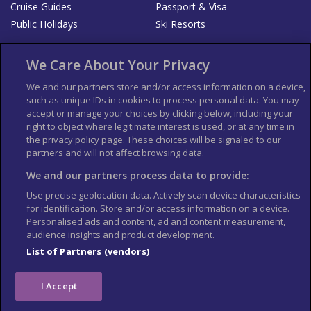
Cruise Guides
Passport & Visa
Public Holidays
Ski Resorts
About Us
Bookshop
We Care About Your Privacy
List your Business
We and our partners store and/or access information on a device,
such as unique IDs in cookies to process personal data. You may
Der Reiseführer
Guía Mundial de Viajes
accept or manage your choices by clicking below, including your
Columbus Travel Pro
Advertiser T's and C's
right to object where legitimate interest is used, or at any time in
the privacy policy page. These choices will be signaled to our
Contributors T's & C's
Conditions for use
partners and will not affect browsing data.
Conditions for Sales of Goods
Privacy Policy
Cookie Policy
We and our partners process data to provide:
Use precise geolocation data. Actively scan device characteristics
for identification. Store and/or access information on a device.
Personalised ads and content, ad and content measurement,
audience insights and product development.
List of Partners (vendors)
I Accept