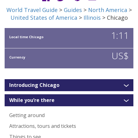
World Travel Guide
>
Guides
>
North America
>
United States of America
>
Illinois
> Chicago
1:11
Local time Chicago
US$
Currency
Introducing Chicago
While you’re there
Getting around
Attractions, tours and tickets
Things to see