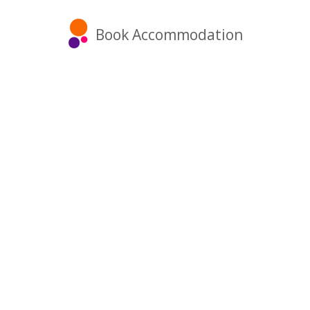
Book Accommodation