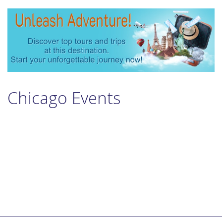
Chicago Events