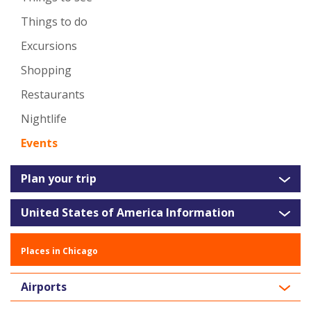
Things to do
Excursions
Shopping
Restaurants
Nightlife
Events
Plan your trip
United States of America Information
Places in Chicago
Airports