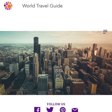
FOLLOW US