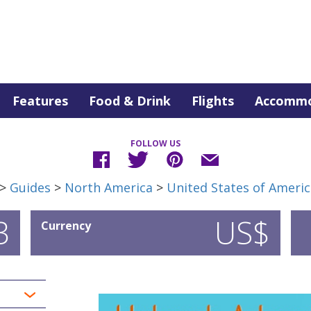
Features
Food & Drink
Flights
Accommo
FOLLOW US
>
Guides
>
North America
>
United States of Americ
3
US$
Currency