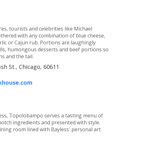
res, tourists and celebrities like Michael
mothered with any combination of blue cheese,
ic or Cajun rub. Portions are laughingly
alls, humongous desserts and beef portions so
s and the tail.
sh St., Chicago, 60611
akhouse.com
yless, Topolobampo serves a tasting menu of
notch ingredients and presented with style.
ining room lined with Bayless' personal art