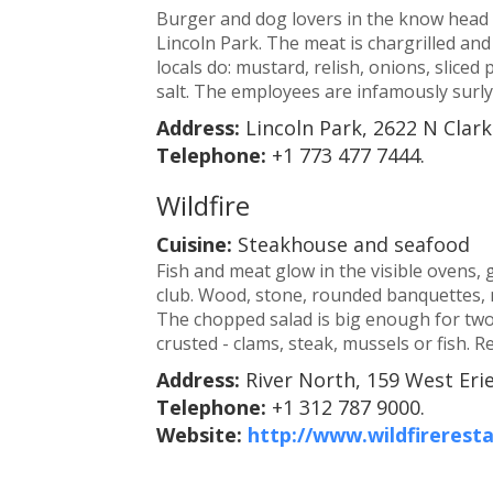
Burger and dog lovers in the know head to
Lincoln Park. The meat is chargrilled and
locals do: mustard, relish, onions, sliced
salt. The employees are infamously surly, 
Address:
Lincoln Park, 2622 N Clark
Telephone:
+1 773 477 7444.
Wildfire
Cuisine:
Steakhouse and seafood
Fish and meat glow in the visible ovens, g
club. Wood, stone, rounded banquettes, 
The chopped salad is big enough for two,
crusted - clams, steak, mussels or fish.
Address:
River North, 159 West Erie
Telephone:
+1 312 787 9000.
Website:
http://www.wildfirerest