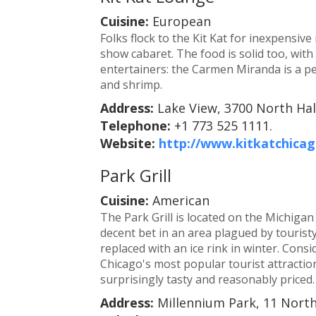
Cuisine:
European
Folks flock to the Kit Kat for inexpensiv
show cabaret. The food is solid too, wit
entertainers: the Carmen Miranda is a p
and shrimp.
Address:
Lake View, 3700 North Hal
Telephone:
+1 773 525 1111.
Website:
http://www.kitkatchica
Park Grill
Cuisine:
American
The Park Grill is located on the Michigan
decent bet in an area plagued by tourist
replaced with an ice rink in winter. Consi
Chicago's most popular tourist attraction
surprisingly tasty and reasonably priced.
Address:
Millennium Park, 11 Nort