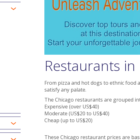
Restaurants in
From pizza and hot dogs to ethnic food a
satisfy any palate.
The Chicago restaurants are grouped int
Expensive (over US$40)
Moderate (US$20 to US$40)
Cheap (up to US$20)
These Chicago restaurant prices are bas