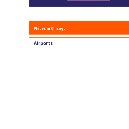
Places in Chicago
Airports