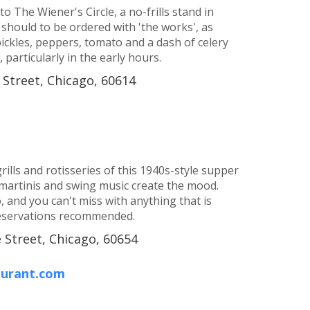
 The Wiener's Circle, a no-frills stand in
 should to be ordered with 'the works', as
 pickles, peppers, tomato and a dash of celery
particularly in the early hours.
 Street, Chicago, 60614
rills and rotisseries of this 1940s-style supper
martinis and swing music create the mood.
 and you can't miss with anything that is
 Reservations recommended.
 Street, Chicago, 60654
aurant.com