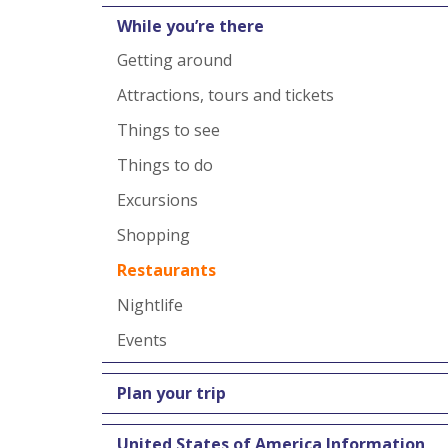
While you’re there
Getting around
Attractions, tours and tickets
Things to see
Things to do
Excursions
Shopping
Restaurants
Nightlife
Events
Plan your trip
United States of America Information