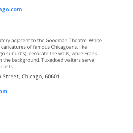
cago.com
 eatery adjacent to the Goodman Theatre. White
d caricatures of famous Chicagoans, like
o suburbs), decorate the walls, while Frank
 in the background. Tuxedoed waiters serve
roasts.
 Street, Chicago, 60601
com