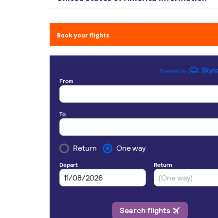
Book your flights