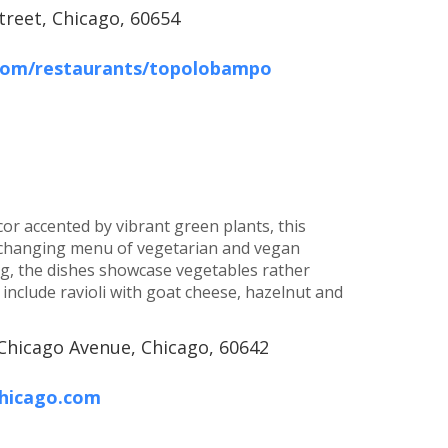
treet, Chicago, 60654
.com/restaurants/topolobampo
or accented by vibrant green plants, this
y changing menu of vegetarian and vegan
ng, the dishes showcase vegetables rather
include ravioli with goat cheese, hazelnut and
Chicago Avenue, Chicago, 60642
hicago.com