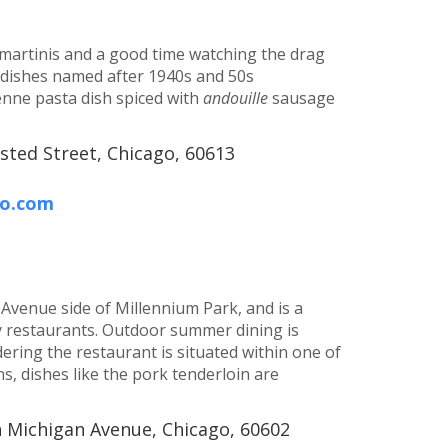
e martinis and a good time watching the drag
h dishes named after 1940s and 50s
enne pasta dish spiced with
andouille
sausage
sted Street, Chicago, 60613
go.com
 Avenue side of Millennium Park, and is a
y restaurants. Outdoor summer dining is
dering the restaurant is situated within one of
s, dishes like the pork tenderloin are
h Michigan Avenue, Chicago, 60602