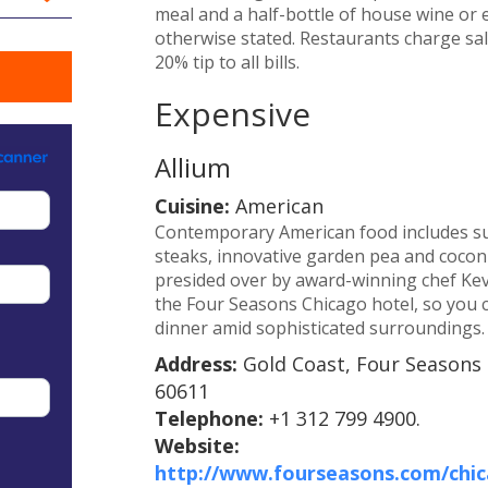
meal and a half-bottle of house wine or e
otherwise stated. Restaurants charge sale
20% tip to all bills.
Expensive
Allium
Cuisine:
American
Contemporary American food includes suc
steaks, innovative garden pea and coconu
presided over by award-winning chef Kevin
the Four Seasons Chicago hotel, so you c
dinner amid sophisticated surroundings.
Address:
Gold Coast, Four Seasons 
60611
Telephone:
+1 312 799 4900.
Website:
http://www.fourseasons.com/chica