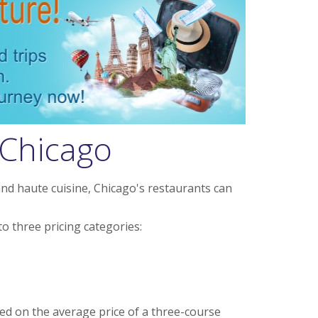
 Chicago
nd haute cuisine, Chicago's restaurants can
o three pricing categories:
ed on the average price of a three-course