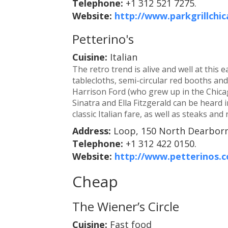
Telephone:
+1 312 521 7275.
Website:
http://www.parkgrillchi
Petterino's
Cuisine:
Italian
The retro trend is alive and well at this
tablecloths, semi-circular red booths an
Harrison Ford (who grew up in the Chicag
Sinatra and Ella Fitzgerald can be heard
classic Italian fare, as well as steaks and 
Address:
Loop, 150 North Dearborn
Telephone:
+1 312 422 0150.
Website:
http://www.petterinos.
Cheap
The Wiener’s Circle
Cuisine:
Fast food