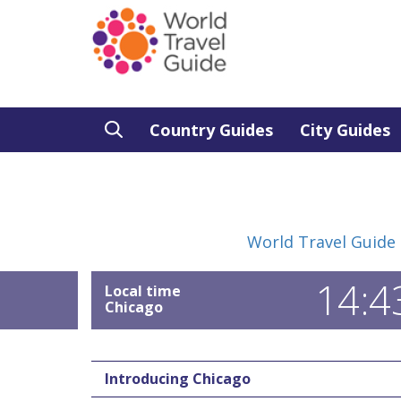
Country Guides
City Guides
World Travel Guide
14:4
Local time
Chicago
Introducing Chicago