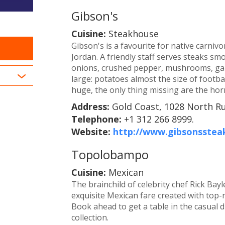
Gibson's
Cuisine:
Steakhouse
Gibson's is a favourite for native carnivo
Jordan. A friendly staff serves steaks s
onions, crushed pepper, mushrooms, garl
large: potatoes almost the size of footb
huge, the only thing missing are the horn
Address:
Gold Coast, 1028 North Ru
Telephone:
+1 312 266 8999.
Website:
http://www.gibsonsste
Topolobampo
Cuisine:
Mexican
The brainchild of celebrity chef Rick Ba
exquisite Mexican fare created with top-
Book ahead to get a table in the casual d
collection.