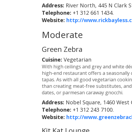
Address:
River North, 445 N Clark S
Telephone:
+1 312 661 1434.
Website:
http://www.rickbayless
Moderate
Green Zebra
Cuisine:
Vegetarian
With high ceilings and grey and white déc
high-end restaurant offers a seasonall
tapas. As with all good vegetarian cooki
than creating meat-free substitutes, and 
dates, or parmesan caraway gnocchi.
Address:
Nobel Square, 1460 West 
Telephone:
+1 312 243 7100.
Website:
http://www.greenzebrac
Kit Kat Lounge