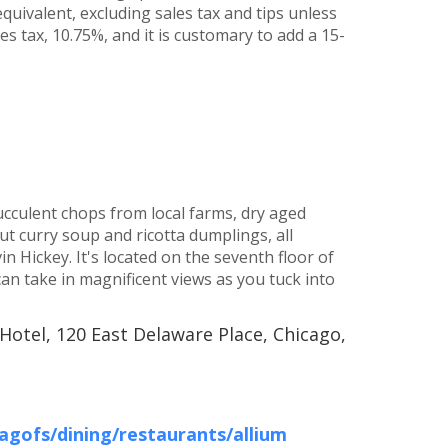
quivalent, excluding sales tax and tips unless
s tax, 10.75%, and it is customary to add a 15-
culent chops from local farms, dry aged
t curry soup and ricotta dumplings, all
 Hickey. It's located on the seventh floor of
an take in magnificent views as you tuck into
Hotel, 120 East Delaware Place, Chicago,
gofs/dining/restaurants/allium