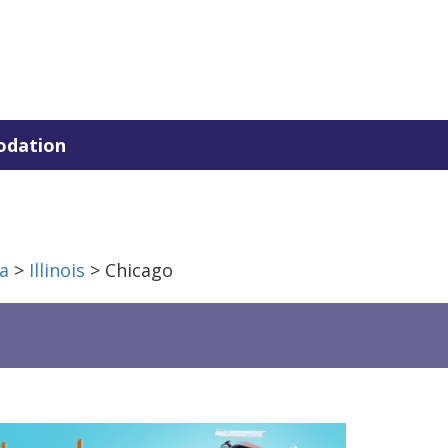
dation
a
>
Illinois
> Chicago