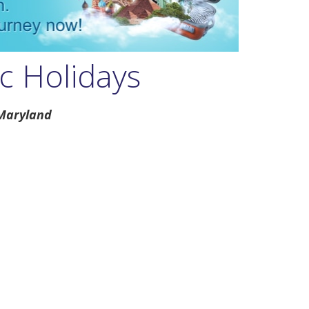
c Holidays
 Maryland