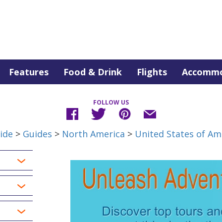
Features
Food & Drink
Flights
Accommo
FOLLOW US
ide
>
Guides
>
North America
>
United States of Am