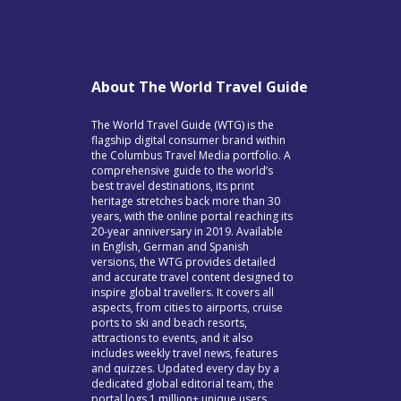
About The World Travel Guide
The World Travel Guide (WTG) is the
flagship digital consumer brand within
the Columbus Travel Media portfolio. A
comprehensive guide to the world’s
best travel destinations, its print
heritage stretches back more than 30
years, with the online portal reaching its
20-year anniversary in 2019. Available
in English, German and Spanish
versions, the WTG provides detailed
and accurate travel content designed to
inspire global travellers. It covers all
aspects, from cities to airports, cruise
ports to ski and beach resorts,
attractions to events, and it also
includes weekly travel news, features
and quizzes. Updated every day by a
dedicated global editorial team, the
portal logs 1 million+ unique users