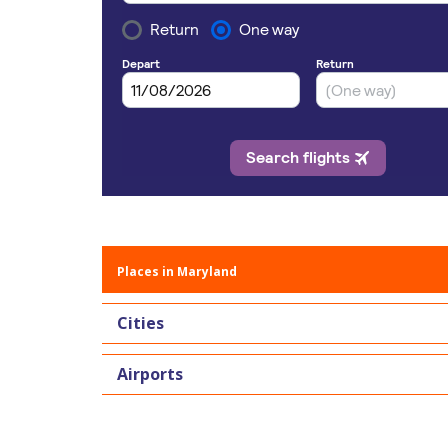
Places in Maryland
Cities
Airports