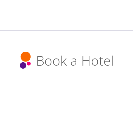
Book a Hotel