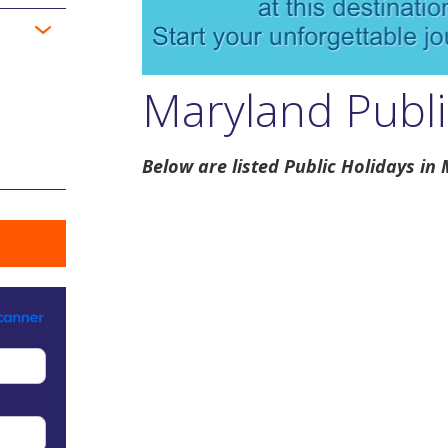
Maryland Publi
Below are listed Public Holidays in