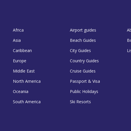
Africa
Airport guides
A
Asia
Beach Guides
B
Caribbean
City Guides
Li
Europe
Country Guides
Middle East
Cruise Guides
North America
Passport & Visa
Oceania
Public Holidays
South America
Ski Resorts