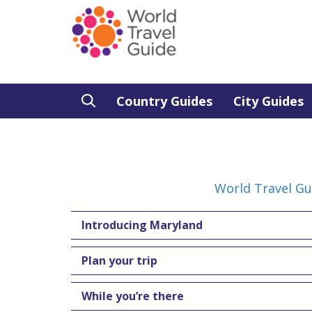
Country Guides
City Guides
World Travel Gu
Introducing Maryland
Plan your trip
While you’re there