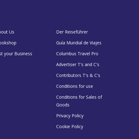
bout Us
Der Reiseführer
ookshop
Guía Mundial de Viajes
st your Business
Columbus Travel Pro
Advertiser T's and C's
Contributors T's & C's
Conditions for use
Conditions for Sales of
Goods
Privacy Policy
Cookie Policy