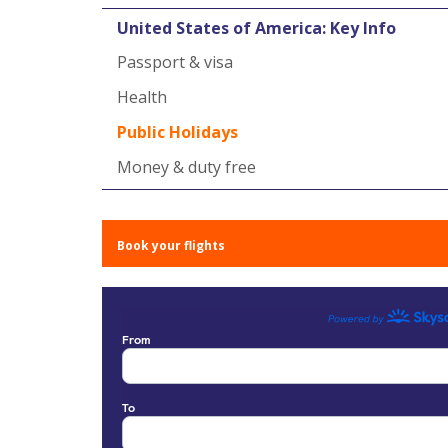
United States of America: Key Info
Passport & visa
Health
Public Holidays
Money & duty free
Book your flights