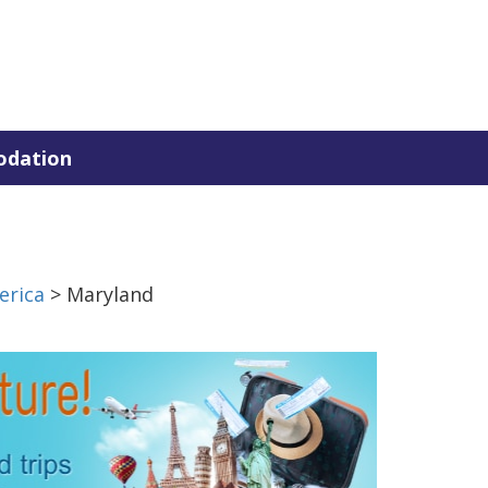
dation
erica
> Maryland