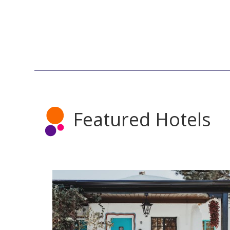
Featured Hotels