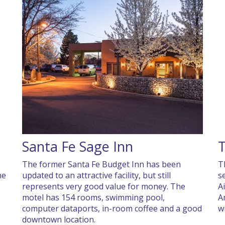
Santa Fe Sage Inn
The former Santa Fe Budget Inn has been
T
he
updated to an attractive facility, but still
s
represents very good value for money. The
A
motel has 154 rooms, swimming pool,
A
computer dataports, in-room coffee and a good
w
downtown location.