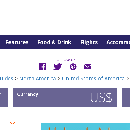
Features
Food & Drink
Flights
Accommo
FOLLOW US
uides
>
North America
>
United States of America
1
US$
Currency