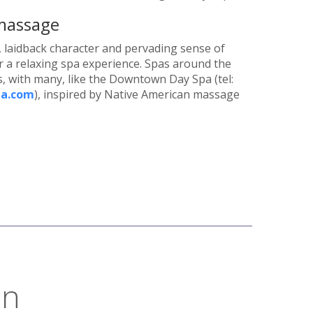
 massage
ir, laidback character and pervading sense of
 for a relaxing spa experience. Spas around the
s, with many, like the Downtown Day Spa (tel:
a.com
), inspired by Native American massage
on