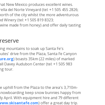
 that New Mexico produces excellent wines.
rella del Norte Vineyard (tel: +1 505 455 2826;
 north of the city whilst the more adventurous
nd Winery (tel: +1 505 819 8323;
wine made from honey) and offer daily tasting
reserve
ding mountains to soak up Santa Fe's
utes' drive from the Plaza, Santa Fe Canyon
re.org
) boasts 35km (22 miles) of marked
ndall Davey Audubon Center (tel: +1 505 983
ng tour.
ve uphill from the Plaza to the area's 3,710m-
nd snowboarding keep snow bunnies happy from
y April. With equipment hire and 79 different
www.skisantafe.com
) offer a great day trip.