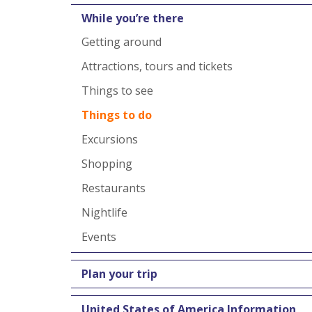
While you’re there
Getting around
Attractions, tours and tickets
Things to see
Things to do
Excursions
Shopping
Restaurants
Nightlife
Events
Plan your trip
United States of America Information