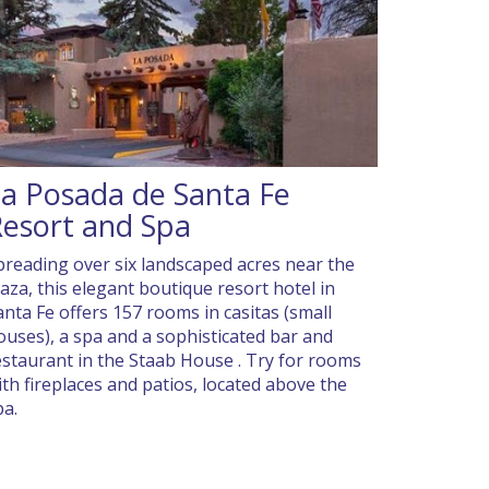
a Posada de Santa Fe
esort and Spa
preading over six landscaped acres near the
laza, this elegant boutique resort hotel in
anta Fe offers 157 rooms in casitas (small
ouses), a spa and a sophisticated bar and
estaurant in the Staab House . Try for rooms
ith fireplaces and patios, located above the
pa.