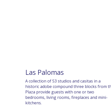
Las Palomas
A collection of 53 studios and casitas in a
historic adobe compound three blocks from t
Plaza provide guests with one or two
bedrooms, living rooms, fireplaces and mini-
kitchens.