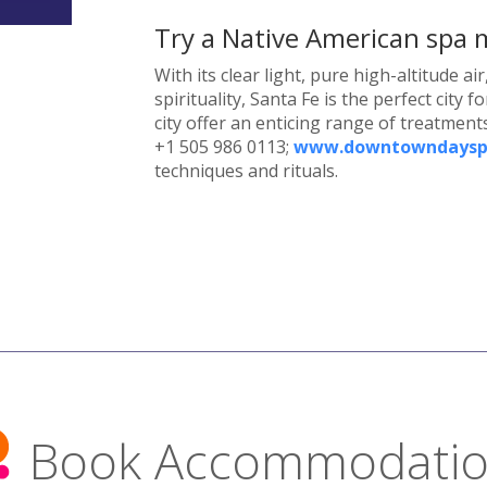
Try a Native American spa
With its clear light, pure high-altitude a
spirituality, Santa Fe is the perfect city
city offer an enticing range of treatment
+1 505 986 0113;
www.downtowndaysp
techniques and rituals.
Book Accommodati