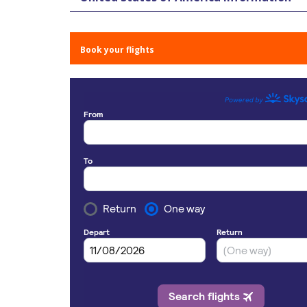
Book your flights