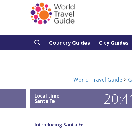
Country Guides
City Guides
World Travel Guide
>
G
20:4
Local time
Santa Fe
Introducing Santa Fe