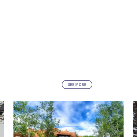
SEE MORE