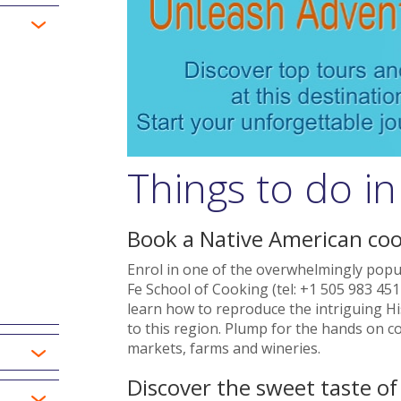
Things to do in
Book a Native American coo
Enrol in one of the overwhelmingly popul
Fe School of Cooking (tel: +1 505 983 451
learn how to reproduce the intriguing Hi
to this region. Plump for the hands on cou
markets, farms and wineries.
Discover the sweet taste o