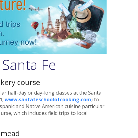
 Santa Fe
kery course
ar half-day or day-long classes at the Santa
1;
www.santafeschoolofcooking.com
) to
spanic and Native American cuisine particular
rse, which includes field trips to local
f mead