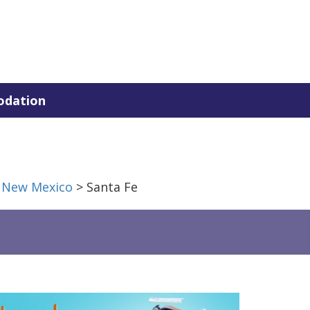
dation
>
New Mexico
> Santa Fe