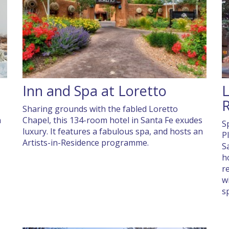
Inn and Spa at Loretto
L
R
Sharing grounds with the fabled Loretto
n
Chapel, this 134-room hotel in Santa Fe exudes
S
luxury. It features a fabulous spa, and hosts an
P
Artists-in-Residence programme.
S
h
r
w
s