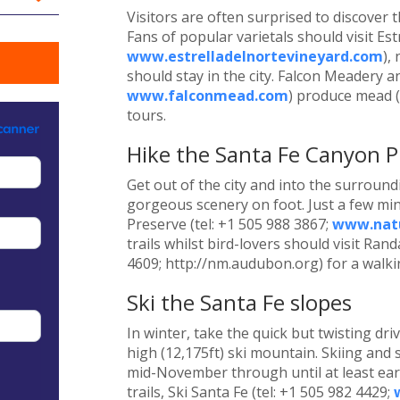
Visitors are often surprised to discover
Fans of popular varietals should visit Est
www.estrelladelnortevineyard.com
),
should stay in the city. Falcon Meadery a
www.falconmead.com
) produce mead (
tours.
Hike the Santa Fe Canyon P
Get out of the city and into the surroun
gorgeous scenery on foot. Just a few min
Preserve (tel: +1 505 988 3867;
www.natu
trails whilst bird-lovers should visit Ra
4609; http://nm.audubon.org) for a walki
Ski the Santa Fe slopes
In winter, take the quick but twisting dri
high (12,175ft) ski mountain. Skiing a
mid-November through until at least earl
trails, Ski Santa Fe (tel: +1 505 982 4429;