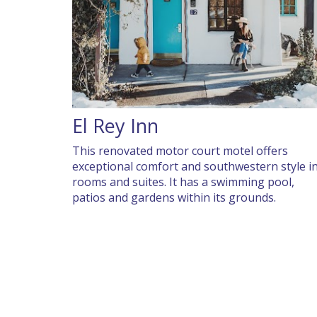
El Rey Inn
This renovated motor court motel offers
exceptional comfort and southwestern style i
rooms and suites. It has a swimming pool,
patios and gardens within its grounds.