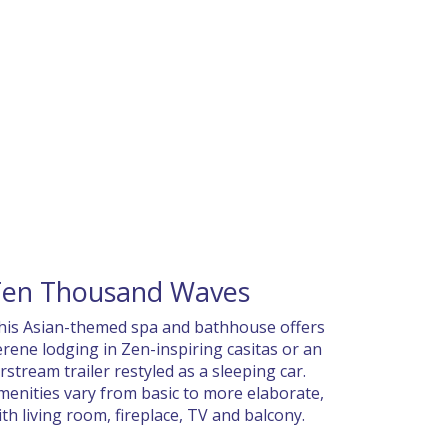
Ten Thousand Waves
his Asian-themed spa and bathhouse offers
erene lodging in Zen-inspiring casitas or an
irstream trailer restyled as a sleeping car.
menities vary from basic to more elaborate,
ith living room, fireplace, TV and balcony.