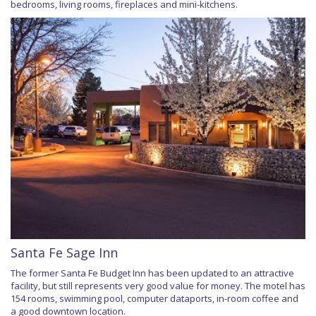
bedrooms, living rooms, fireplaces and mini-kitchens.
Santa Fe Sage Inn
The former Santa Fe Budget Inn has been updated to an attractive
facility, but still represents very good value for money. The motel has
154 rooms, swimming pool, computer dataports, in-room coffee and
a good downtown location.