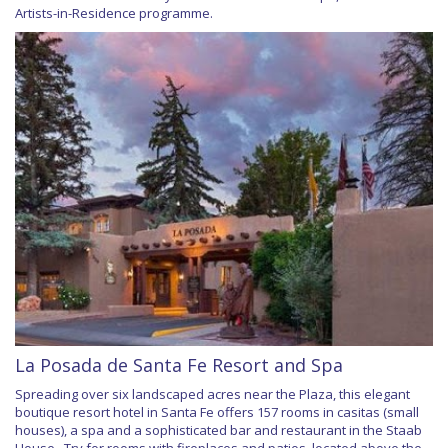
Artists-in-Residence programme.
La Posada de Santa Fe Resort and Spa
Spreading over six landscaped acres near the Plaza, this elegant
boutique resort hotel in Santa Fe offers 157 rooms in casitas (small
houses), a spa and a sophisticated bar and restaurant in the Staab
House . Try for rooms with fireplaces and patios, located above the