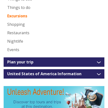
Things to do
Excursions
Shopping
Restaurants
Nightlife
Events
Plan your trip
United States of America Information