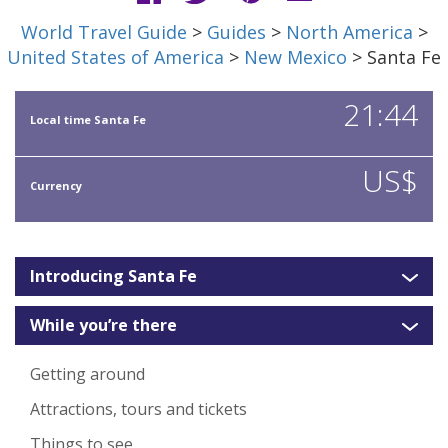
World Travel Guide
>
Guides
>
North America
>
United States of America
>
New Mexico
> Santa Fe
21:44
Local time Santa Fe
US$
Currency
Introducing Santa Fe
While you’re there
Getting around
Attractions, tours and tickets
Things to see