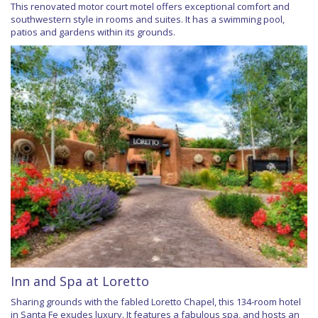
This renovated motor court motel offers exceptional comfort and
southwestern style in rooms and suites. It has a swimming pool,
patios and gardens within its grounds.
Inn and Spa at Loretto
Sharing grounds with the fabled Loretto Chapel, this 134-room hotel
in Santa Fe exudes luxury. It features a fabulous spa, and hosts an