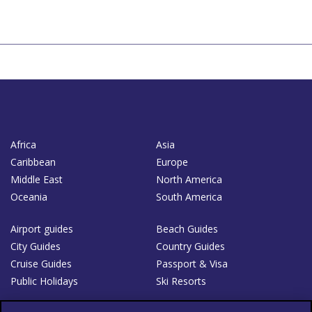
Africa
Asia
Caribbean
Europe
Middle East
North America
Oceania
South America
Airport guides
Beach Guides
City Guides
Country Guides
Cruise Guides
Passport & Visa
Public Holidays
Ski Resorts