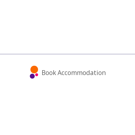
Book Accommodation