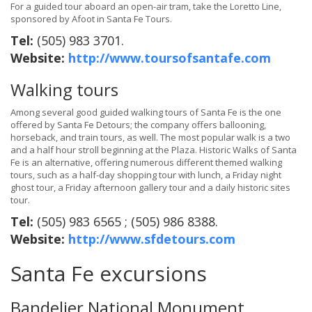
For a guided tour aboard an open-air tram, take the Loretto Line,
sponsored by Afoot in Santa Fe Tours.
Tel:
(505) 983 3701.
Website:
http://www.toursofsantafe.com
Walking tours
Among several good guided walking tours of Santa Fe is the one
offered by Santa Fe Detours; the company offers ballooning,
horseback, and train tours, as well. The most popular walk is a two
and a half hour stroll beginning at the Plaza. Historic Walks of Santa
Fe is an alternative, offering numerous different themed walking
tours, such as a half-day shopping tour with lunch, a Friday night
ghost tour, a Friday afternoon gallery tour and a daily historic sites
tour.
Tel:
(505) 983 6565 ; (505) 986 8388.
Website:
http://www.sfdetours.com
Santa Fe excursions
Bandelier National Monument