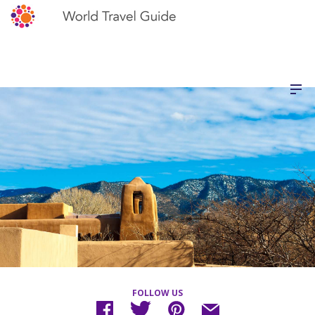
FOLLOW US