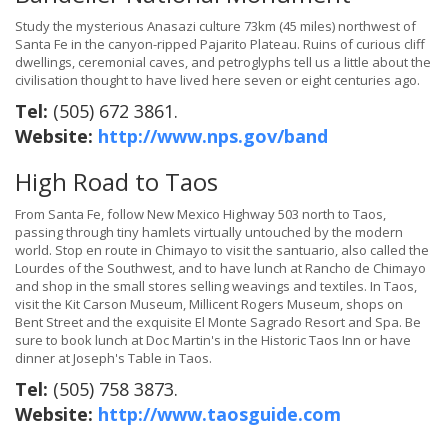
Study the mysterious Anasazi culture 73km (45 miles) northwest of
Santa Fe in the canyon-ripped Pajarito Plateau. Ruins of curious cliff
dwellings, ceremonial caves, and petroglyphs tell us a little about the
civilisation thought to have lived here seven or eight centuries ago.
Tel:
(505) 672 3861.
Website:
http://www.nps.gov/band
High Road to Taos
From Santa Fe, follow New Mexico Highway 503 north to Taos,
passing through tiny hamlets virtually untouched by the modern
world. Stop en route in Chimayo to visit the santuario, also called the
Lourdes of the Southwest, and to have lunch at Rancho de Chimayo
and shop in the small stores selling weavings and textiles. In Taos,
visit the Kit Carson Museum, Millicent Rogers Museum, shops on
Bent Street and the exquisite El Monte Sagrado Resort and Spa. Be
sure to book lunch at Doc Martin's in the Historic Taos Inn or have
dinner at Joseph's Table in Taos.
Tel:
(505) 758 3873.
Website:
http://www.taosguide.com