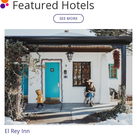
Featured Hotels
SEE MORE
El Rey Inn