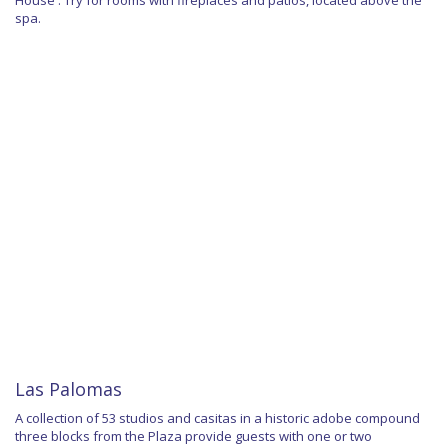
spa.
Las Palomas
A collection of 53 studios and casitas in a historic adobe compound
three blocks from the Plaza provide guests with one or two