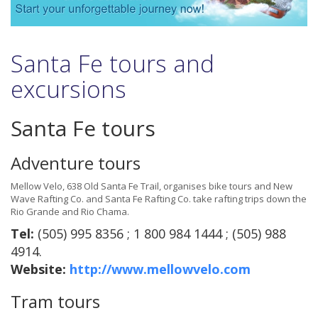
Santa Fe tours and
excursions
Santa Fe tours
Adventure tours
Mellow Velo, 638 Old Santa Fe Trail, organises bike tours and New
Wave Rafting Co. and Santa Fe Rafting Co. take rafting trips down the
Rio Grande and Rio Chama.
Tel:
(505) 995 8356 ; 1 800 984 1444 ; (505) 988
4914.
Website:
http://www.mellowvelo.com
Tram tours