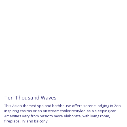
Ten Thousand Waves
This Asian-themed spa and bathhouse offers serene lodging in Zen-
inspiring casitas or an Airstream trailer restyled as a sleeping car.
Amenities vary from basic to more elaborate, with living room,
fireplace, TV and balcony.