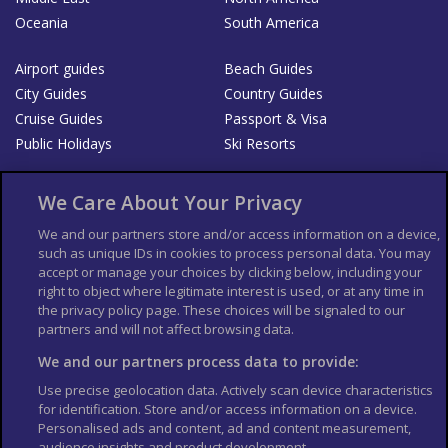
Oceania
South America
Airport guides
Beach Guides
City Guides
Country Guides
Cruise Guides
Passport & Visa
Public Holidays
Ski Resorts
About Us
Bookshop
We Care About Your Privacy
List your Business
We and our partners store and/or access information on a device,
such as unique IDs in cookies to process personal data. You may
Der Reiseführer
Guía Mundial de Viajes
accept or manage your choices by clicking below, including your
Columbus Travel Pro
Advertiser T's and C's
right to object where legitimate interest is used, or at any time in
the privacy policy page. These choices will be signaled to our
Contributors T's & C's
Conditions for use
partners and will not affect browsing data.
Conditions for Sales of Goods
Privacy Policy
Cookie Policy
We and our partners process data to provide:
Use precise geolocation data. Actively scan device characteristics
for identification. Store and/or access information on a device.
Personalised ads and content, ad and content measurement,
audience insights and product development.