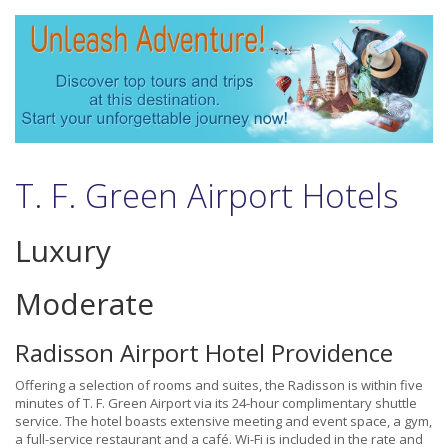
T. F. Green Airport Hotels
Luxury
Moderate
Radisson Airport Hotel Providence
Offering a selection of rooms and suites, the Radisson is within five
minutes of T. F. Green Airport via its 24-hour complimentary shuttle
service. The hotel boasts extensive meeting and event space, a gym,
a full-service restaurant and a café. Wi-Fi is included in the rate and