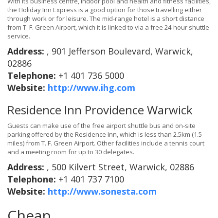
With its business centre, indoor pool and health and fitness facilities,
the Holiday Inn Express is a good option for those travelling either
through work or for leisure. The mid-range hotel is a short distance
from T. F. Green Airport, which it is linked to via a free 24-hour shuttle
service.
Address:
, 901 Jefferson Boulevard, Warwick,
02886
Telephone:
+1 401 736 5000
Website:
http://www.ihg.com
Residence Inn Providence Warwick
Guests can make use of the free airport shuttle bus and on-site
parking offered by the Residence Inn, which is less than 2.5km (1.5
miles) from T. F. Green Airport. Other facilities include a tennis court
and a meeting room for up to 30 delegates.
Address:
, 500 Kilvert Street, Warwick, 02886
Telephone:
+1 401 737 7100
Website:
http://www.sonesta.com
Cheap