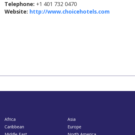
Telephone:
+1 401 732 0470
Website:
http://www.choicehotels.com
Africa
Asia
Caribbean
Europe
Middle East
North America