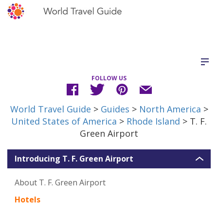
FOLLOW US
World Travel Guide
>
Guides
>
North America
>
United States of America
>
Rhode Island
> T. F.
Green Airport
Introducing T. F. Green Airport
About T. F. Green Airport
Hotels