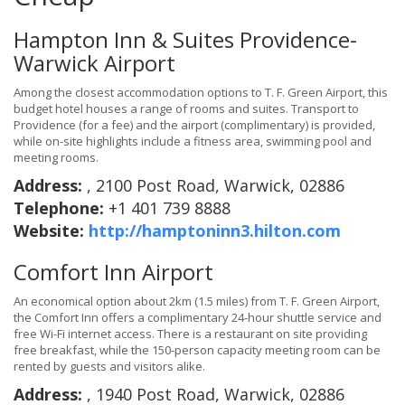
Hampton Inn & Suites Providence-
Warwick Airport
Among the closest accommodation options to T. F. Green Airport, this
budget hotel houses a range of rooms and suites. Transport to
Providence (for a fee) and the airport (complimentary) is provided,
while on-site highlights include a fitness area, swimming pool and
meeting rooms.
Address:
, 2100 Post Road, Warwick, 02886
Telephone:
+1 401 739 8888
Website:
http://hamptoninn3.hilton.com
Comfort Inn Airport
An economical option about 2km (1.5 miles) from T. F. Green Airport,
the Comfort Inn offers a complimentary 24-hour shuttle service and
free Wi-Fi internet access. There is a restaurant on site providing
free breakfast, while the 150-person capacity meeting room can be
rented by guests and visitors alike.
Address:
, 1940 Post Road, Warwick, 02886