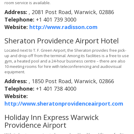
room service is available.
Address:
, 2081 Post Road, Warwick, 02886
Telephone:
+1 401 739 3000
Website:
http://www.radisson.com
Sheraton Providence Airport Hotel
Located next to T. F. Green Airport, the Sheraton provides free pick-
up and drop-off from the terminal. Among its facilities is a free to use
gym, a heated pool and a 24-hour business centre – there are also
10 meeting rooms for hire with teleconferencing and audiovisual
equipment.
Address:
, 1850 Post Road, Warwick, 02866
Telephone:
+1 401 738 4000
Website:
http://www.sheratonprovidenceairport.com
Holiday Inn Express Warwick
Providence Airport