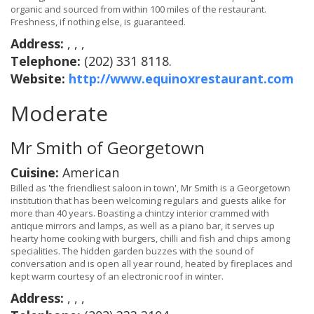
organic and sourced from within 100 miles of the restaurant.
Freshness, if nothing else, is guaranteed.
Address:
, , ,
Telephone:
(202) 331 8118.
Website:
http://www.equinoxrestaurant.com
Moderate
Mr Smith of Georgetown
Cuisine:
American
Billed as 'the friendliest saloon in town', Mr Smith is a Georgetown
institution that has been welcoming regulars and guests alike for
more than 40 years. Boasting a chintzy interior crammed with
antique mirrors and lamps, as well as a piano bar, it serves up
hearty home cooking with burgers, chilli and fish and chips among
specialities. The hidden garden buzzes with the sound of
conversation and is open all year round, heated by fireplaces and
kept warm courtesy of an electronic roof in winter.
Address:
, , ,