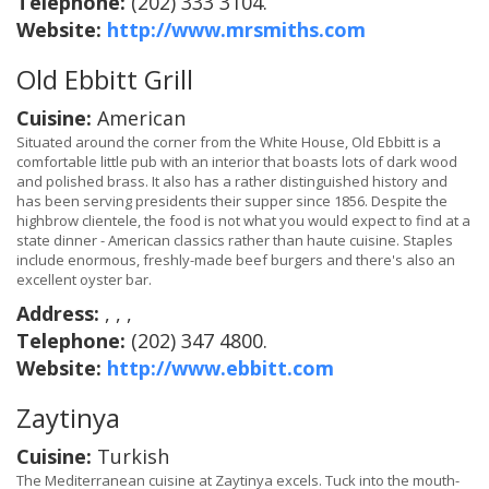
Telephone:
(202) 333 3104.
Website:
http://www.mrsmiths.com
Old Ebbitt Grill
Cuisine:
American
Situated around the corner from the White House, Old Ebbitt is a
comfortable little pub with an interior that boasts lots of dark wood
and polished brass. It also has a rather distinguished history and
has been serving presidents their supper since 1856. Despite the
highbrow clientele, the food is not what you would expect to find at a
state dinner - American classics rather than haute cuisine. Staples
include enormous, freshly-made beef burgers and there's also an
excellent oyster bar.
Address:
, , ,
Telephone:
(202) 347 4800.
Website:
http://www.ebbitt.com
Zaytinya
Cuisine:
Turkish
The Mediterranean cuisine at Zaytinya excels. Tuck into the mouth-