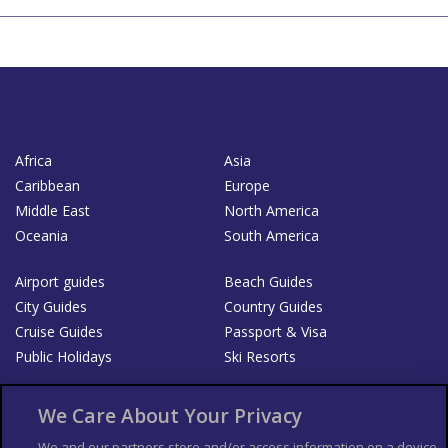
Africa
Asia
Caribbean
Europe
Middle East
North America
Oceania
South America
Airport guides
Beach Guides
City Guides
Country Guides
Cruise Guides
Passport & Visa
Public Holidays
Ski Resorts
About Us
Bookshop
We Care About Your Privacy
List your Business
We and our partners store and/or access information on a device,