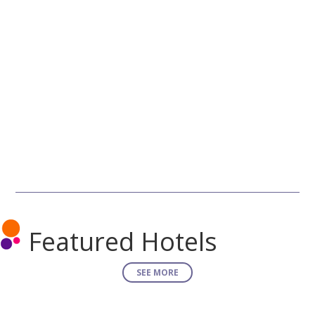
Featured Hotels
SEE MORE