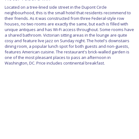
Located on a tree-lined side street in the Dupont Circle
neighbourhood, this is the small hotel that residents recommend to
their friends. As it was constructed from three Federal-style row
houses, no two rooms are exactly the same, but each is filled with
unique antiques and has Wi-Fi access throughout. Some rooms have
a shared bathroom. Victorian sitting areas in the lounge are quite
cosy and feature live jazz on Sunday night. The hotel's downstairs
dining room, a popular lunch spot for both guests and non-guests,
features American cuisine. The restaurant's brick-walled garden is
one of the most pleasant places to pass an afternoon in
Washington, DC. Price includes continental breakfast.