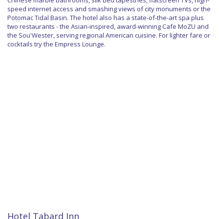
Chinese marble bathrooms, silk bed tapestries, flatscreen TVs, high-
speed internet access and smashing views of city monuments or the
Potomac Tidal Basin. The hotel also has a state-of-the-art spa plus
two restaurants - the Asian-inspired, award-winning Cafe MoZU and
the Sou'Wester, serving regional American cuisine. For lighter fare or
cocktails try the Empress Lounge.
Hotel Tabard Inn