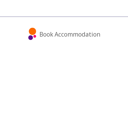
Book Accommodation