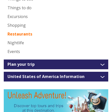
Things to do
Excursions
Shopping
Restaurants
Nightlife
Events
Plan your trip
United States of America Information