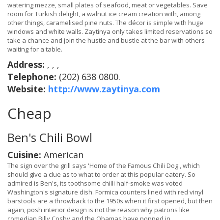
watering mezze, small plates of seafood, meat or vegetables. Save
room for Turkish delight, a walnut ice cream creation with, among
other things, caramelised pine nuts. The décor is simple with huge
windows and white walls. Zaytinya only takes limited reservations so
take a chance and join the hustle and bustle at the bar with others
waiting for a table.
Address:
, , ,
Telephone:
(202) 638 0800.
Website:
http://www.zaytinya.com
Cheap
Ben's Chili Bowl
Cuisine:
American
The sign over the grill says 'Home of the Famous Chili Dog', which
should give a clue as to what to order at this popular eatery. So
admired is Ben's, its toothsome chilli half-smoke was voted
Washington's signature dish. Formica counters lined with red vinyl
barstools are a throwback to the 1950s when it first opened, but then
again, posh interior design is not the reason why patrons like
comedian Billy Cosby and the Obamas have popped in.