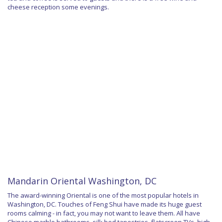
cheese reception some evenings.
Mandarin Oriental Washington, DC
The award-winning Oriental is one of the most popular hotels in
Washington, DC. Touches of Feng Shui have made its huge guest
rooms calming - in fact, you may not want to leave them. All have