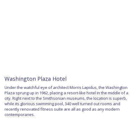
Washington Plaza Hotel
Under the watchful eye of architect Morris Lapidus, the Washington
Plaza sprung up in 1962, placing a resort-like hotel in the middle of a
city. Right next to the Smithsonian museums, the location is superb,
while its glorious swimming pool, 340 well turned out rooms and
recently renovated fitness suite are all as good as any modern
contemporaries.