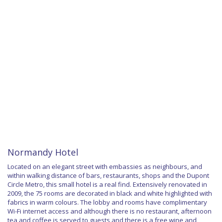
Normandy Hotel
Located on an elegant street with embassies as neighbours, and
within walking distance of bars, restaurants, shops and the Dupont
Circle Metro, this small hotel is a real find. Extensively renovated in
2009, the 75 rooms are decorated in black and white highlighted with
fabrics in warm colours. The lobby and rooms have complimentary
Wi-Fi internet access and although there is no restaurant, afternoon
tea and coffee is served to guests and there is a free wine and