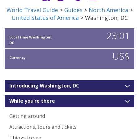
World Travel Guide
>
Guides
>
North America
>
United States of America
> Washington, DC
23:01
Local time Washington,
DC
US$
Currency
Introducing Washington, DC
While you’re there
Getting around
Attractions, tours and tickets
Things to see