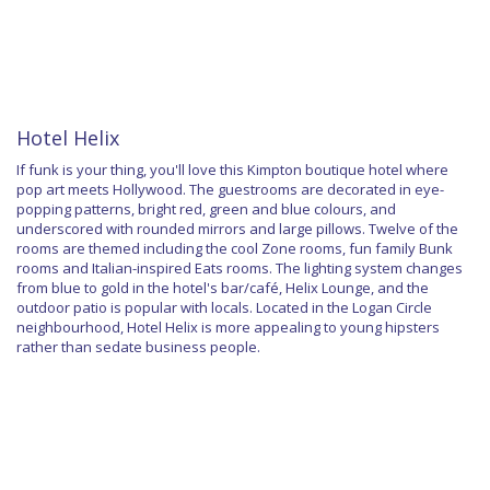
Hotel Helix
If funk is your thing, you'll love this Kimpton boutique hotel where
pop art meets Hollywood. The guestrooms are decorated in eye-
popping patterns, bright red, green and blue colours, and
underscored with rounded mirrors and large pillows. Twelve of the
rooms are themed including the cool Zone rooms, fun family Bunk
rooms and Italian-inspired Eats rooms. The lighting system changes
from blue to gold in the hotel's bar/café, Helix Lounge, and the
outdoor patio is popular with locals. Located in the Logan Circle
neighbourhood, Hotel Helix is more appealing to young hipsters
rather than sedate business people.