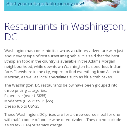
Restaurants in Washington,
DC
Washington has come into its own as a culinary adventure with just
about every type of restaurant imaginable. It is said that the best
Ethiopian food in the country is available in the Adams Morgan
neighbourhood, while downtown Washington has peerless Indian
fare. Elsewhere in the city, expect to find everything from Asian to
Mexican, as well as local specialities such as blue crab cakes.
The Washington, DC restaurants below have been grouped into
three pricing categories:
Expensive (over US$55)
Moderate (US$25 to US$55)
Cheap (up to US$25)
These Washington, DC prices are for a three-course meal for one
with half a bottle of house wine or equivalent. They do not include
sales tax (10%) or service charge.