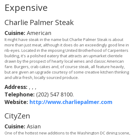
Expensive
Charlie Palmer Steak
Cuisine:
American
It might have steak in the name but Charlie Palmer Steak is about
more than just meat, although it does do an exceedingly good line in
rib-eyes. Located in the imposing United Brotherhood of Carpenters
building, it's a polished eatery that attracts an upmarket clientele
drawn by the prospect of hearty local wines and classic American
fare. Burgers, crab cakes and, of course steak, all feature heavily,
but are given an upgrade courtesy of some creative kitchen thinking
and ultra-fresh, locally sourced produce.
Address:
, , ,
Telephone:
(202) 547 8100.
Website:
http://www.charliepalmer.com
CityZen
Cuisine:
Asian
One of the hottest new additions to the Washington DC dining scene,