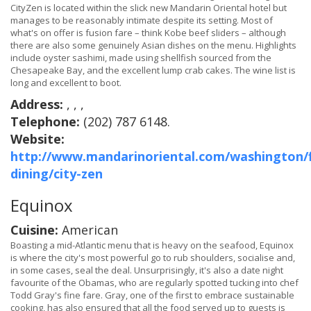
CityZen is located within the slick new Mandarin Oriental hotel but
manages to be reasonably intimate despite its setting. Most of
what's on offer is fusion fare – think Kobe beef sliders – although
there are also some genuinely Asian dishes on the menu. Highlights
include oyster sashimi, made using shellfish sourced from the
Chesapeake Bay, and the excellent lump crab cakes. The wine list is
long and excellent to boot.
Address:
, , ,
Telephone:
(202) 787 6148.
Website:
http://www.mandarinoriental.com/washington/f
dining/city-zen
Equinox
Cuisine:
American
Boasting a mid-Atlantic menu that is heavy on the seafood, Equinox
is where the city's most powerful go to rub shoulders, socialise and,
in some cases, seal the deal. Unsurprisingly, it's also a date night
favourite of the Obamas, who are regularly spotted tucking into chef
Todd Gray's fine fare. Gray, one of the first to embrace sustainable
cooking, has also ensured that all the food served up to guests is