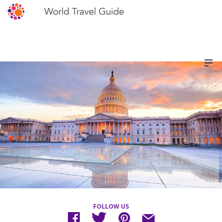
FOLLOW US