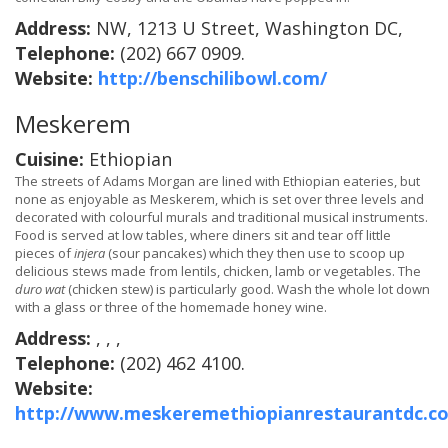
Address:
NW, 1213 U Street, Washington DC,
Telephone:
(202) 667 0909.
Website:
http://benschilibowl.com/
Meskerem
Cuisine:
Ethiopian
The streets of Adams Morgan are lined with Ethiopian eateries, but
none as enjoyable as Meskerem, which is set over three levels and
decorated with colourful murals and traditional musical instruments.
Food is served at low tables, where diners sit and tear off little
pieces of
injera
(sour pancakes) which they then use to scoop up
delicious stews made from lentils, chicken, lamb or vegetables. The
duro wat
(chicken stew) is particularly good. Wash the whole lot down
with a glass or three of the homemade honey wine.
Address:
, , ,
Telephone:
(202) 462 4100.
Website:
http://www.meskeremethiopianrestaurantdc.c