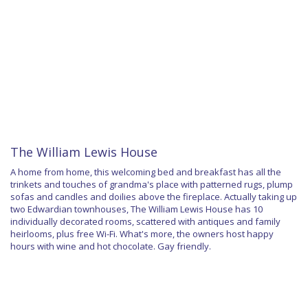
The William Lewis House
A home from home, this welcoming bed and breakfast has all the
trinkets and touches of grandma's place with patterned rugs, plump
sofas and candles and doilies above the fireplace. Actually taking up
two Edwardian townhouses, The William Lewis House has 10
individually decorated rooms, scattered with antiques and family
heirlooms, plus free Wi-Fi. What's more, the owners host happy
hours with wine and hot chocolate. Gay friendly.