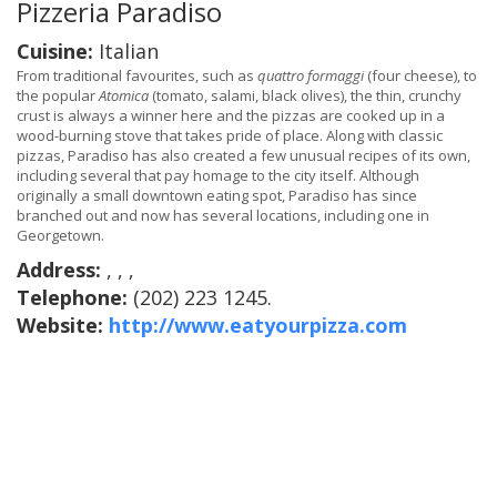
Pizzeria Paradiso
Cuisine:
Italian
From traditional favourites, such as
quattro formaggi
(four cheese), to
the popular
Atomica
(tomato, salami, black olives), the thin, crunchy
crust is always a winner here and the pizzas are cooked up in a
wood-burning stove that takes pride of place. Along with classic
pizzas, Paradiso has also created a few unusual recipes of its own,
including several that pay homage to the city itself. Although
originally a small downtown eating spot, Paradiso has since
branched out and now has several locations, including one in
Georgetown.
Address:
, , ,
Telephone:
(202) 223 1245.
Website:
http://www.eatyourpizza.com