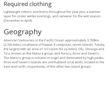
Required clothing
Lightweight cottons and linens throughout the year plus a warmer
layer for cooler winter evenings, and rainwear for the wet season
(December to April).
Geography
American Samoa lies in the Pacific Ocean approximately 3,700km
(2,300 miles) southwest of Hawaii. It comprises seven islands: Tutuila,
the largest with an area of 137 sq km (53 sq miles); Ofu, Olosega and
Ta'u, known as the Manu'a group; and Aunu'u, Rose and Swain's.
The Manu'a group is volcanic in origin and dominated by high peaks.
Rose and Swain's Islands are uninhabited coral atolls, located to the
east and north, respectively, of the other two island groups.