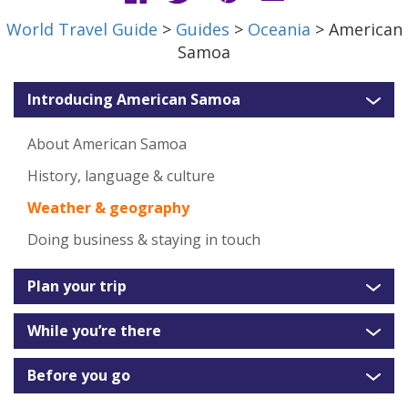
World Travel Guide
>
Guides
>
Oceania
> American
Samoa
Introducing American Samoa
About American Samoa
History, language & culture
Weather & geography
Doing business & staying in touch
Plan your trip
While you’re there
Before you go