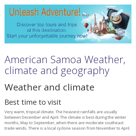
American Samoa Weather,
climate and geography
Weather and climate
Best time to visit
Very warm, tropical climate. The heaviest rainfalls are usually
between December and April. The climate is best during the winter
months, May to September, when there are moderate southeast
trade winds. There is a local cyclone season from November to April.