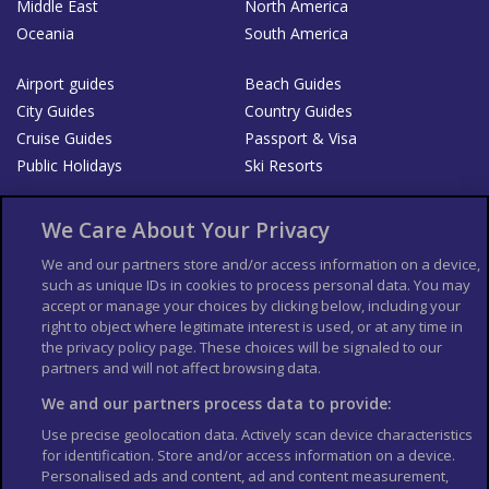
Middle East
North America
Oceania
South America
Airport guides
Beach Guides
City Guides
Country Guides
Cruise Guides
Passport & Visa
Public Holidays
Ski Resorts
About Us
Bookshop
We Care About Your Privacy
List your Business
We and our partners store and/or access information on a device,
such as unique IDs in cookies to process personal data. You may
Der Reiseführer
Guía Mundial de Viajes
accept or manage your choices by clicking below, including your
Columbus Travel Pro
Advertiser T's and C's
right to object where legitimate interest is used, or at any time in
the privacy policy page. These choices will be signaled to our
Contributors T's & C's
Conditions for use
partners and will not affect browsing data.
Conditions for Sales of Goods
Privacy Policy
Cookie Policy
We and our partners process data to provide:
Use precise geolocation data. Actively scan device characteristics
for identification. Store and/or access information on a device.
Personalised ads and content, ad and content measurement,