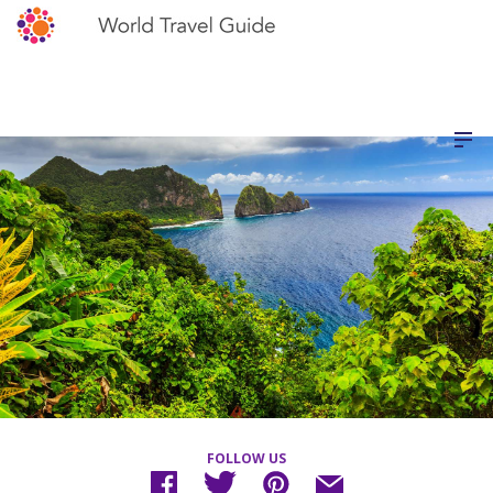
FOLLOW US