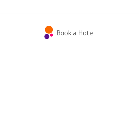
Book a Hotel