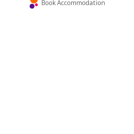
Book Accommodation