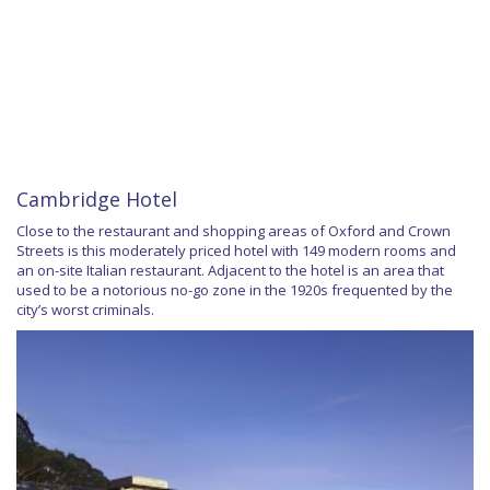
Cambridge Hotel
Close to the restaurant and shopping areas of Oxford and Crown
Streets is this moderately priced hotel with 149 modern rooms and
an on-site Italian restaurant. Adjacent to the hotel is an area that
used to be a notorious no-go zone in the 1920s frequented by the
city’s worst criminals.