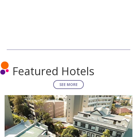
Featured Hotels
SEE MORE