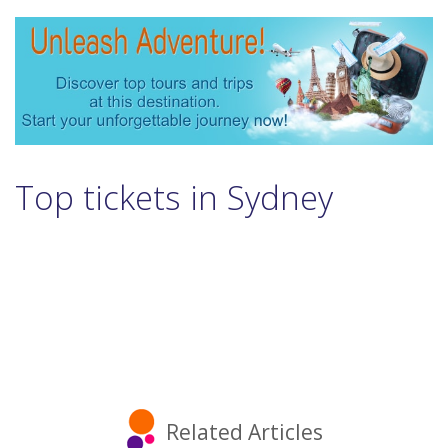
Top tickets in Sydney
Related Articles