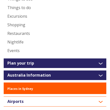
Things to do
Excursions
Shopping
Restaurants
Nightlife
Events
Plan your trip
Australia Information
Places in Sydney
Airports