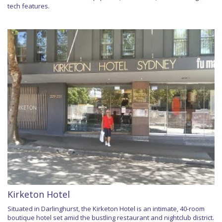
tech features.
Kirketon Hotel
Situated in Darlinghurst, the Kirketon Hotel is an intimate, 40-room
boutique hotel set amid the bustling restaurant and nightclub district.