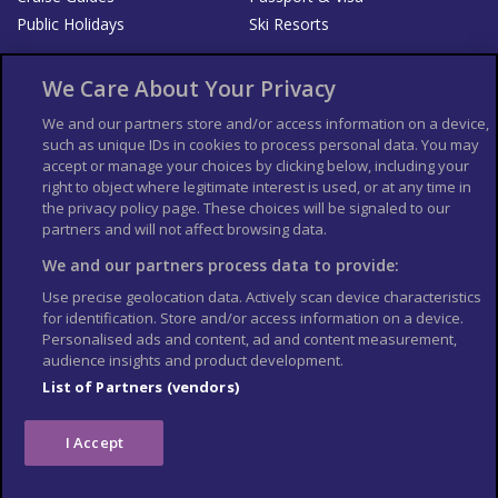
Public Holidays
Ski Resorts
About Us
Bookshop
We Care About Your Privacy
List your Business
We and our partners store and/or access information on a device,
such as unique IDs in cookies to process personal data. You may
Der Reiseführer
Guía Mundial de Viajes
accept or manage your choices by clicking below, including your
Columbus Travel Pro
Advertiser T's and C's
right to object where legitimate interest is used, or at any time in
the privacy policy page. These choices will be signaled to our
Contributors T's & C's
Conditions for use
partners and will not affect browsing data.
Conditions for Sales of Goods
Privacy Policy
Cookie Policy
We and our partners process data to provide:
Use precise geolocation data. Actively scan device characteristics
for identification. Store and/or access information on a device.
Personalised ads and content, ad and content measurement,
audience insights and product development.
List of Partners (vendors)
I Accept