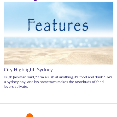
City Highlight: Sydney
Hugh Jackman said, “If I’m a lush at anything, it’s food and drink.” He’s
a Sydney boy, and his hometown makes the tastebuds of food
lovers salivate.