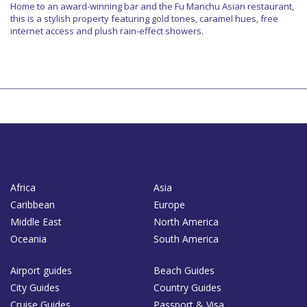
Home to an award-winning bar and the Fu Manchu Asian restaurant,
this is a stylish property featuring gold tones, caramel hues, free
internet access and plush rain-effect showers.
Africa
Asia
Caribbean
Europe
Middle East
North America
Oceania
South America
Airport guides
Beach Guides
City Guides
Country Guides
Cruise Guides
Passport & Visa