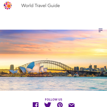
FOLLOW US