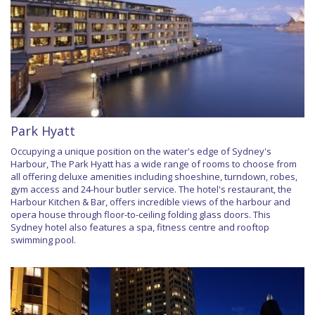
Park Hyatt
Occupying a unique position on the water's edge of Sydney's
Harbour, The Park Hyatt has a wide range of rooms to choose from
all offering deluxe amenities including shoeshine, turndown, robes,
gym access and 24-hour butler service. The hotel's restaurant, the
Harbour Kitchen & Bar, offers incredible views of the harbour and
opera house through floor-to-ceiling folding glass doors. This
Sydney hotel also features a spa, fitness centre and rooftop
swimming pool.