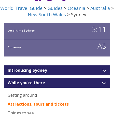
World Travel Guide
>
Guides
>
Oceania
>
Australia
>
New South Wales
> Sydney
3:11
Local time Sydney
A$
Currency
Introducing Sydney
While you’re there
Getting around
Attractions, tours and tickets
Things to see