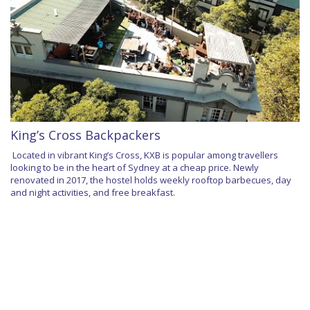
King’s Cross Backpackers
Located in vibrant King’s Cross, KXB is popular among travellers
looking to be in the heart of Sydney at a cheap price. Newly
renovated in 2017, the hostel holds weekly rooftop barbecues, day
and night activities, and free breakfast.