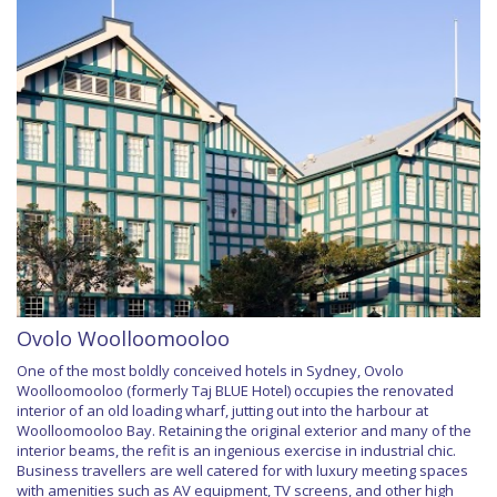
Ovolo Woolloomooloo
One of the most boldly conceived hotels in Sydney, Ovolo
Woolloomooloo (formerly Taj BLUE Hotel) occupies the renovated
interior of an old loading wharf, jutting out into the harbour at
Woolloomooloo Bay. Retaining the original exterior and many of the
interior beams, the refit is an ingenious exercise in industrial chic.
Business travellers are well catered for with luxury meeting spaces
with amenities such as AV equipment, TV screens, and other high