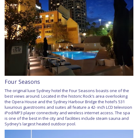
Four Seasons
The original luxe Sydney hotel the Four Seasons boasts one of the
best views around. Located in the historic Rock’s area overlooking
the Opera House and the Sydney Harbour Bridge the hotel’s 531
luxurious guestrooms and suites all feature a 42- inch LCD television
iPod/MP3 player connectivity and wireless internet access. The spa
is one of the best in the city and facilities include steam sauna and
Sydney’s largest heated outdoor pool.