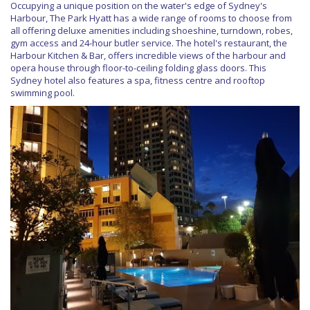
Occupying a unique position on the water's edge of Sydney's
Harbour, The Park Hyatt has a wide range of rooms to choose from
all offering deluxe amenities including shoeshine, turndown, robes,
gym access and 24-hour butler service. The hotel's restaurant, the
Harbour Kitchen & Bar, offers incredible views of the harbour and
opera house through floor-to-ceiling folding glass doors. This
Sydney hotel also features a spa, fitness centre and rooftop
swimming pool.