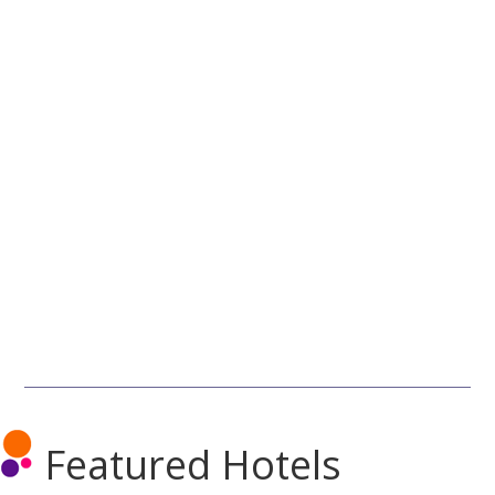
Featured Hotels