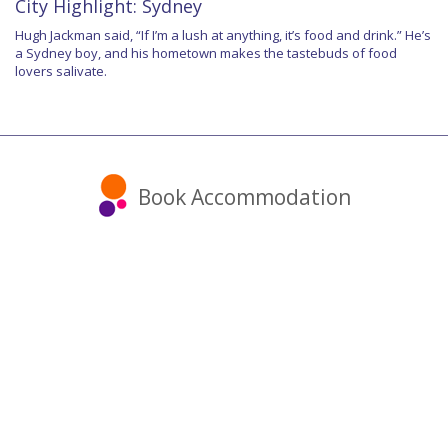
City Highlight: Sydney
Hugh Jackman said, “If I’m a lush at anything, it’s food and drink.” He’s
a Sydney boy, and his hometown makes the tastebuds of food
lovers salivate.
Book Accommodation