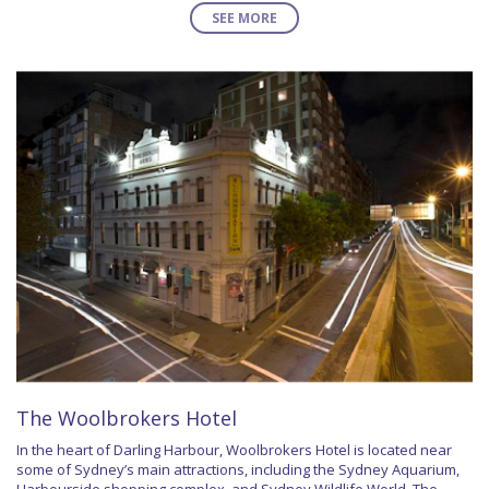
SEE MORE
The Woolbrokers Hotel
In the heart of Darling Harbour, Woolbrokers Hotel is located near
some of Sydney’s main attractions, including the Sydney Aquarium,