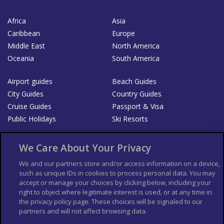
Africa
Asia
Caribbean
Europe
Middle East
North America
Oceania
South America
Airport guides
Beach Guides
City Guides
Country Guides
Cruise Guides
Passport & Visa
Public Holidays
Ski Resorts
About Us
Bookshop
We Care About Your Privacy
List your Business
We and our partners store and/or access information on a device,
such as unique IDs in cookies to process personal data. You may
Der Reiseführer
Guía Mundial de Viajes
accept or manage your choices by clicking below, including your
Columbus Travel Pro
Advertiser T's and C's
right to object where legitimate interest is used, or at any time in
the privacy policy page. These choices will be signaled to our
Contributors T's & C's
Conditions for use
partners and will not affect browsing data.
Conditions for Sales of Goods
Privacy Policy