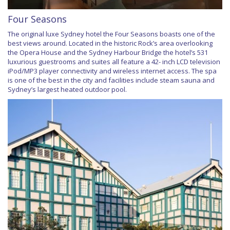
Four Seasons
The original luxe Sydney hotel the Four Seasons boasts one of the
best views around. Located in the historic Rock’s area overlooking
the Opera House and the Sydney Harbour Bridge the hotel’s 531
luxurious guestrooms and suites all feature a 42- inch LCD television
iPod/MP3 player connectivity and wireless internet access. The spa
is one of the best in the city and facilities include steam sauna and
Sydney’s largest heated outdoor pool.