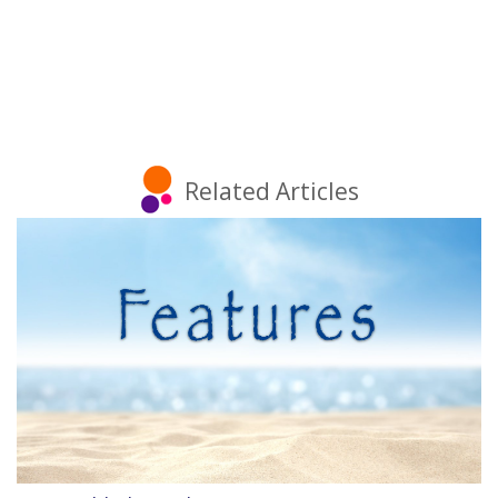
Related Articles