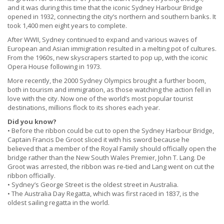
and it was during this time that the iconic Sydney Harbour Bridge
opened in 1932, connecting the city’s northern and southern banks. It
took 1,400 men eight years to complete.
After WWII, Sydney continued to expand and various waves of
European and Asian immigration resulted in a melting pot of cultures.
From the 1960s, new skyscrapers started to pop up, with the iconic
Opera House following in 1973.
More recently, the 2000 Sydney Olympics brought a further boom,
both in tourism and immigration, as those watching the action fell in
love with the city. Now one of the world’s most popular tourist
destinations, millions flock to its shores each year.
Did you know?
• Before the ribbon could be cut to open the Sydney Harbour Bridge,
Captain Francis De Groot sliced it with his sword because he
believed that a member of the Royal Family should officially open the
bridge rather than the New South Wales Premier, John T. Lang. De
Groot was arrested, the ribbon was re-tied and Lang went on cut the
ribbon officially.
• Sydney’s George Street is the oldest street in Australia.
• The Australia Day Regatta, which was first raced in 1837, is the
oldest sailing regatta in the world.