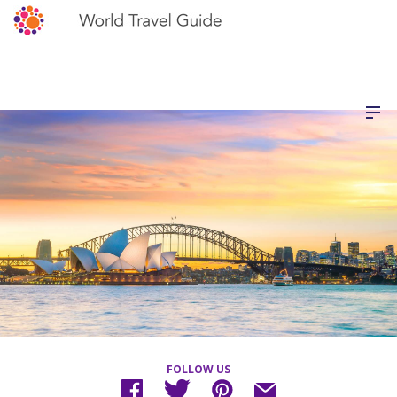
FOLLOW US