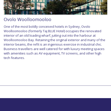
Ovolo Woolloomooloo
One of the most boldly conceived hotels in Sydney, Ovolo
Woolloomooloo (formerly Taj BLUE Hotel) occupies the renovated
interior of an old loading wharf, jutting out into the harbour at
Woolloomooloo Bay. Retaining the original exterior and many of the
interior beams, the refit is an ingenious exercise in industrial chic.
Business travellers are well catered for with luxury meeting spaces
with amenities such as AV equipment, TV screens, and other high
tech features.