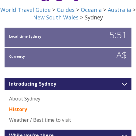
World Travel Guide
>
Guides
>
Oceania
>
Australia
>
New South Wales
> Sydney
5:51
Local time Sydney
A$
Currency
Introducing Sydney
About Sydney
History
Weather / Best time to visit
While you’re there