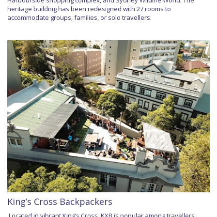
Harbourside shopping complex, and Sydney Wildlife World. The
heritage building has been redesigned with 27 rooms to
accommodate groups, families, or solo travellers.
King’s Cross Backpackers
Located in vibrant King’s Cross, KXB is popular among travellers