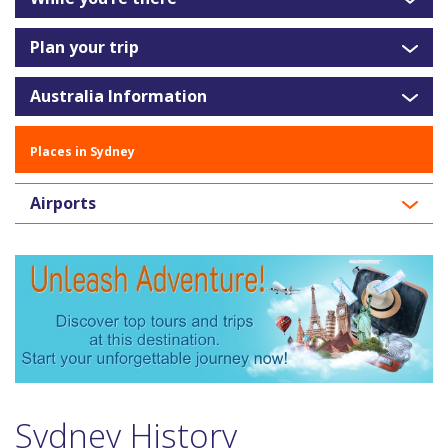
Plan your trip
Australia Information
Places in Sydney
Airports
Sydney History