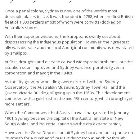
Once a penal colony, Sydney is now one of the world’s most
desirable places to live. It was founded in 1788, when the first British
fleet of 1,000 settlers (most of whom were convicts) docked on
Australia’s shores.
With their superior weapons, the Europeans swiftly set about
dispossessing the indigenous population. However, their greatest
ally was disease and the local Aboriginal community was devastated
by smallpox.
At first, droughts and disease caused widespread problems, but the
situation soon improved and Sydney was incorporated (given a
corporation and mayor) in the 1840s.
As the city grew, new buildings were erected with the Sydney
Observatory, the Australian Museum, Sydney Town Hall and the
Queen Victoria Building all going up in the 1850s. This development
coincided with a gold rush in the mid-19th century, which brought yet
more settlers.
When the Commonwealth of Australia was inaugurated in January
1901, Sydney became the capital of the Australian state of New
South Wales, and industrialisation saw the city expand rapidly.
However, the Great Depression hit Sydney hard and put a pause on
its growth for a number of years. It didn’t stop everything though,