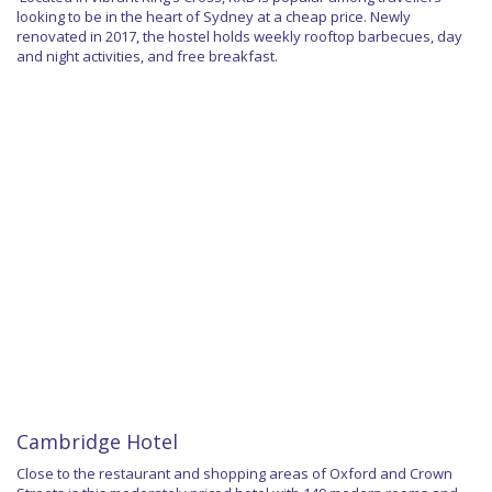
looking to be in the heart of Sydney at a cheap price. Newly
renovated in 2017, the hostel holds weekly rooftop barbecues, day
and night activities, and free breakfast.
Cambridge Hotel
Close to the restaurant and shopping areas of Oxford and Crown