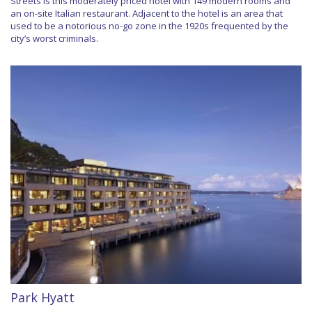
Streets is this moderately priced hotel with 149 modern rooms and
an on-site Italian restaurant. Adjacent to the hotel is an area that
used to be a notorious no-go zone in the 1920s frequented by the
city’s worst criminals.
Park Hyatt