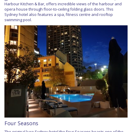
Harbour Kitchen & Bar, offers incredible views of the harbour and
opera house through floor-to-ceiling folding glass doors. This
Sydney hotel also features a spa, fitness centre and rooftop
swimming pool.
Four Seasons
The original luxe Sydney hotel the Four Seasons boasts one of the