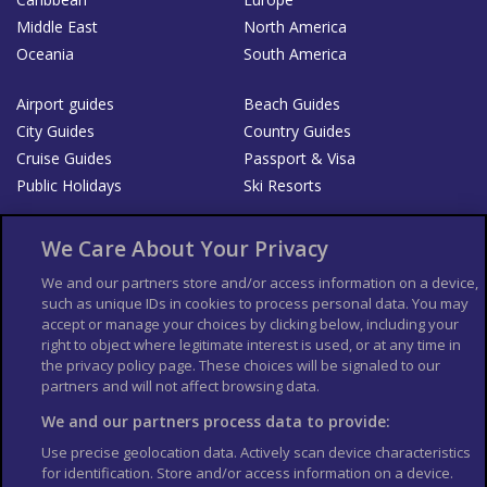
Middle East
North America
Oceania
South America
Airport guides
Beach Guides
City Guides
Country Guides
Cruise Guides
Passport & Visa
Public Holidays
Ski Resorts
About Us
Bookshop
We Care About Your Privacy
List your Business
We and our partners store and/or access information on a device,
such as unique IDs in cookies to process personal data. You may
Der Reiseführer
Guía Mundial de Viajes
accept or manage your choices by clicking below, including your
Columbus Travel Pro
Advertiser T's and C's
right to object where legitimate interest is used, or at any time in
the privacy policy page. These choices will be signaled to our
Contributors T's & C's
Conditions for use
partners and will not affect browsing data.
Conditions for Sales of Goods
Privacy Policy
Cookie Policy
We and our partners process data to provide:
Use precise geolocation data. Actively scan device characteristics
for identification. Store and/or access information on a device.