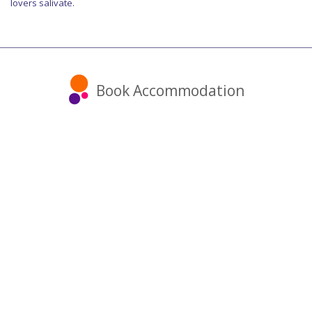
lovers salivate.
Book Accommodation