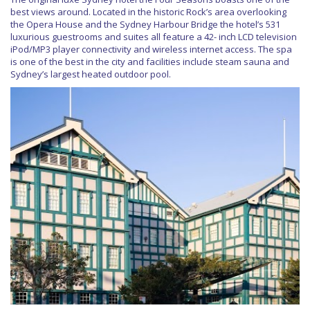
best views around. Located in the historic Rock’s area overlooking
the Opera House and the Sydney Harbour Bridge the hotel’s 531
luxurious guestrooms and suites all feature a 42- inch LCD television
iPod/MP3 player connectivity and wireless internet access. The spa
is one of the best in the city and facilities include steam sauna and
Sydney’s largest heated outdoor pool.