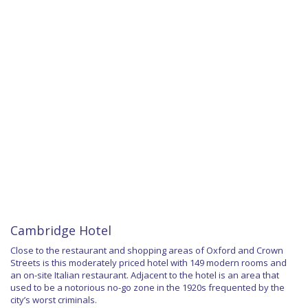
Cambridge Hotel
Close to the restaurant and shopping areas of Oxford and Crown
Streets is this moderately priced hotel with 149 modern rooms and
an on-site Italian restaurant. Adjacent to the hotel is an area that
used to be a notorious no-go zone in the 1920s frequented by the
city’s worst criminals.