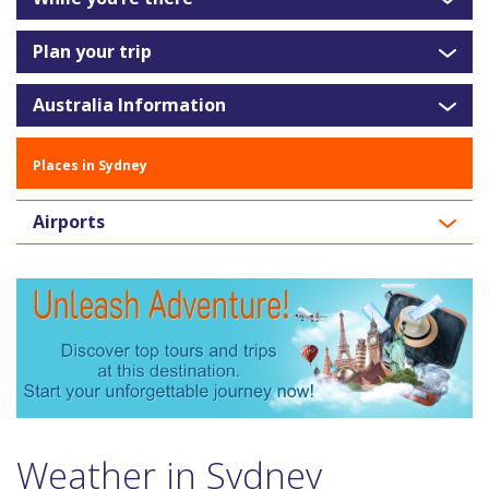
Plan your trip
Australia Information
Places in Sydney
Airports
Weather in Sydney