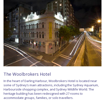
The Woolbrokers Hotel
In the heart of Darling Harbour, Woolbrokers Hotel is located near
some of Sydney’s main attractions, including the Sydney Aquarium,
Harbourside shopping complex, and Sydney Wildlife World. The
heritage building has been redesigned with 27 rooms to
accommodate groups, families, or solo travellers.