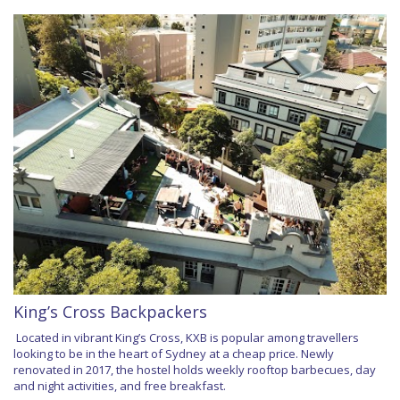
King’s Cross Backpackers
Located in vibrant King’s Cross, KXB is popular among travellers
looking to be in the heart of Sydney at a cheap price. Newly
renovated in 2017, the hostel holds weekly rooftop barbecues, day
and night activities, and free breakfast.