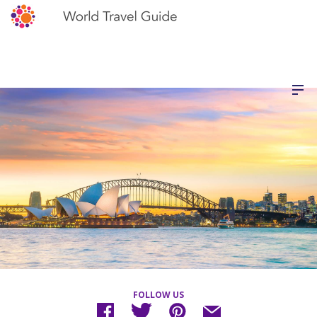
FOLLOW US