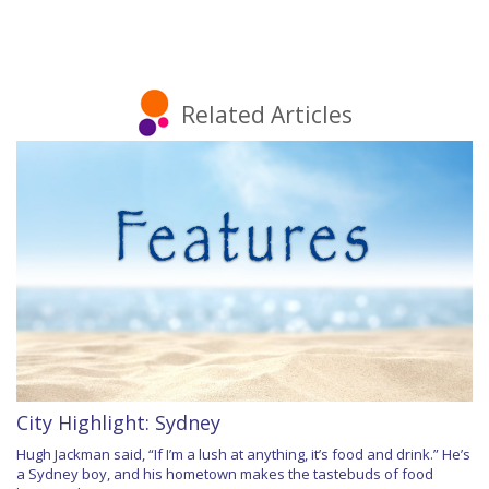
Related Articles
City Highlight: Sydney
Hugh Jackman said, “If I’m a lush at anything, it’s food and drink.” He’s
a Sydney boy, and his hometown makes the tastebuds of food