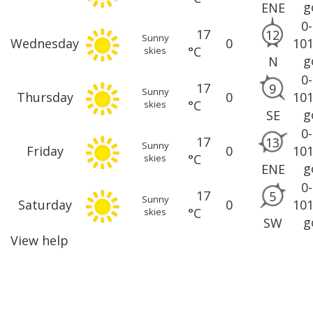
g
ENE
0
17
12
Sunny
Wednesday
0
10
°C
skies
g
N
0
17
9
Sunny
Thursday
0
10
°C
skies
g
SE
0
17
13
Sunny
Friday
0
10
°C
skies
g
ENE
0
17
5
Sunny
Saturday
0
10
°C
skies
g
SW
View help