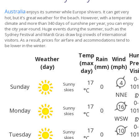
Australia
enjoys its summer while Europe shivers. It can get very
hot, but it's great weather for the beach. However, with a temperate
climate and more than 340 days of sunshine per year, you can enjoy
the city year-round. Huge events during the summer, such as the
Sydney Festival and Mardi Gras draw big crowds of international
visitors. As a result, prices for airfare and accommodations tend to
be lower in the winter.
Temp
Hum
Weather
Rain
Wind
(max
Pre
(day)
(mm)
(mph)
day)
Vis
0
17
4
Sunny
Sunday
0
10
°C
skies
g
NNE
0
17
16
Sunny
Monday
0
10
°C
skies
g
WSW
0
17
10
Sunny
Tuesday
0
10
°C
skies