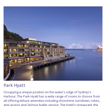
Park Hyatt
Occupying a unique position on the water's edge of Sydney's
Harbour, The Park Hyatt has a wide range of rooms to choose from
all offering deluxe amenities including shoeshine, turndown, robes,
gym access and 24-hour butler service. The hotel's restaurant, the