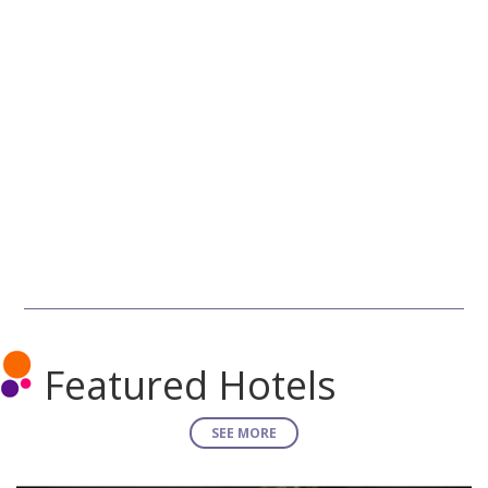
Featured Hotels
SEE MORE