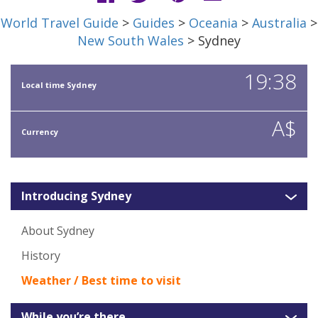
World Travel Guide
>
Guides
>
Oceania
>
Australia
>
New South Wales
> Sydney
19:38
Local time Sydney
A$
Currency
Introducing Sydney
About Sydney
History
Weather / Best time to visit
While you’re there