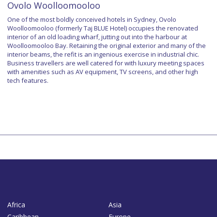
Ovolo Woolloomooloo
One of the most boldly conceived hotels in Sydney, Ovolo
Woolloomooloo (formerly Taj BLUE Hotel) occupies the renovated
interior of an old loading wharf, jutting out into the harbour at
Woolloomooloo Bay. Retaining the original exterior and many of the
interior beams, the refit is an ingenious exercise in industrial chic.
Business travellers are well catered for with luxury meeting spaces
with amenities such as AV equipment, TV screens, and other high
tech features.
Africa
Asia
Caribbean
Europe