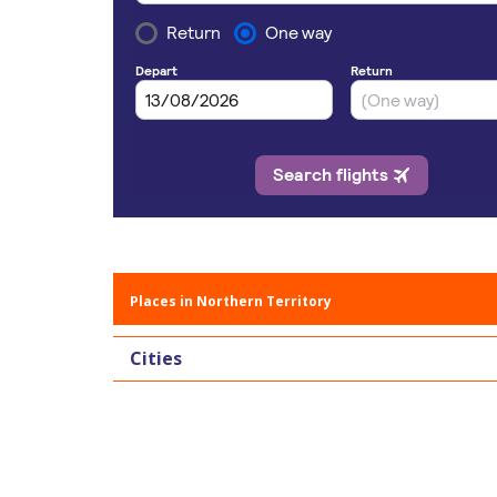
Places in Northern Territory
Cities