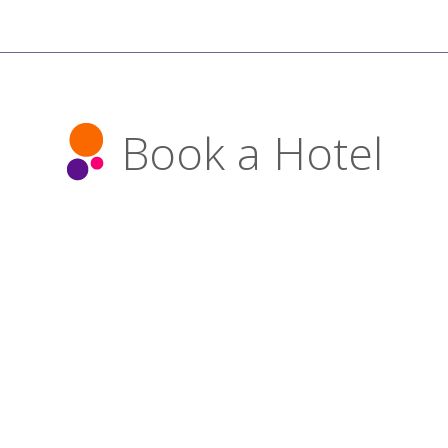
Book a Hotel