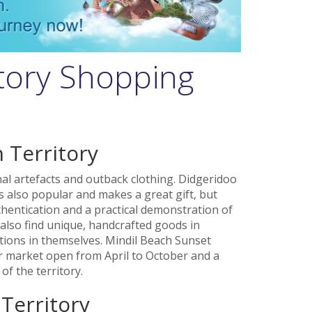
tory Shopping
 Territory
nal artefacts and outback clothing. Didgeridoo
s also popular and makes a great gift, but
thentication and a practical demonstration of
also find unique, handcrafted goods in
tions in themselves. Mindil Beach Sunset
ar market open from April to October and a
of the territory.
 Territory