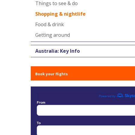
Things to see & do
Shopping & nightlife
Food & drink
Getting around
Australia: Key Info
Book your flights