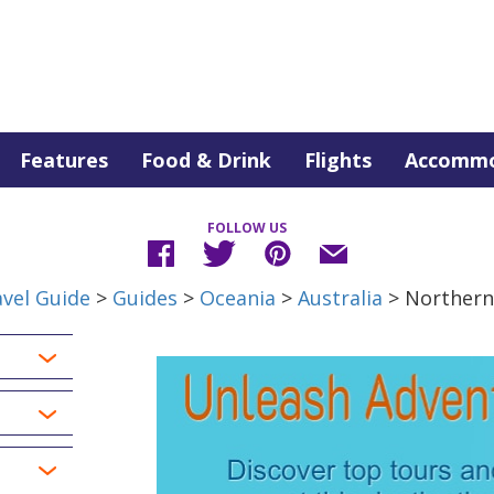
Features
Food & Drink
Flights
Accommo
FOLLOW US
vel Guide
>
Guides
>
Oceania
>
Australia
> Northern