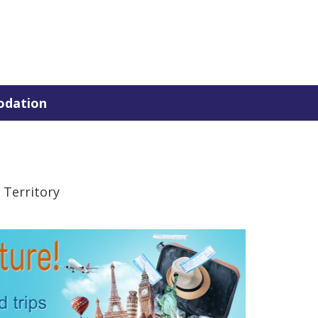
dation
 Territory