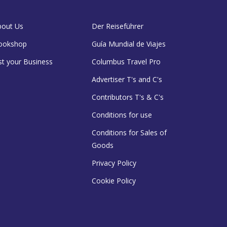
bout Us
Der Reiseführer
ookshop
Guía Mundial de Viajes
st your Business
Columbus Travel Pro
Advertiser T's and C's
Contributors T's & C's
Conditions for use
Conditions for Sales of
Goods
Privacy Policy
Cookie Policy