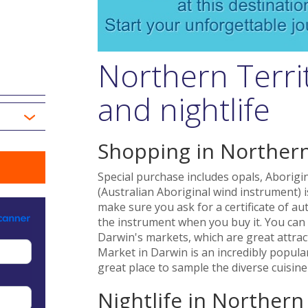
Northern Terri
and nightlife
Shopping in Northern
Special purchase includes opals, Aborigi
(Australian Aboriginal wind instrument) i
make sure you ask for a certificate of au
the instrument when you buy it. You can 
Darwin's markets, which are great attrac
Market in Darwin is an incredibly popul
great place to sample the diverse cuisine 
Nightlife in Northern