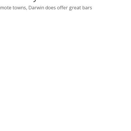
remote towns, Darwin does offer great bars