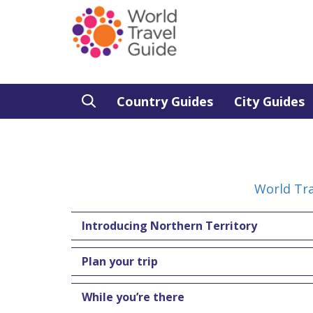
Country Guides
City Guides
World Tra
Introducing Northern Territory
Plan your trip
While you’re there