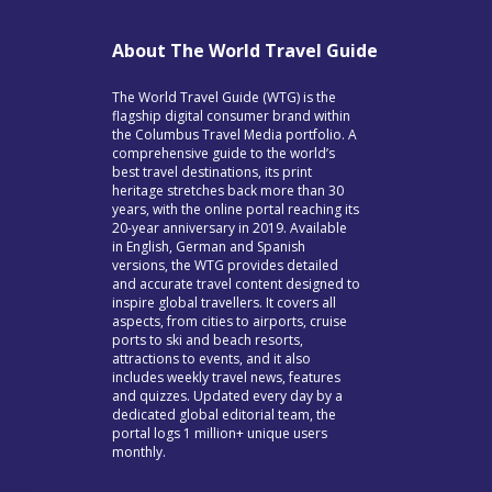
About The World Travel Guide
The World Travel Guide (WTG) is the
flagship digital consumer brand within
the Columbus Travel Media portfolio. A
comprehensive guide to the world’s
best travel destinations, its print
heritage stretches back more than 30
years, with the online portal reaching its
20-year anniversary in 2019. Available
in English, German and Spanish
versions, the WTG provides detailed
and accurate travel content designed to
inspire global travellers. It covers all
aspects, from cities to airports, cruise
ports to ski and beach resorts,
attractions to events, and it also
includes weekly travel news, features
and quizzes. Updated every day by a
dedicated global editorial team, the
portal logs 1 million+ unique users
monthly.