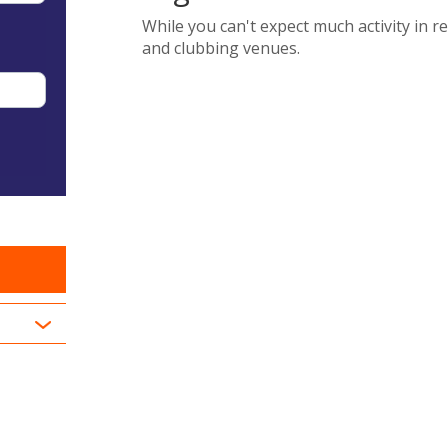
While you can't expect much activity in 
and clubbing venues.