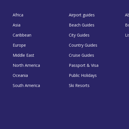
Africa
Airport guides
A
Asia
Beach Guides
B
Caribbean
City Guides
Li
Europe
Country Guides
Middle East
Cruise Guides
North America
Passport & Visa
Oceania
Public Holidays
South America
Ski Resorts