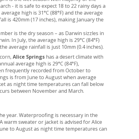
h - it is safe to expect 18 to 22 rainy days a
e average high is 31°C (88°F) and the average
nfall is 420mm (17 inches), making January the
mber is the dry season – as Darwin sizzles in
rwin. In July, the average high is 29°C (84°F)
the average rainfall is just 10mm (0.4 inches).
icorn,
Alice Springs
has a desert climate with
nnual average high is 29°C (84°F),
en frequently recorded from October to
prings is from June to August when average
cket as night time temperatures can fall below
ly occurs between November and March.
he year. Waterproofing is necessary in the
 warm sweater or jacket is advised for Alice
une to August as night time temperatures can