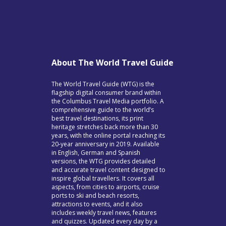
About The World Travel Guide
The World Travel Guide (WTG) is the
flagship digital consumer brand within
the Columbus Travel Media portfolio. A
comprehensive guide to the world’s
best travel destinations, its print
heritage stretches back more than 30
years, with the online portal reaching its
20-year anniversary in 2019. Available
in English, German and Spanish
versions, the WTG provides detailed
and accurate travel content designed to
inspire global travellers. It covers all
aspects, from cities to airports, cruise
ports to ski and beach resorts,
attractions to events, and it also
includes weekly travel news, features
and quizzes. Updated every day by a