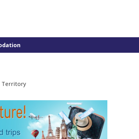
dation
 Territory