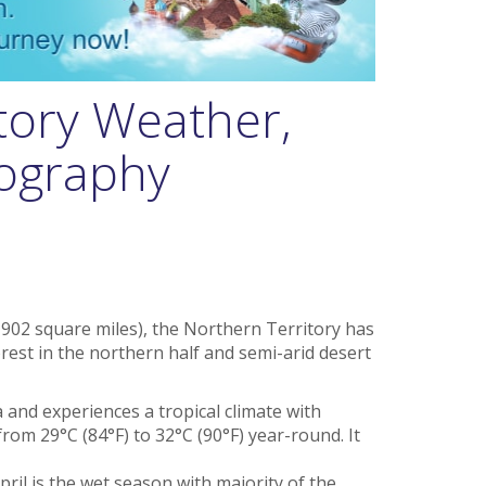
tory Weather,
eography
902 square miles), the Northern Territory has
orest in the northern half and semi-arid desert
ea and experiences a tropical climate with
rom 29°C (84°F) to 32°C (90°F) year-round. It
ril is the wet season with majority of the