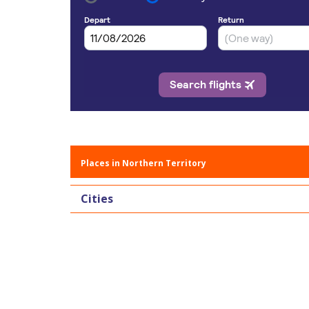
Places in Northern Territory
Cities