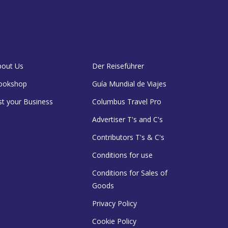
bout Us
Der Reiseführer
ookshop
Guía Mundial de Viajes
st your Business
Columbus Travel Pro
Advertiser T's and C's
Contributors T's & C's
Conditions for use
Conditions for Sales of
Goods
Privacy Policy
Cookie Policy