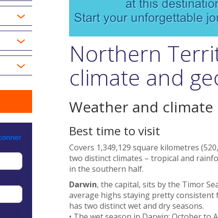
Northern Terri
climate and g
Weather and climate
Best time to visit
Covers 1,349,129 square kilometres (520,
two distinct climates – tropical and rainf
in the southern half.
Darwin
, the capital, sits by the Timor S
average highs staying pretty consistent f
has two distinct wet and dry seasons.
• The wet season in Darwin: October to Ap