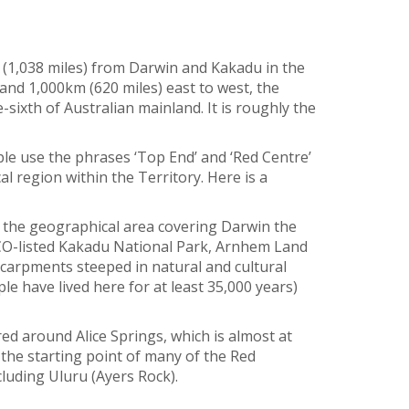
 (1,038 miles) from Darwin and Kakadu in the
and 1,000km (620 miles) east to west, the
sixth of Australian mainland. It is roughly the
ple use the phrases ‘Top End’ and ‘Red Centre’
l region within the Territory. Here is a
o the geographical area covering Darwin the
CO-listed Kakadu National Park, Arnhem Land
scarpments steeped in natural and cultural
ple have lived here for at least 35,000 years)
red around Alice Springs, which is almost at
 the starting point of many of the Red
luding Uluru (Ayers Rock).