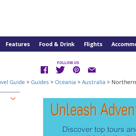
Features
Food & Drink
Flights
Accommo
FOLLOW US
vel Guide
>
Guides
>
Oceania
>
Australia
> Northern