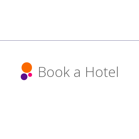
Book a Hotel