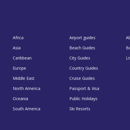
Africa
Airport guides
A
Asia
Beach Guides
B
Caribbean
City Guides
Li
Europe
Country Guides
Middle East
Cruise Guides
North America
Passport & Visa
Oceania
Public Holidays
South America
Ski Resorts