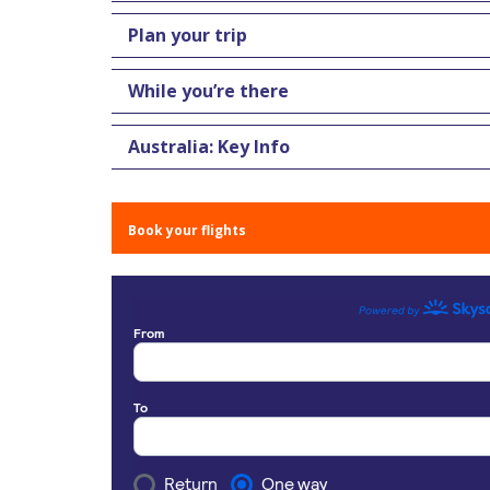
Plan your trip
While you’re there
Australia: Key Info
Book your flights