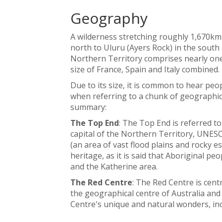
Geography
A wilderness stretching roughly 1,670km
north to Uluru (Ayers Rock) in the south 
Northern Territory comprises nearly one-
size of France, Spain and Italy combined.
Due to its size, it is common to hear peo
when referring to a chunk of geographica
summary:
The Top End
: The Top End is referred t
capital of the Northern Territory, UNES
(an area of vast flood plains and rocky e
heritage, as it is said that Aboriginal peo
and the Katherine area.
The Red Centre
: The Red Centre is cent
the geographical centre of Australia and
Centre's unique and natural wonders, inc