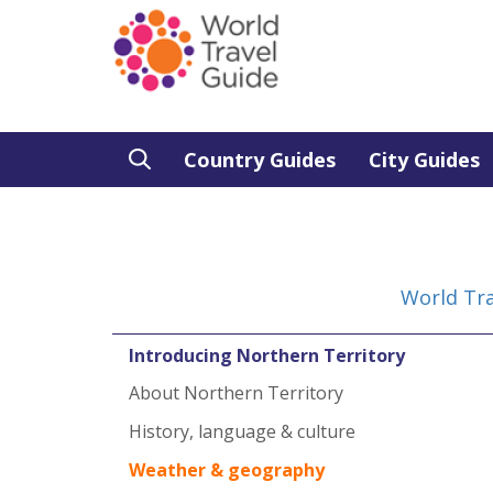
Country Guides
City Guides
World Tra
Introducing Northern Territory
About Northern Territory
History, language & culture
Weather & geography