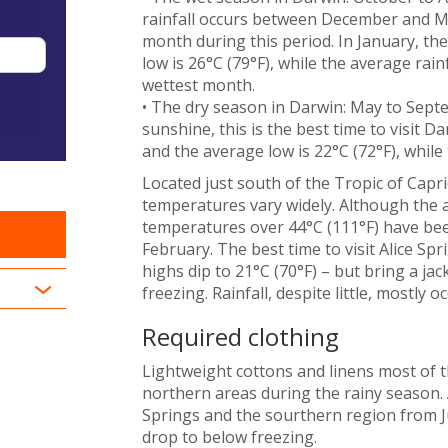
rainfall occurs between December and Marc
month during this period. In January, th
low is 26°C (79°F), while the average rai
wettest month.
• The dry season in Darwin: May to Septe
sunshine, this is the best time to visit Da
and the average low is 22°C (72°F), while 
Located just south of the Tropic of Capr
temperatures vary widely. Although the a
temperatures over 44°C (111°F) have be
February. The best time to visit Alice S
highs dip to 21°C (70°F) – but bring a ja
freezing. Rainfall, despite little, most
Required clothing
Lightweight cottons and linens most of t
northern areas during the rainy season. A
Springs and the sourthern region from J
drop to below freezing.