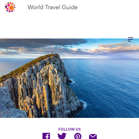
FOLLOW US