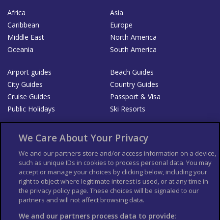
Africa
Asia
Caribbean
Europe
Middle East
North America
Oceania
South America
Airport guides
Beach Guides
City Guides
Country Guides
Cruise Guides
Passport & Visa
Public Holidays
Ski Resorts
About Us
Bookshop
We Care About Your Privacy
List your Business
We and our partners store and/or access information on a device,
such as unique IDs in cookies to process personal data. You may
Der Reiseführer
Guía Mundial de Viajes
accept or manage your choices by clicking below, including your
Columbus Travel Pro
Advertiser T's and C's
right to object where legitimate interest is used, or at any time in
the privacy policy page. These choices will be signaled to our
Contributors T's & C's
Conditions for use
partners and will not affect browsing data.
Conditions for Sales of Goods
Privacy Policy
Cookie Policy
We and our partners process data to provide: