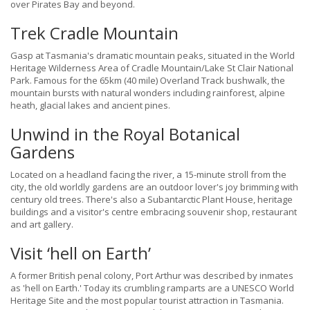
over Pirates Bay and beyond.
Trek Cradle Mountain
Gasp at Tasmania's dramatic mountain peaks, situated in the World
Heritage Wilderness Area of Cradle Mountain/Lake St Clair National
Park. Famous for the 65km (40 mile) Overland Track bushwalk, the
mountain bursts with natural wonders including rainforest, alpine
heath, glacial lakes and ancient pines.
Unwind in the Royal Botanical
Gardens
Located on a headland facing the river, a 15-minute stroll from the
city, the old worldly gardens are an outdoor lover's joy brimming with
century old trees. There's also a Subantarctic Plant House, heritage
buildings and a visitor's centre embracing souvenir shop, restaurant
and art gallery.
Visit ‘hell on Earth’
A former British penal colony, Port Arthur was described by inmates
as 'hell on Earth.' Today its crumbling ramparts are a UNESCO World
Heritage Site and the most popular tourist attraction in Tasmania.