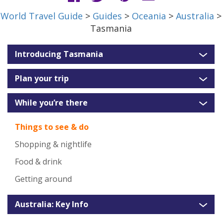
World Travel Guide
>
Guides
>
Oceania
>
Australia
>
Tasmania
Introducing Tasmania
Plan your trip
While you’re there
Things to see & do
Shopping & nightlife
Food & drink
Getting around
Australia: Key Info