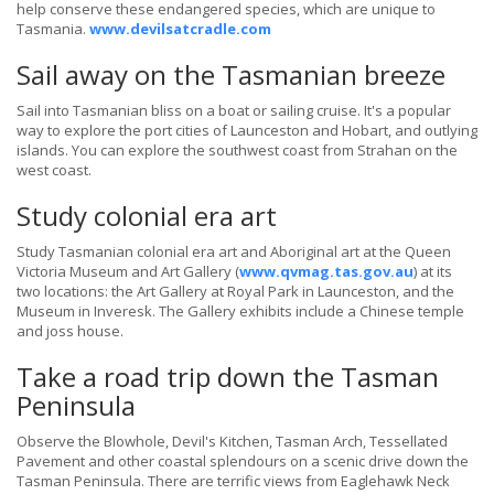
help conserve these endangered species, which are unique to
Tasmania.
www.devilsatcradle.com
Sail away on the Tasmanian breeze
Sail into Tasmanian bliss on a boat or sailing cruise. It's a popular
way to explore the port cities of Launceston and Hobart, and outlying
islands. You can explore the southwest coast from Strahan on the
west coast.
Study colonial era art
Study Tasmanian colonial era art and Aboriginal art at the Queen
Victoria Museum and Art Gallery (
www.qvmag.tas.gov.au
) at its
two locations: the Art Gallery at Royal Park in Launceston, and the
Museum in Inveresk. The Gallery exhibits include a Chinese temple
and joss house.
Take a road trip down the Tasman
Peninsula
Observe the Blowhole, Devil's Kitchen, Tasman Arch, Tessellated
Pavement and other coastal splendours on a scenic drive down the
Tasman Peninsula. There are terrific views from Eaglehawk Neck