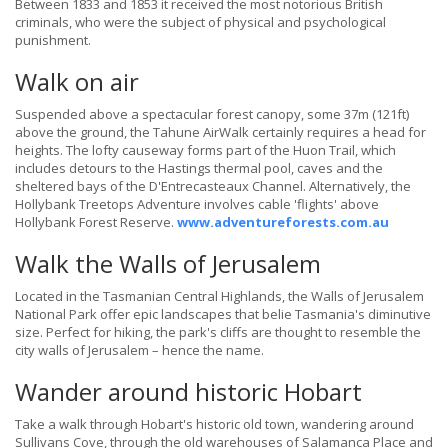
Between 1833 and 1853 it received the most notorious British
criminals, who were the subject of physical and psychological
punishment.
Walk on air
Suspended above a spectacular forest canopy, some 37m (121ft)
above the ground, the Tahune AirWalk certainly requires a head for
heights. The lofty causeway forms part of the Huon Trail, which
includes detours to the Hastings thermal pool, caves and the
sheltered bays of the D'Entrecasteaux Channel. Alternatively, the
Hollybank Treetops Adventure involves cable 'flights' above
Hollybank Forest Reserve.
www.adventureforests.com.au
Walk the Walls of Jerusalem
Located in the Tasmanian Central Highlands, the Walls of Jerusalem
National Park offer epic landscapes that belie Tasmania's diminutive
size. Perfect for hiking, the park's cliffs are thought to resemble the
city walls of Jerusalem – hence the name.
Wander around historic Hobart
Take a walk through Hobart's historic old town, wandering around
Sullivans Cove, through the old warehouses of Salamanca Place and