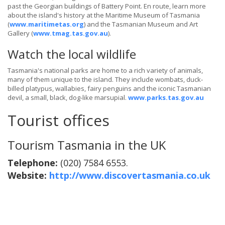
past the Georgian buildings of Battery Point. En route, learn more
about the island's history at the Maritime Museum of Tasmania
(
www.maritimetas.org
) and the Tasmanian Museum and Art
Gallery (
www.tmag.tas.gov.au
).
Watch the local wildlife
Tasmania's national parks are home to a rich variety of animals,
many of them unique to the island. They include wombats, duck-
billed platypus, wallabies, fairy penguins and the iconic Tasmanian
devil, a small, black, dog-like marsupial.
www.parks.tas.gov.au
Tourist offices
Tourism Tasmania in the UK
Telephone:
(020) 7584 6553.
Website:
http://www.discovertasmania.co.uk