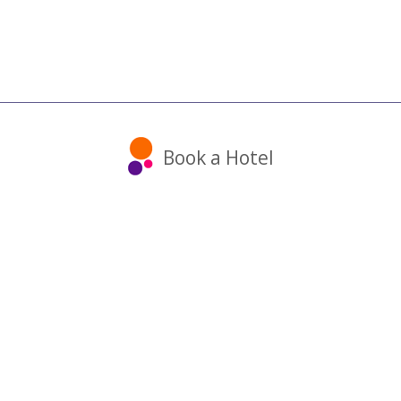
Book a Hotel