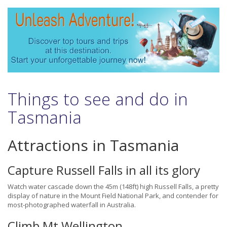
Things to see and do in
Tasmania
Attractions in Tasmania
Capture Russell Falls in all its glory
Watch water cascade down the 45m (148ft) high Russell Falls, a pretty
display of nature in the Mount Field National Park, and contender for
most-photographed waterfall in Australia.
Climb Mt Wellington