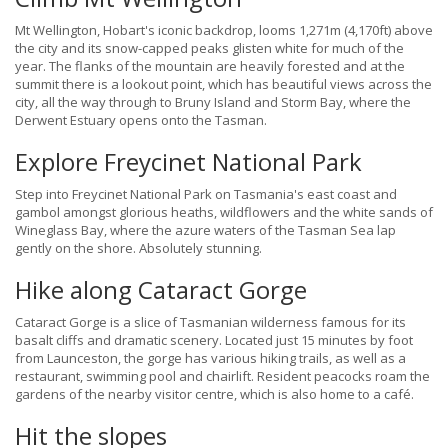
Mt Wellington, Hobart's iconic backdrop, looms 1,271m (4,170ft) above
the city and its snow-capped peaks glisten white for much of the
year. The flanks of the mountain are heavily forested and at the
summit there is a lookout point, which has beautiful views across the
city, all the way through to Bruny Island and Storm Bay, where the
Derwent Estuary opens onto the Tasman.
Explore Freycinet National Park
Step into Freycinet National Park on Tasmania's east coast and
gambol amongst glorious heaths, wildflowers and the white sands of
Wineglass Bay, where the azure waters of the Tasman Sea lap
gently on the shore. Absolutely stunning.
Hike along Cataract Gorge
Cataract Gorge is a slice of Tasmanian wilderness famous for its
basalt cliffs and dramatic scenery. Located just 15 minutes by foot
from Launceston, the gorge has various hiking trails, as well as a
restaurant, swimming pool and chairlift. Resident peacocks roam the
gardens of the nearby visitor centre, which is also home to a café.
Hit the slopes