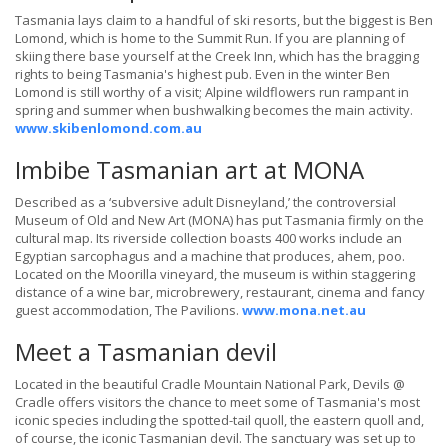
Tasmania lays claim to a handful of ski resorts, but the biggest is Ben
Lomond, which is home to the Summit Run. If you are planning of
skiing there base yourself at the Creek Inn, which has the bragging
rights to being Tasmania's highest pub. Even in the winter Ben
Lomond is still worthy of a visit; Alpine wildflowers run rampant in
spring and summer when bushwalking becomes the main activity.
www.skibenlomond.com.au
Imbibe Tasmanian art at MONA
Described as a ‘subversive adult Disneyland,’ the controversial
Museum of Old and New Art (MONA) has put Tasmania firmly on the
cultural map. Its riverside collection boasts 400 works include an
Egyptian sarcophagus and a machine that produces, ahem, poo.
Located on the Moorilla vineyard, the museum is within staggering
distance of a wine bar, microbrewery, restaurant, cinema and fancy
guest accommodation, The Pavilions.
www.mona.net.au
Meet a Tasmanian devil
Located in the beautiful Cradle Mountain National Park, Devils @
Cradle offers visitors the chance to meet some of Tasmania's most
iconic species including the spotted-tail quoll, the eastern quoll and,
of course, the iconic Tasmanian devil. The sanctuary was set up to