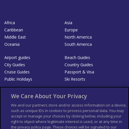
Africa
Asia
Caribbean
Europe
Middle East
North America
Oceania
South America
Airport guides
Beach Guides
City Guides
Country Guides
Cruise Guides
Passport & Visa
Public Holidays
Ski Resorts
About Us
Bookshop
We Care About Your Privacy
List your Business
We and our partners store and/or access information on a device,
such as unique IDs in cookies to process personal data. You may
Der Reiseführer
Guía Mundial de Viajes
accept or manage your choices by clicking below, including your
Columbus Travel Pro
Advertiser T's and C's
right to object where legitimate interest is used, or at any time in
the privacy policy page. These choices will be signaled to our
Contributors T's & C's
Conditions for use