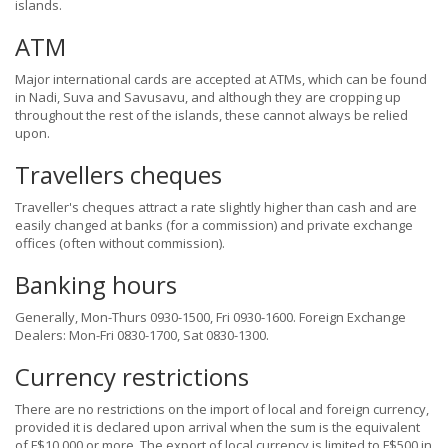
islands.
ATM
Major international cards are accepted at ATMs, which can be found
in Nadi, Suva and Savusavu, and although they are cropping up
throughout the rest of the islands, these cannot always be relied
upon.
Travellers cheques
Traveller's cheques attract a rate slightly higher than cash and are
easily changed at banks (for a commission) and private exchange
offices (often without commission).
Banking hours
Generally, Mon-Thurs 0930-1500, Fri 0930-1600. Foreign Exchange
Dealers: Mon-Fri 0830-1700, Sat 0830-1300.
Currency restrictions
There are no restrictions on the import of local and foreign currency,
provided it is declared upon arrival when the sum is the equivalent
of F$10,000 or more. The export of local currency is limited to F$500 in