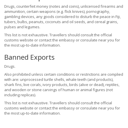
Drugs, counterfeit money (notes and coins), unlicensed firearms and
ammunition, certain weapons (e.g. flick knives), pornography,
gambling devices, any goods considered to disturb the peace in Fiji,
tubers, bulbs, peanuts, coconuts and oil seeds, and cereal grains,
pulses and legumes.
This list is not exhaustive. Travellers should consult the official
customs website or contact the embassy or consulate near you for
the most up-to-date information.
Banned Exports
Drugs.
Also prohibited unless certain conditions or restrictions are complied
with are: unprocessed turtle shells, whale teeth (and products),
shark fins, live corals, ivory products, birds (alive or dead), reptiles,
and wooden or stone carvings of human or animal figures (not
including replicas).
This list is not exhaustive. Travellers should consult the official
customs website or contact the embassy or consulate near you for
the most up-to-date information.