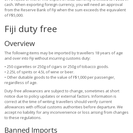
cash. When exporting foreign currency, you will need an approval
from the Reserve Bank of Fiji when the sum exceeds the equivalent
of F$5,000.
Fiji duty free
Overview
The following items may be imported by travellers 18 years of age
and over into Fiji without incurring customs duty:
• 250 cigarettes or 250g of cigars or 250g of tobacco goods.
• 2.25L of spirits or 4.5L of wine or beer.
• Other dutiable goods to the value of F$1,000 per passenger,
regardless of age.
Duty-free allowances are subject to change, sometimes at short
notice due to policy updates or external factors. Information is
correct at the time of writing; travellers should verify current
allowances with official customs authorities before departure. We
accept no liability for any inconvenience or loss arising from changes
to these regulations.
Banned Imports