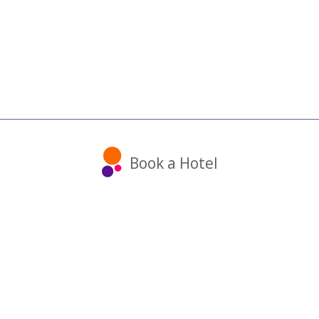
Book a Hotel