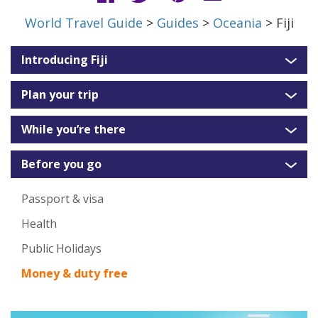
World Travel Guide
>
Guides
>
Oceania
> Fiji
Introducing Fiji
Plan your trip
While you’re there
Before you go
Passport & visa
Health
Public Holidays
Money & duty free