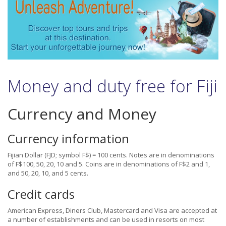
Money and duty free for Fiji
Currency and Money
Currency information
Fijian Dollar (FJD; symbol F$) = 100 cents. Notes are in denominations
of F$100, 50, 20, 10 and 5. Coins are in denominations of F$2 and 1,
and 50, 20, 10, and 5 cents.
Credit cards
American Express, Diners Club, Mastercard and Visa are accepted at
a number of establishments and can be used in resorts on most