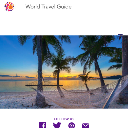
FOLLOW US