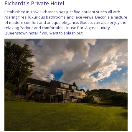
Eichardt's Private Hotel
Established in 1867, Eichardt's has just five opulent suites all with
roaring fires, luxurious bathrooms and lake views. Decor is a mixture
of modern comfort and antique elegance. Guests can also enjoy the
relaxing Parlour and comfortable House Bar. A great luxury
Queenstown hotel if you want to splash out.