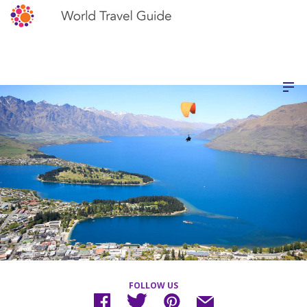
FOLLOW US