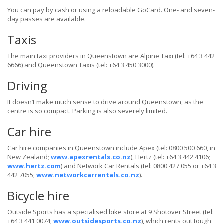
You can pay by cash or using a reloadable GoCard. One- and seven-
day passes are available.
Taxis
The main taxi providers in Queenstown are Alpine Taxi (tel: +64 3 442
6666) and Queenstown Taxis (tel: +64 3 450 3000).
Driving
It doesn’t make much sense to drive around Queenstown, as the
centre is so compact. Parking is also severely limited.
Car hire
Car hire companies in Queenstown include Apex (tel: 0800 500 660, in
New Zealand;
www.apexrentals.co.nz
), Hertz (tel: +64 3 442 4106;
www.hertz.com
) and Network Car Rentals (tel: 0800 427 055 or +64 3
442 7055;
www.networkcarrentals.co.nz
).
Bicycle hire
Outside Sports has a specialised bike store at 9 Shotover Street (tel:
+64 3 441 0074;
www.outsidesports.co.nz
), which rents out tough