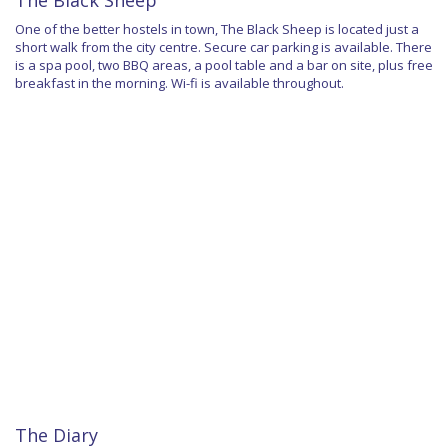
The Black Sheep
One of the better hostels in town, The Black Sheep is located just a
short walk from the city centre. Secure car parking is available. There
is a spa pool, two BBQ areas, a pool table and a bar on site, plus free
breakfast in the morning. Wi-fi is available throughout.
The Diary