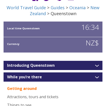
World Travel Guide
>
Guides
>
Oceania
>
New
Zealand
> Queenstown
16:34
Local time Queenstown
NZ$
Currency
Introducing Queenstown
While you’re there
Getting around
Attractions, tours and tickets
Things to see