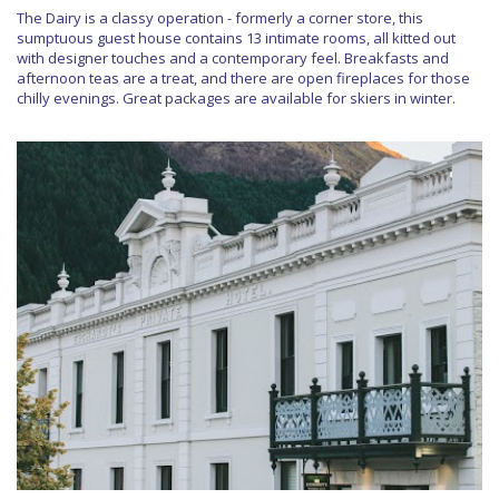
The Dairy is a classy operation - formerly a corner store, this
sumptuous guest house contains 13 intimate rooms, all kitted out
with designer touches and a contemporary feel. Breakfasts and
afternoon teas are a treat, and there are open fireplaces for those
chilly evenings. Great packages are available for skiers in winter.