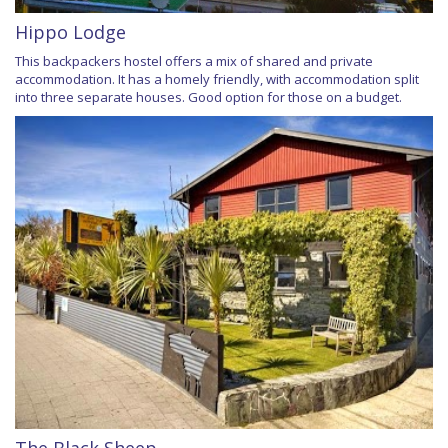
Hippo Lodge
This backpackers hostel offers a mix of shared and private
accommodation. It has a homely friendly, with accommodation split
into three separate houses. Good option for those on a budget.