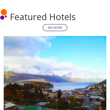
Featured Hotels
SEE MORE