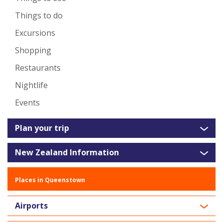
Things to do
Excursions
Shopping
Restaurants
Nightlife
Events
Plan your trip
New Zealand Information
Places in Queenstown
Airports