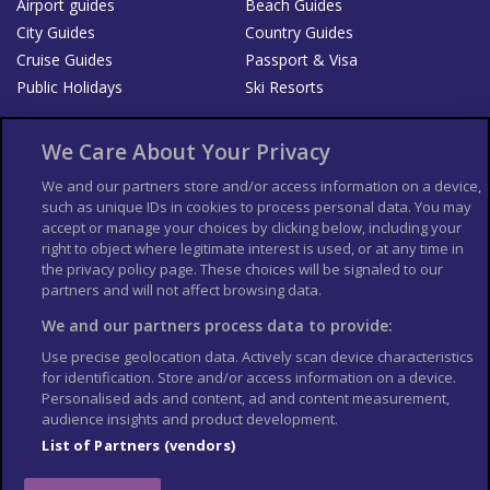
Airport guides
Beach Guides
City Guides
Country Guides
Cruise Guides
Passport & Visa
Public Holidays
Ski Resorts
About Us
Bookshop
We Care About Your Privacy
List your Business
We and our partners store and/or access information on a device,
such as unique IDs in cookies to process personal data. You may
Der Reiseführer
Guía Mundial de Viajes
accept or manage your choices by clicking below, including your
Columbus Travel Pro
Advertiser T's and C's
right to object where legitimate interest is used, or at any time in
the privacy policy page. These choices will be signaled to our
Contributors T's & C's
Conditions for use
partners and will not affect browsing data.
Conditions for Sales of Goods
Privacy Policy
Cookie Policy
We and our partners process data to provide:
Use precise geolocation data. Actively scan device characteristics
for identification. Store and/or access information on a device.
Personalised ads and content, ad and content measurement,
audience insights and product development.
List of Partners (vendors)