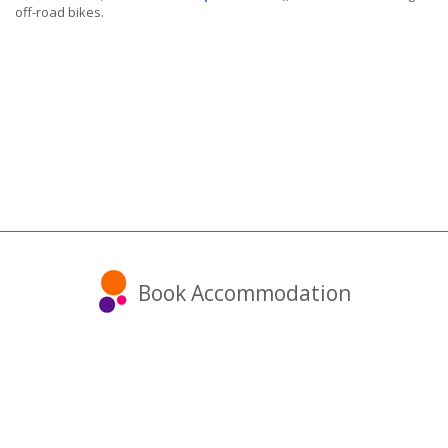
off-road bikes.
Book Accommodation