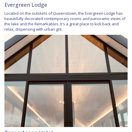
Evergreen Lodge
Located on the outskirts of Queenstown, the Evergreen Lodge has
beautifully decorated contemporary rooms and panoramic views of
the lake and the Remarkables. It's a great place to kick back and
relax, dispensing with urban grit.