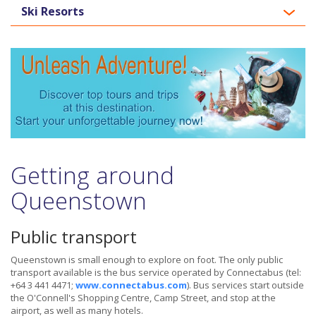
Ski Resorts
Getting around
Queenstown
Public transport
Queenstown is small enough to explore on foot. The only public
transport available is the bus service operated by Connectabus (tel:
+64 3 441 4471;
www.connectabus.com
). Bus services start outside
the O'Connell's Shopping Centre, Camp Street, and stop at the
airport, as well as many hotels.