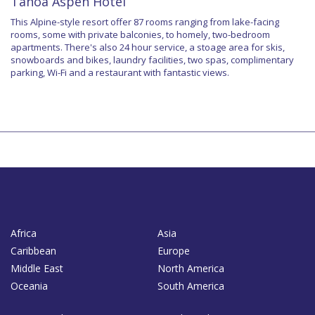
Tanoa Aspen Hotel
This Alpine-style resort offer 87 rooms ranging from lake-facing
rooms, some with private balconies, to homely, two-bedroom
apartments. There's also 24 hour service, a stoage area for skis,
snowboards and bikes, laundry facilities, two spas, complimentary
parking, Wi-Fi and a restaurant with fantastic views.
Africa
Asia
Caribbean
Europe
Middle East
North America
Oceania
South America