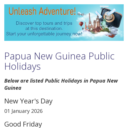
Papua New Guinea Public
Holidays
Below are listed Public Holidays in Papua New
Guinea
New Year's Day
01 January 2026
Good Friday