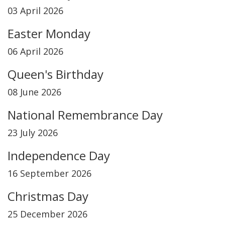
03 April 2026
Easter Monday
06 April 2026
Queen's Birthday
08 June 2026
National Remembrance Day
23 July 2026
Independence Day
16 September 2026
Christmas Day
25 December 2026