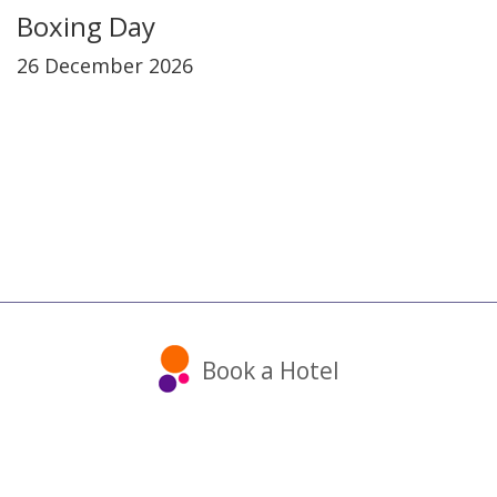
Boxing Day
26 December 2026
Book a Hotel