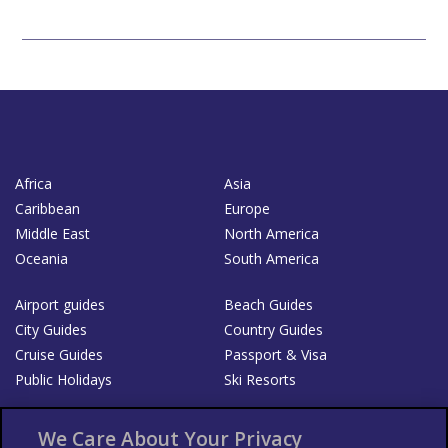
Africa
Asia
Caribbean
Europe
Middle East
North America
Oceania
South America
Airport guides
Beach Guides
City Guides
Country Guides
Cruise Guides
Passport & Visa
Public Holidays
Ski Resorts
About Us
Bookshop
We Care About Your Privacy