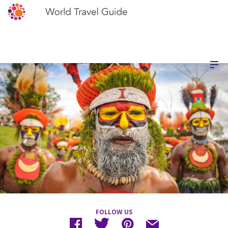
FOLLOW US