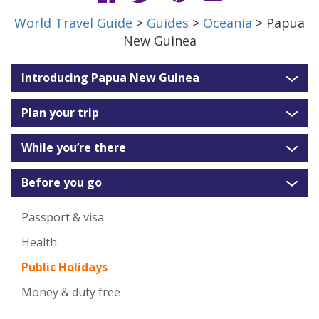
World Travel Guide
>
Guides
>
Oceania
> Papua
New Guinea
Introducing Papua New Guinea
Plan your trip
While you’re there
Before you go
Passport & visa
Health
Public Holidays
Money & duty free