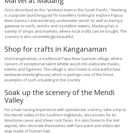
Marvel at Madang
Once described as the "prettiest town in the South Pacific," Madang
is a popular launching pad for travellers looking to explore Papua
New Guinea's extraordinary underwater world. As well as being a
gateway to reefs, wrecks and crystalline waters, Madang has a
variety of shops and markets, where local crafts can be bought. The
scenery is also unremittingly beautiful.
Shop for crafts in Kanganaman
Visit Kanganaman, a traditional Papa New Guinean village, where
carvers of exceptional talent whittle wood into elaborate masks,
totems and figurines. The village is also home to a beautiful
haus
tambaran
(meetinghouse), which is perhaps one of the finest
examples of such a building in the country.
Soak up the scenery of the Mendi
Valley
For a hair-raising experience with spectacular scenery, take a trip to
the Mendi Valley in the Southern Highlands, also known for its
limestone caves and sheer rock faces. It is also home to the
Huli
wigmen,
who decorate themselves with face paint and elaborate
wigs made of human hair.