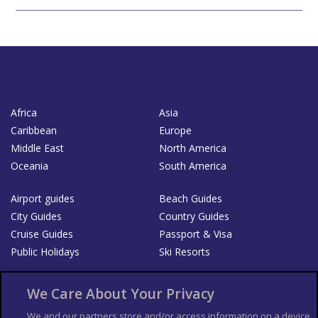
Africa
Asia
Caribbean
Europe
Middle East
North America
Oceania
South America
Airport guides
Beach Guides
City Guides
Country Guides
Cruise Guides
Passport & Visa
Public Holidays
Ski Resorts
About Us
Bookshop
We Care About Your Privacy
List your Business
We and our partners store and/or access information on a device,