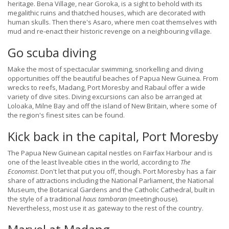
heritage. Bena Village, near Goroka, is a sight to behold with its
megalithic ruins and thatched houses, which are decorated with
human skulls. Then there's Asaro, where men coat themselves with
mud and re-enact their historic revenge on a neighbouring village.
Go scuba diving
Make the most of spectacular swimming, snorkelling and diving
opportunities off the beautiful beaches of Papua New Guinea. From
wrecks to reefs, Madang, Port Moresby and Rabaul offer a wide
variety of dive sites. Diving excursions can also be arranged at
Loloaka, Milne Bay and off the island of New Britain, where some of
the region's finest sites can be found.
Kick back in the capital, Port Moresby
The Papua New Guinean capital nestles on Fairfax Harbour and is
one of the least liveable cities in the world, according to
The
Economist
. Don't let that put you off, though. Port Moresby has a fair
share of attractions including the National Parliament, the National
Museum, the Botanical Gardens and the Catholic Cathedral, built in
the style of a traditional
haus tambaran
(meetinghouse).
Nevertheless, most use it as gateway to the rest of the country.