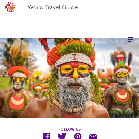
FOLLOW US