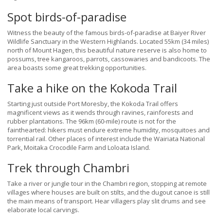
Spot birds-of-paradise
Witness the beauty of the famous birds-of-paradise at Baiyer River
Wildlife Sanctuary in the Western Highlands. Located 55km (34 miles)
north of Mount Hagen, this beautiful nature reserve is also home to
possums, tree kangaroos, parrots, cassowaries and bandicoots. The
area boasts some great trekking opportunities.
Take a hike on the Kokoda Trail
Starting just outside Port Moresby, the Kokoda Trail offers
magnificent views as it wends through ravines, rainforests and
rubber plantations. The 96km (60-mile) route is not for the
fainthearted: hikers must endure extreme humidity, mosquitoes and
torrential rail. Other places of interest include the Wairiata National
Park, Moitaka Crocodile Farm and Loloata Island.
Trek through Chambri
Take a river or jungle tour in the Chambri region, stopping at remote
villages where houses are built on stilts, and the dugout canoe is still
the main means of transport. Hear villagers play slit drums and see
elaborate local carvings.