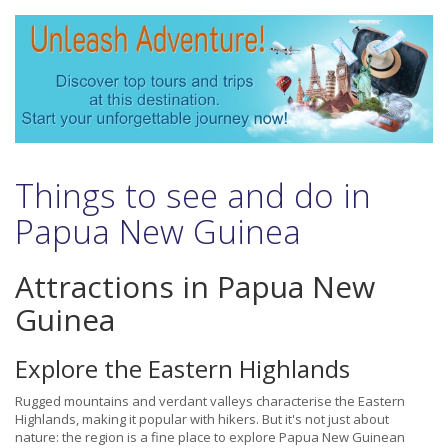
Things to see and do in
Papua New Guinea
Attractions in Papua New
Guinea
Explore the Eastern Highlands
Rugged mountains and verdant valleys characterise the Eastern
Highlands, making it popular with hikers. But it's not just about
nature: the region is a fine place to explore Papua New Guinean