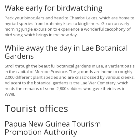
Wake early for birdwatching
Pack your binoculars and head to Chambri Lakes, which are home to
myriad species from brahminy kites to kingfishers. Go on an early
morning jungle excursion to experience a wonderful cacophony of
bird song, which brings in the new day.
While away the day in Lae Botanical
Gardens
Stroll through the beautiful botanical gardens in Lae, a verdant oasis
in the capital of Morobe Province. The grounds are home to roughly
2,000 different plant species and are crisscrossed by various creeks.
Adjacent to the botanical gardens is the Lae War Cemetery, which
holds the remains of some 2,800 soldiers who gave their lives in
WWII.
Tourist offices
Papua New Guinea Tourism
Promotion Authority