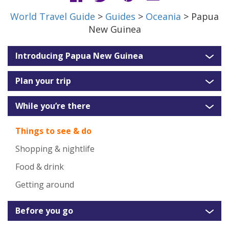
World Travel Guide
>
Guides
>
Oceania
> Papua
New Guinea
Introducing Papua New Guinea
Plan your trip
While you’re there
Things to see & do
Shopping & nightlife
Food & drink
Getting around
Before you go