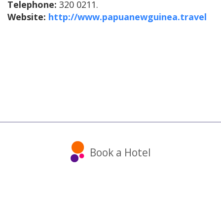
Telephone:
320 0211.
Website:
http://www.papuanewguinea.travel
Book a Hotel