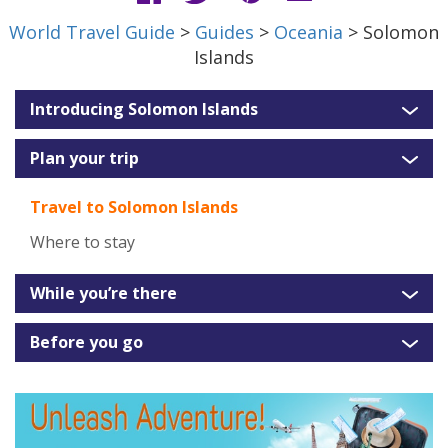
World Travel Guide
>
Guides
>
Oceania
> Solomon
Islands
Introducing Solomon Islands
Plan your trip
Travel to Solomon Islands
Where to stay
While you’re there
Before you go