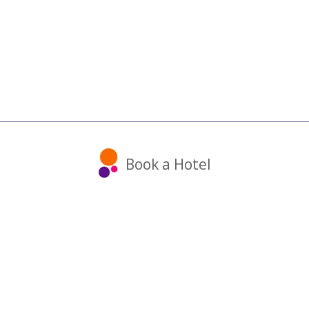
Book a Hotel