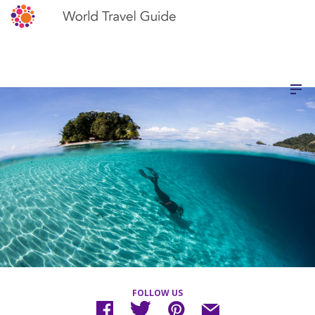
FOLLOW US