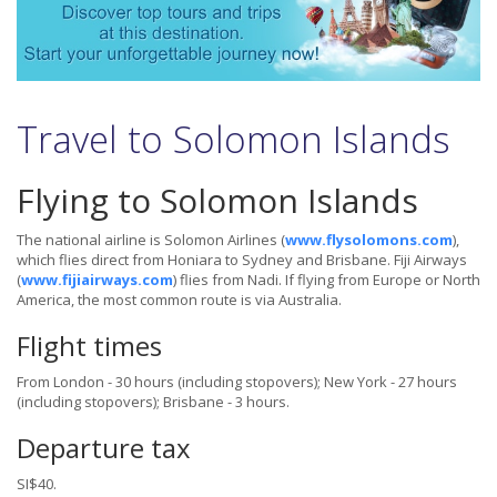
Travel to Solomon Islands
Flying to Solomon Islands
The national airline is Solomon Airlines
(
www.flysolomons.com
),
which flies direct from Honiara to Sydney and Brisbane. Fiji Airways
(
www.fijiairways.com
) flies from Nadi. If flying from Europe or North
America, the most common route is via Australia.
Flight times
From London - 30 hours (including stopovers); New York - 27 hours
(including stopovers); Brisbane - 3 hours.
Departure tax
SI$40.