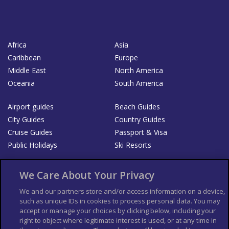
Africa
Asia
Caribbean
Europe
Middle East
North America
Oceania
South America
Airport guides
Beach Guides
City Guides
Country Guides
Cruise Guides
Passport & Visa
Public Holidays
Ski Resorts
About Us
Bookshop
We Care About Your Privacy
List your Business
We and our partners store and/or access information on a device,
such as unique IDs in cookies to process personal data. You may
Der Reiseführer
Guía Mundial de Viajes
accept or manage your choices by clicking below, including your
Columbus Travel Pro
Advertiser T's and C's
right to object where legitimate interest is used, or at any time in