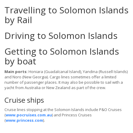
Travelling to Solomon Islands
by Rail
Driving to Solomon Islands
Getting to Solomon Islands
by boat
Main ports:
Honiara (Guadalcanal Island), Yandina (Russell Islands)
and Noro (New Georgia). Cargo lines sometimes offer a limited
number of passenger places. It may also be possible to sail with a
yacht from Australia or New Zealand as part of the crew.
Cruise ships
Cruise lines stopping at the Solomon Islands include P&O Cruises
(
www.pocruises.com.au
) and Princess Cruises
(
www.princess.com
).